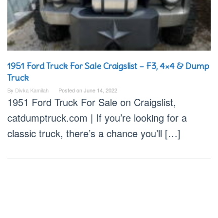
1951 Ford Truck For Sale Craigslist – F3, 4×4 & Dump
Truck
By
Divka Kamilah
Posted on
June 14, 2022
1951 Ford Truck For Sale on Craigslist,
catdumptruck.com | If you’re looking for a
classic truck, there’s a chance you’ll […]