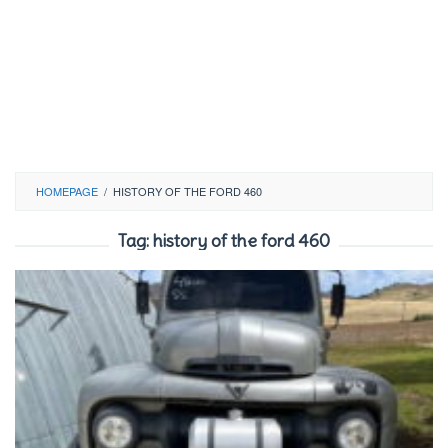
HOMEPAGE
/
HISTORY OF THE FORD 460
Tag:
history of the ford 460