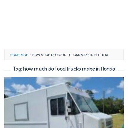
HOMEPAGE
/
HOW MUCH DO FOOD TRUCKS MAKE IN FLORIDA
Tag:
how much do food trucks make in florida