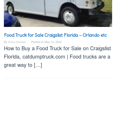
Food Truck for Sale Craigslist Florida – Orlando etc
By
Divka Kamilah
Posted on
May 14, 2022
How to Buy a Food Truck for Sale on Craigslist
Florida, catdumptruck.com | Food trucks are a
great way to […]