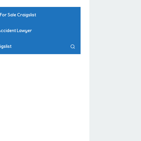
For Sale Craigslist
Accident Lawyer
gslist