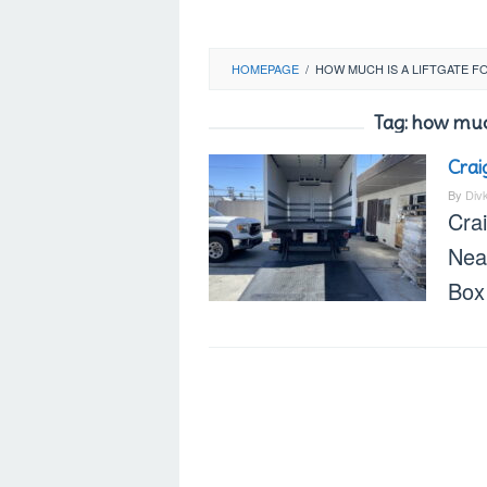
HOMEPAGE
/
HOW MUCH IS A LIFTGATE F
Tag:
how much 
Crai
By
Div
Crai
Nea
Box