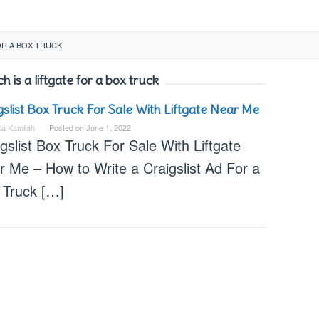
OR A BOX TRUCK
is a liftgate for a box truck
gslist Box Truck For Sale With Liftgate Near Me
ka Kamilah
Posted on
June 1, 2022
gslist Box Truck For Sale With Liftgate
r Me – How to Write a Craigslist Ad For a
 Truck […]