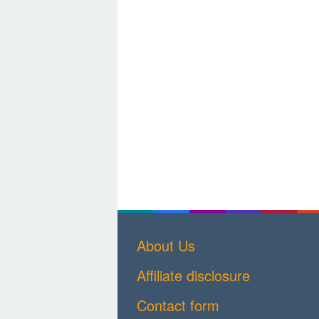
About Us
Affiliate disclosure
Contact form