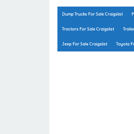
Dump Trucks For Sale Craigslist
P
Tractors For Sale Craigslist
Traile
Jeep For Sale Craigslist
Toyota Fo