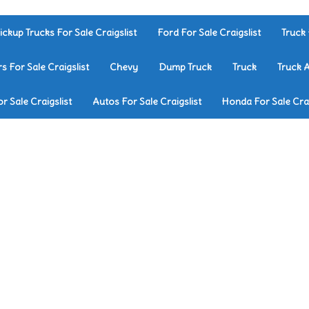
ickup Trucks For Sale Craigslist
Ford For Sale Craigslist
Truck 
rs For Sale Craigslist
Chevy
Dump Truck
Truck
Truck 
r Sale Craigslist
Autos For Sale Craigslist
Honda For Sale Crai