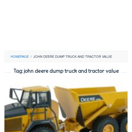
HOMEPAGE
/
JOHN DEERE DUMP TRUCK AND TRACTOR VALUE
Tag:
john deere dump truck and tractor value