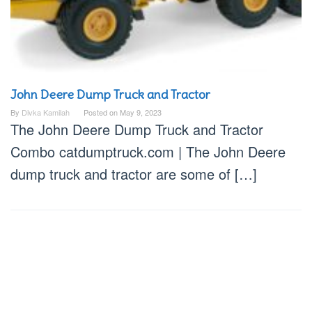
John Deere Dump Truck and Tractor
By
Divka Kamilah
Posted on
May 9, 2023
The John Deere Dump Truck and Tractor
Combo catdumptruck.com | The John Deere
dump truck and tractor are some of […]