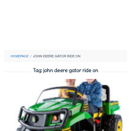
HOMEPAGE
/
JOHN DEERE GATOR RIDE ON
Tag:
john deere gator ride on