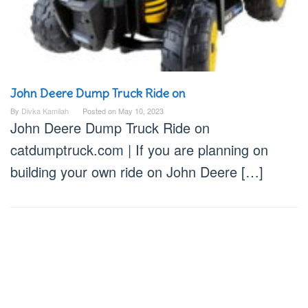
John Deere Dump Truck Ride on
By
Divka Kamilah
Posted on
May 10, 2023
John Deere Dump Truck Ride on
catdumptruck.com | If you are planning on
building your own ride on John Deere […]