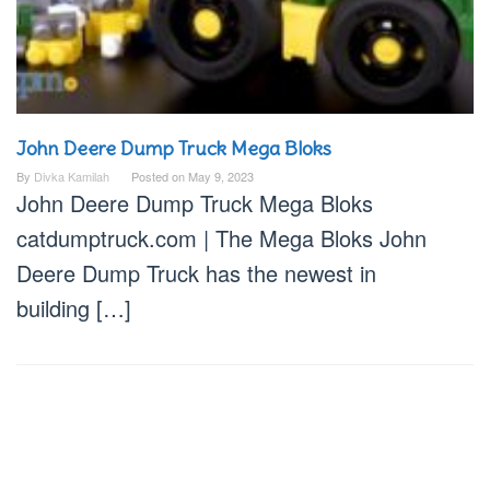
John Deere Dump Truck Mega Bloks
By
Divka Kamilah
Posted on
May 9, 2023
John Deere Dump Truck Mega Bloks
catdumptruck.com | The Mega Bloks John
Deere Dump Truck has the newest in
building […]