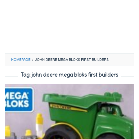
HOMEPAGE
/
JOHN DEERE MEGA BLOKS FIRST BUILDERS
Tag:
john deere mega bloks first builders