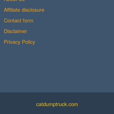
Affiliate disclosure
Contact form
Disclaimer
Privacy Policy
catdumptruck.com