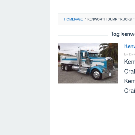
HOMEPAGE
/
KENWORTH DUMP TRUCKS F
Tag:
kenwo
Kenw
By
Div
Ken
Cra
Ken
Crai