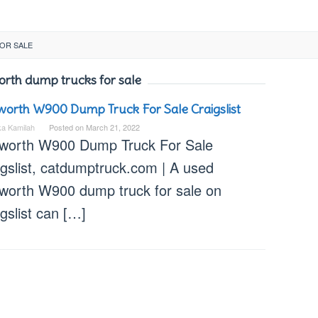
OR SALE
rth dump trucks for sale
orth W900 Dump Truck For Sale Craigslist
ka Kamilah
Posted on
March 21, 2022
worth W900 Dump Truck For Sale
igslist, catdumptruck.com | A used
worth W900 dump truck for sale on
gslist can […]