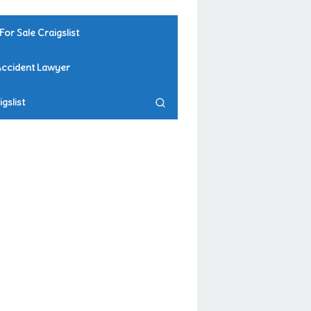
For Sale Craigslist
Accident Lawyer
gslist