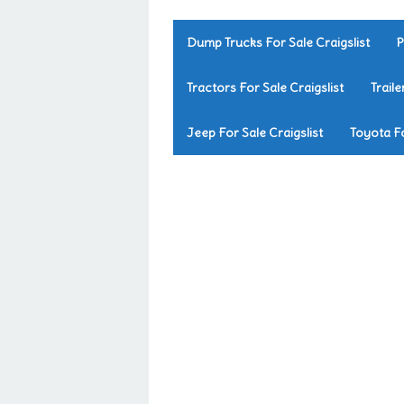
Dump Trucks For Sale Craigslist
P
Tractors For Sale Craigslist
Traile
Jeep For Sale Craigslist
Toyota Fo