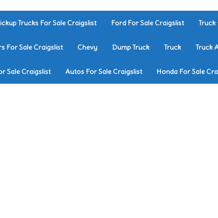
ickup Trucks For Sale Craigslist
Ford For Sale Craigslist
Truck 
rs For Sale Craigslist
Chevy
Dump Truck
Truck
Truck 
r Sale Craigslist
Autos For Sale Craigslist
Honda For Sale Crai