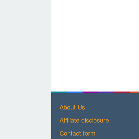
About Us
Affiliate disclosure
Contact form