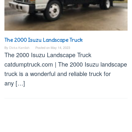
The 2000 Isuzu Landscape Truck
By
Divka Kamilah
Posted on
May 14, 2023
The 2000 Isuzu Landscape Truck
catdumptruck.com | The 2000 Isuzu landscape
truck is a wonderful and reliable truck for
any […]