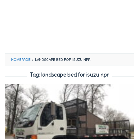
HOMEPAGE
/
LANDSCAPE BED FOR ISUZU NPR
Tag:
landscape bed for isuzu npr