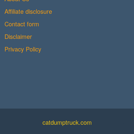
Affiliate disclosure
Contact form
Disclaimer
Privacy Policy
catdumptruck.com