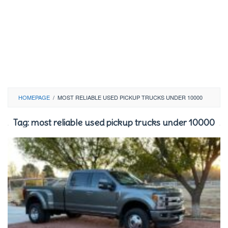
HOMEPAGE
/
MOST RELIABLE USED PICKUP TRUCKS UNDER 10000
Tag:
most reliable used pickup trucks under 10000