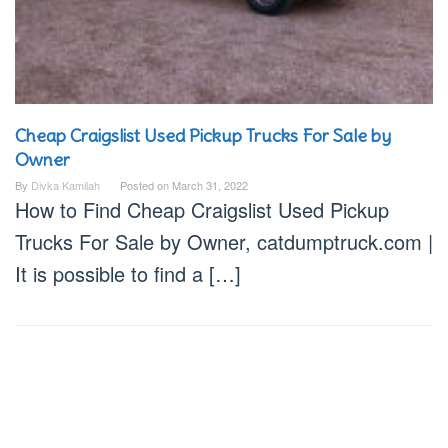
Cheap Craigslist Used Pickup Trucks For Sale by
Owner
By
Divka Kamilah
Posted on
March 31, 2022
How to Find Cheap Craigslist Used Pickup
Trucks For Sale by Owner, catdumptruck.com |
It is possible to find a […]