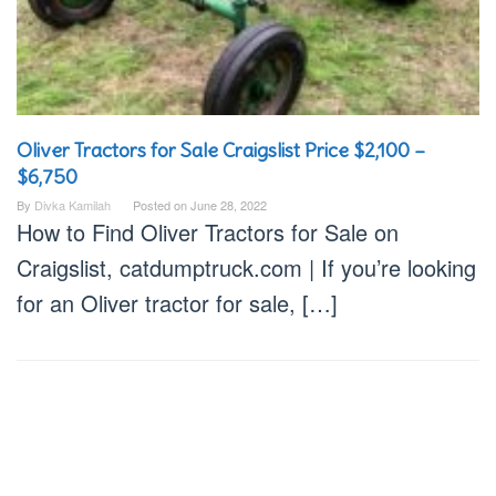
Oliver Tractors for Sale Craigslist Price $2,100 –
$6,750
By
Divka Kamilah
Posted on
June 28, 2022
How to Find Oliver Tractors for Sale on
Craigslist, catdumptruck.com | If you’re looking
for an Oliver tractor for sale, […]