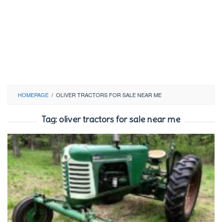
HOMEPAGE
/
OLIVER TRACTORS FOR SALE NEAR ME
Tag:
oliver tractors for sale near me