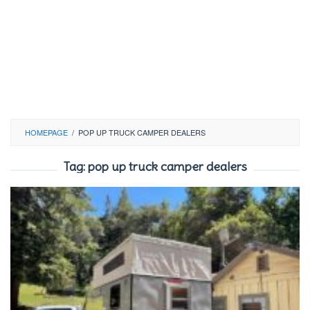
HOMEPAGE
/
POP UP TRUCK CAMPER DEALERS
Tag:
pop up truck camper dealers