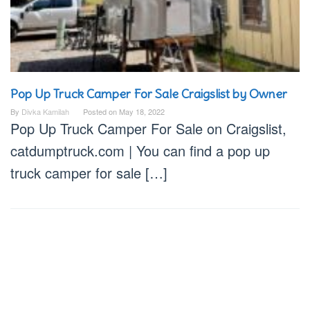
Pop Up Truck Camper For Sale Craigslist by Owner
By
Divka Kamilah
Posted on
May 18, 2022
Pop Up Truck Camper For Sale on Craigslist,
catdumptruck.com | You can find a pop up
truck camper for sale […]