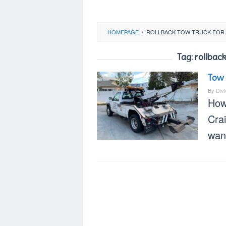
HOMEPAGE
/
ROLLBACK TOW TRUCK FOR 
Tag:
rollback
Tow 
By
Div
How
Cra
want