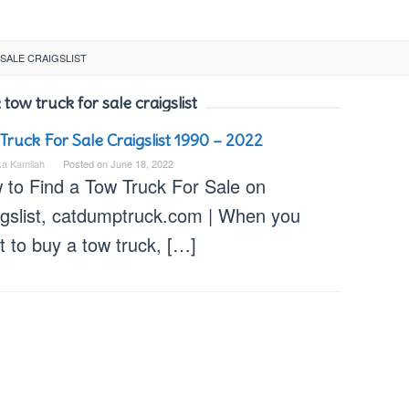
SALE CRAIGSLIST
 tow truck for sale craigslist
Truck For Sale Craigslist 1990 – 2022
ka Kamilah
Posted on
June 18, 2022
 to Find a Tow Truck For Sale on
igslist, catdumptruck.com | When you
 to buy a tow truck, […]