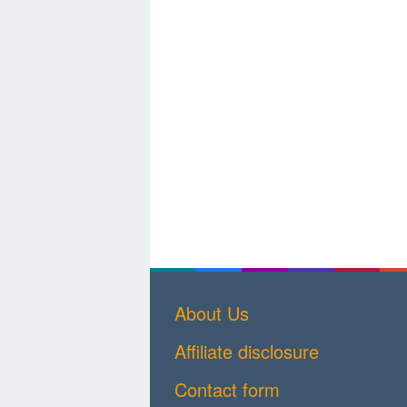
About Us
Affiliate disclosure
Contact form