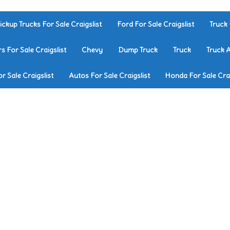
ickup Trucks For Sale Craigslist
Ford For Sale Craigslist
Truck 
rs For Sale Craigslist
Chevy
Dump Truck
Truck
Truck 
r Sale Craigslist
Autos For Sale Craigslist
Honda For Sale Crai