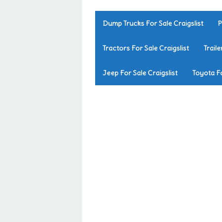
Dump Trucks For Sale Craigslist
P
Tractors For Sale Craigslist
Traile
Jeep For Sale Craigslist
Toyota Fo