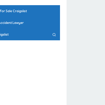
For Sale Craigslist
Accident Lawyer
gslist