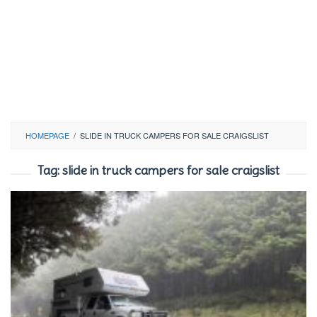
HOMEPAGE
/
SLIDE IN TRUCK CAMPERS FOR SALE CRAIGSLIST
Tag:
slide in truck campers for sale craigslist