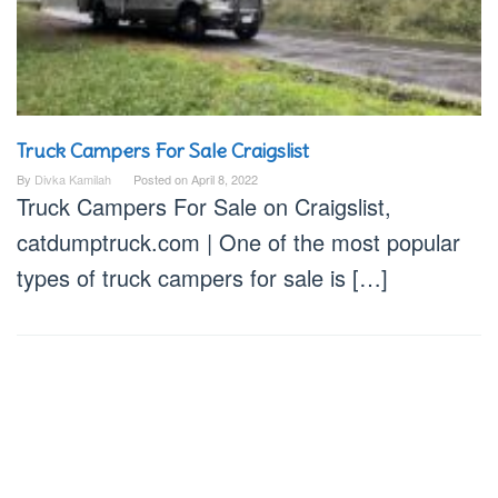
Truck Campers For Sale Craigslist
By
Divka Kamilah
Posted on
April 8, 2022
Truck Campers For Sale on Craigslist,
catdumptruck.com | One of the most popular
types of truck campers for sale is […]