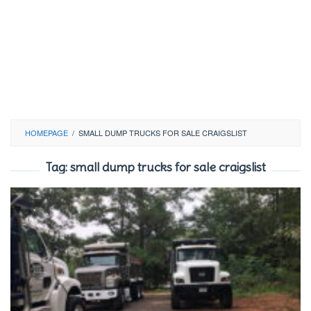
HOMEPAGE
/
SMALL DUMP TRUCKS FOR SALE CRAIGSLIST
Tag:
small dump trucks for sale craigslist