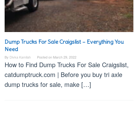
Dump Trucks For Sale Craigslist – Everything You
Need
By
Divka Kamilah
Posted on
March 29, 2022
How to Find Dump Trucks For Sale Craigslist,
catdumptruck.com | Before you buy tri axle
dump trucks for sale, make […]