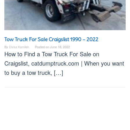
Tow Truck For Sale Craigslist 1990 – 2022
By
Divka Kamilah
Posted on
June 18, 2022
How to Find a Tow Truck For Sale on
Craigslist, catdumptruck.com | When you want
to buy a tow truck, […]