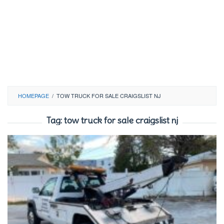
HOMEPAGE
/
TOW TRUCK FOR SALE CRAIGSLIST NJ
Tag:
tow truck for sale craigslist nj