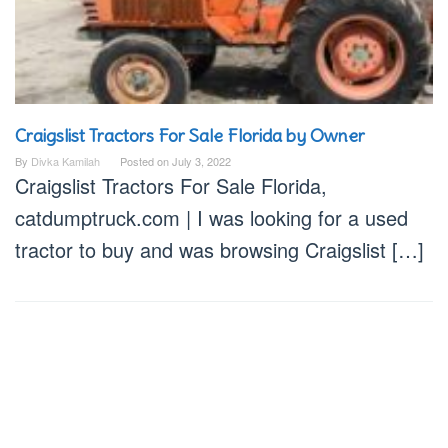
Craigslist Tractors For Sale Florida by Owner
By
Divka Kamilah
Posted on
July 3, 2022
Craigslist Tractors For Sale Florida,
catdumptruck.com | I was looking for a used
tractor to buy and was browsing Craigslist […]