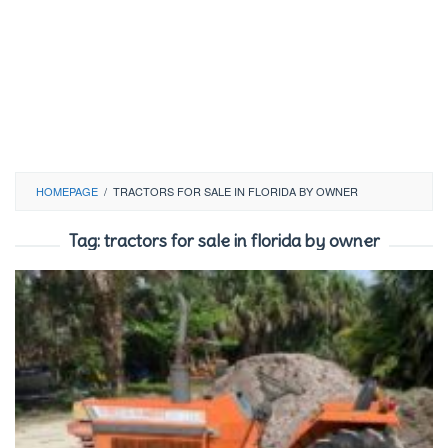
HOMEPAGE
/
TRACTORS FOR SALE IN FLORIDA BY OWNER
Tag:
tractors for sale in florida by owner