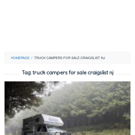
HOMEPAGE
/
TRUCK CAMPERS FOR SALE CRAIGSLIST NJ
Tag:
truck campers for sale craigslist nj