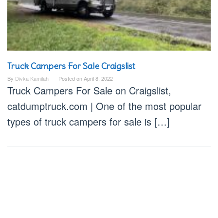
Truck Campers For Sale Craigslist
By
Divka Kamilah
Posted on
April 8, 2022
Truck Campers For Sale on Craigslist,
catdumptruck.com | One of the most popular
types of truck campers for sale is […]