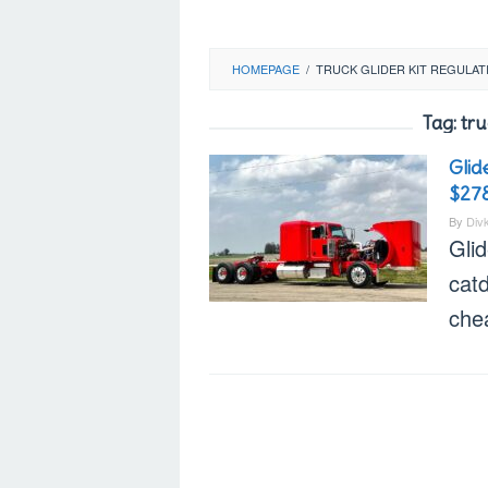
HOMEPAGE
/
TRUCK GLIDER KIT REGULAT
Tag:
tru
Glid
$27
By
Div
Glid
catd
che