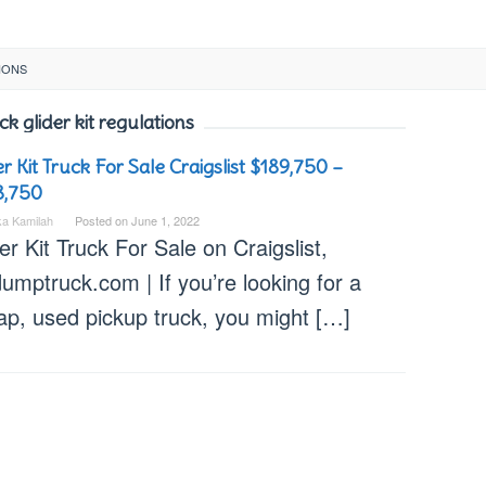
IONS
ck glider kit regulations
er Kit Truck For Sale Craigslist $189,750 –
8,750
ka Kamilah
Posted on
June 1, 2022
er Kit Truck For Sale on Craigslist,
umptruck.com | If you’re looking for a
ap, used pickup truck, you might […]