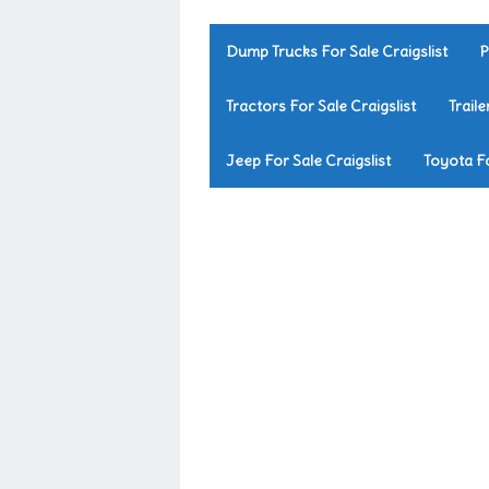
Dump Trucks For Sale Craigslist
P
Tractors For Sale Craigslist
Traile
Jeep For Sale Craigslist
Toyota Fo