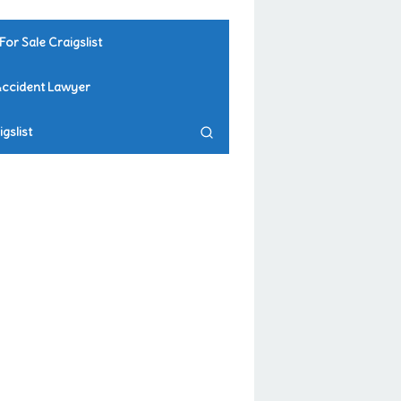
For Sale Craigslist
Accident Lawyer
gslist