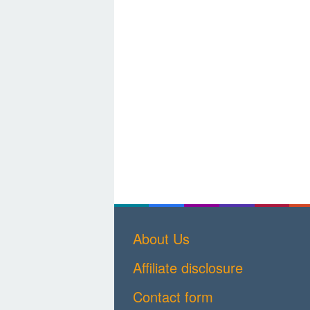
About Us
Affiliate disclosure
Contact form