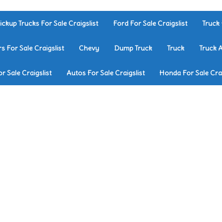
ickup Trucks For Sale Craigslist
Ford For Sale Craigslist
Truck 
rs For Sale Craigslist
Chevy
Dump Truck
Truck
Truck 
r Sale Craigslist
Autos For Sale Craigslist
Honda For Sale Crai