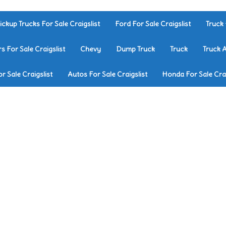
ickup Trucks For Sale Craigslist
Ford For Sale Craigslist
Truck 
rs For Sale Craigslist
Chevy
Dump Truck
Truck
Truck 
r Sale Craigslist
Autos For Sale Craigslist
Honda For Sale Crai