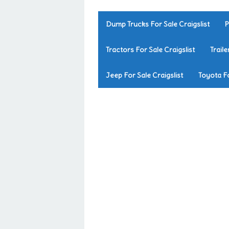
Dump Trucks For Sale Craigslist
P
Tractors For Sale Craigslist
Traile
Jeep For Sale Craigslist
Toyota Fo