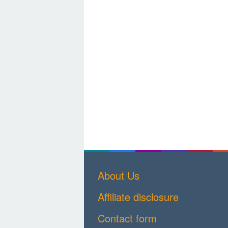
About Us
Affiliate disclosure
Contact form