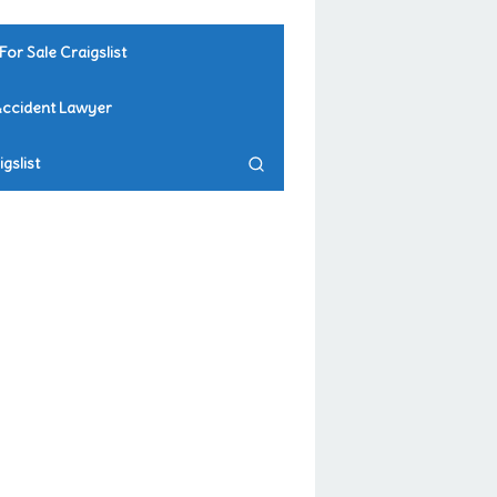
For Sale Craigslist
Accident Lawyer
gslist