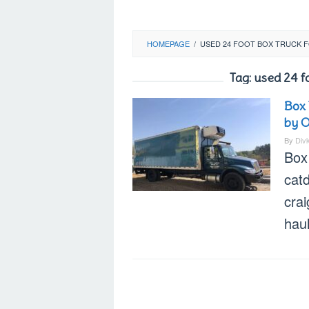
HOMEPAGE
/
USED 24 FOOT BOX TRUCK F
Tag:
used 24 f
Box 
by 
By
Div
Box 
cat
crai
hau