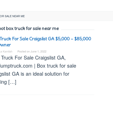
OR SALE NEAR ME
oot box truck for sale near me
Truck For Sale Craigslist GA $5,000 – $85,000
Owner
ka Kamilah
Posted on
June 1, 2022
Truck For Sale Craigslist GA,
dumptruck.com | Box truck for sale
gslist GA is an ideal solution for
ling […]