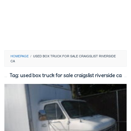
HOMEPAGE
/
USED BOX TRUCK FOR SALE CRAIGSLIST RIVERSIDE
CA
Tag:
used box truck for sale craigslist riverside ca