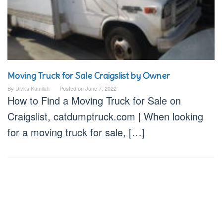
Moving Truck for Sale Craigslist by Owner
By
Divka Kamilah
Posted on
June 7, 2022
How to Find a Moving Truck for Sale on
Craigslist, catdumptruck.com | When looking
for a moving truck for sale, […]