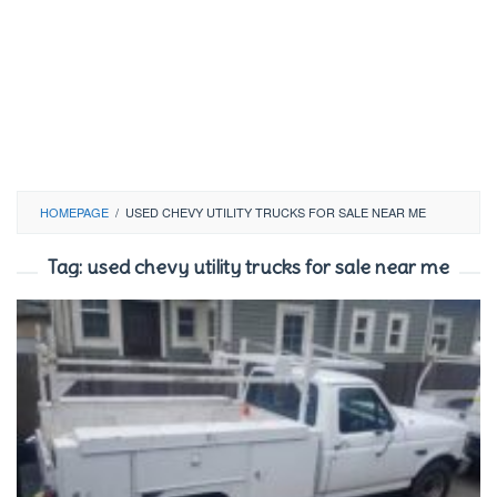
HOMEPAGE
/
USED CHEVY UTILITY TRUCKS FOR SALE NEAR ME
Tag:
used chevy utility trucks for sale near me