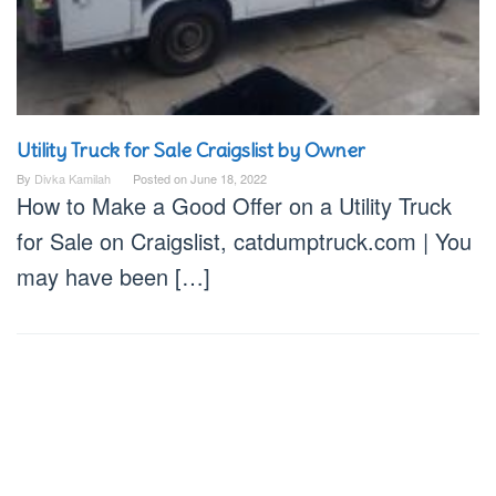
Utility Truck for Sale Craigslist by Owner
By
Divka Kamilah
Posted on
June 18, 2022
How to Make a Good Offer on a Utility Truck
for Sale on Craigslist, catdumptruck.com | You
may have been […]