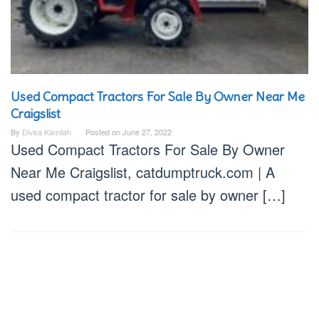
Used Compact Tractors For Sale By Owner Near Me
Craigslist
By
Divka Kamilah
Posted on
June 27, 2022
Used Compact Tractors For Sale By Owner
Near Me Craigslist, catdumptruck.com | A
used compact tractor for sale by owner […]