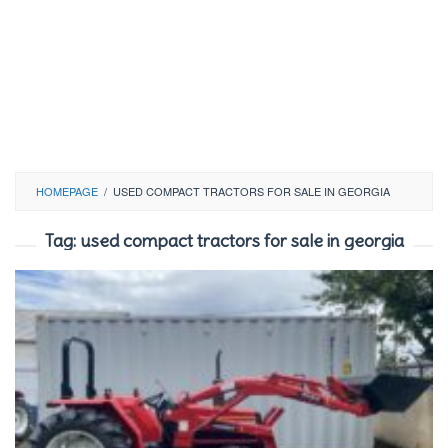
HOMEPAGE
/
USED COMPACT TRACTORS FOR SALE IN GEORGIA
Tag:
used compact tractors for sale in georgia