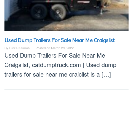
Used Dump Trailers For Sale Near Me Craigslist
By
Divka Kamilah
Posted on
March 29, 2022
Used Dump Trailers For Sale Near Me
Craigslist, catdumptruck.com | Used dump
trailers for sale near me craiclist is a […]