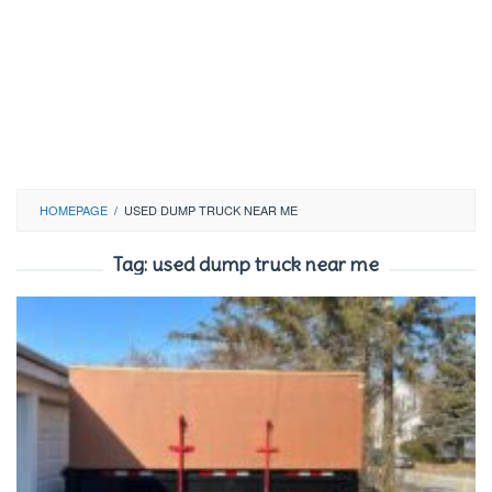
HOMEPAGE
/
USED DUMP TRUCK NEAR ME
Tag:
used dump truck near me