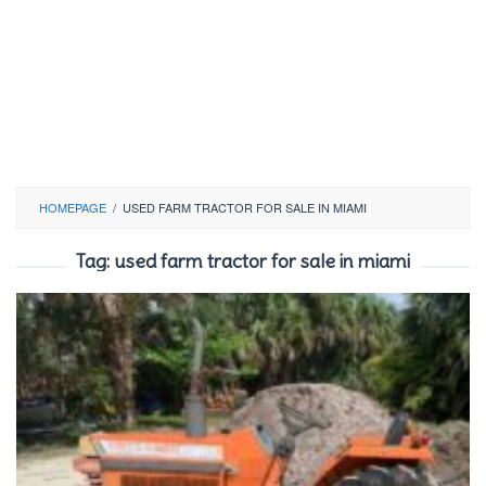
HOMEPAGE
/
USED FARM TRACTOR FOR SALE IN MIAMI
Tag:
used farm tractor for sale in miami