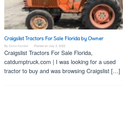
Craigslist Tractors For Sale Florida by Owner
By
Divka Kamilah
Posted on
July 3, 2022
Craigslist Tractors For Sale Florida,
catdumptruck.com | I was looking for a used
tractor to buy and was browsing Craigslist […]