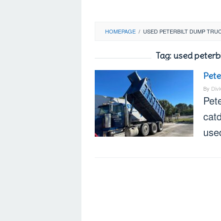
HOMEPAGE
/
USED PETERBILT DUMP TRUC
Tag:
used peterbi
Pete
By
Div
Pete
catd
used