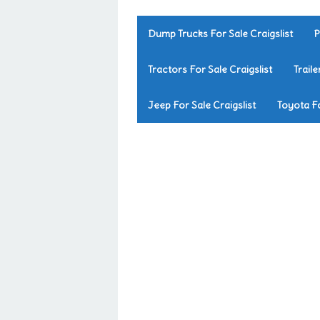
Dump Trucks For Sale Craigslist
P
Tractors For Sale Craigslist
Traile
Jeep For Sale Craigslist
Toyota Fo