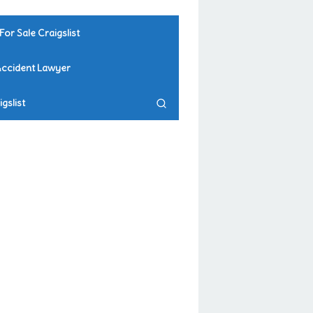
For Sale Craigslist
Accident Lawyer
gslist