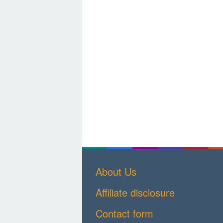
About Us
Affiliate disclosure
Contact form