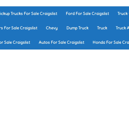
ickup Trucks For Sale Craigslist
Ford For Sale Craigslist
Truck 
rs For Sale Craigslist
Chevy
Dump Truck
Truck
Truck 
r Sale Craigslist
Autos For Sale Craigslist
Honda For Sale Crai