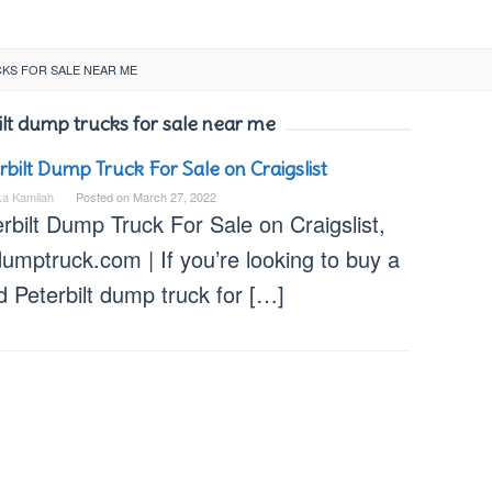
KS FOR SALE NEAR ME
lt dump trucks for sale near me
rbilt Dump Truck For Sale on Craigslist
ka Kamilah
Posted on
March 27, 2022
rbilt Dump Truck For Sale on Craigslist,
umptruck.com | If you’re looking to buy a
 Peterbilt dump truck for […]