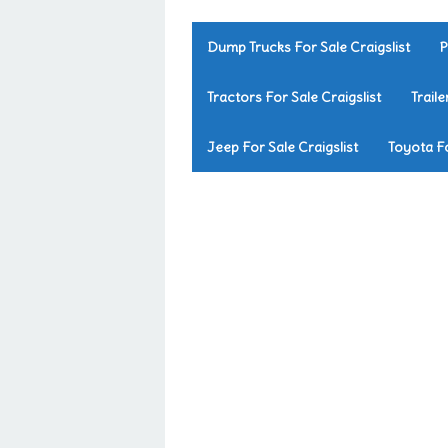
Dump Trucks For Sale Craigslist
P
Tractors For Sale Craigslist
Traile
Jeep For Sale Craigslist
Toyota Fo