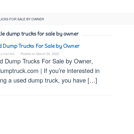
RUCKS FOR SALE BY OWNER
xle dump trucks for sale by owner
 Dump Trucks For Sale by Owner
ka Kamilah
Posted on
March 24, 2022
d Dump Trucks For Sale by Owner,
umptruck.com | If you’re interested in
ing a used dump truck, you have […]