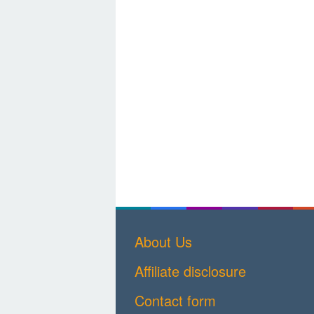
About Us
Affiliate disclosure
Contact form