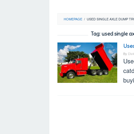
HOMEPAGE
/
USED SINGLE AXLE DUMP T
Tag:
used single a
Used
By
Div
Use
catd
buy