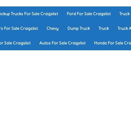
ickup Trucks For Sale Craigslist
Ford For Sale Craigslist
Truck 
rs For Sale Craigslist
Chevy
Dump Truck
Truck
Truck 
r Sale Craigslist
Autos For Sale Craigslist
Honda For Sale Crai