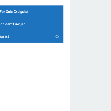
For Sale Craigslist
Accident Lawyer
gslist