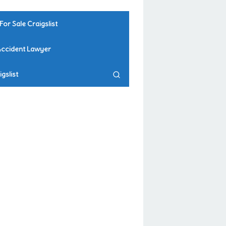
For Sale Craigslist
Accident Lawyer
gslist