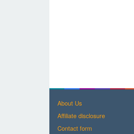
About Us
Affiliate disclosure
Contact form