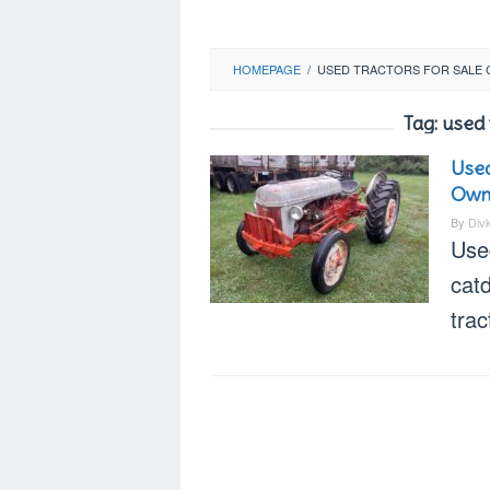
HOMEPAGE
/
USED TRACTORS FOR SALE 
Tag:
used t
Used
Own
By
Div
Used
cat
trac