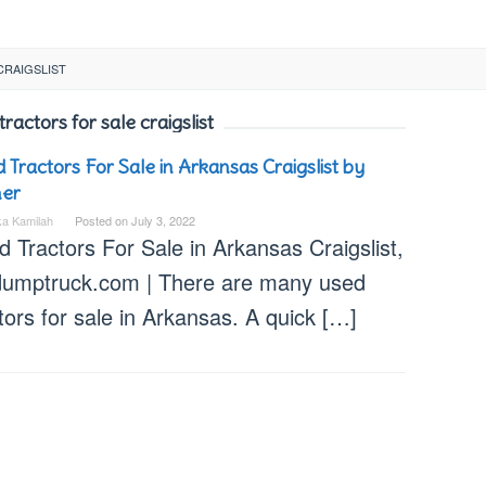
CRAIGSLIST
ractors for sale craigslist
 Tractors For Sale in Arkansas Craigslist by
er
ka Kamilah
Posted on
July 3, 2022
 Tractors For Sale in Arkansas Craigslist,
dumptruck.com | There are many used
tors for sale in Arkansas. A quick […]