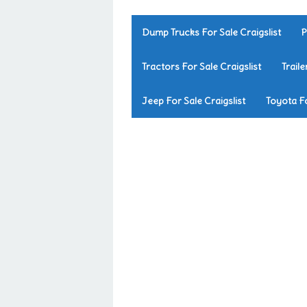
Dump Trucks For Sale Craigslist
P
Tractors For Sale Craigslist
Traile
Jeep For Sale Craigslist
Toyota Fo