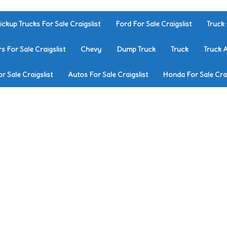
ickup Trucks For Sale Craigslist
Ford For Sale Craigslist
Truck 
rs For Sale Craigslist
Chevy
Dump Truck
Truck
Truck 
r Sale Craigslist
Autos For Sale Craigslist
Honda For Sale Crai