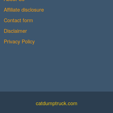
Affiliate disclosure
Contact form
Disclaimer
Privacy Policy
catdumptruck.com