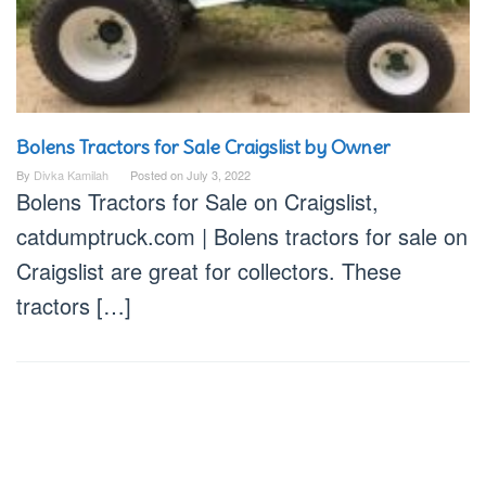
Bolens Tractors for Sale Craigslist by Owner
By
Divka Kamilah
Posted on
July 3, 2022
Bolens Tractors for Sale on Craigslist,
catdumptruck.com | Bolens tractors for sale on
Craigslist are great for collectors. These
tractors […]