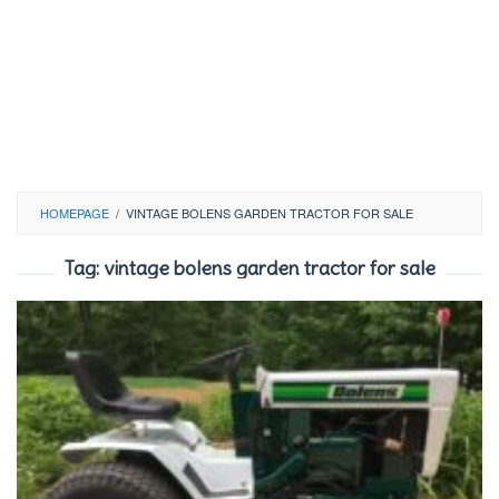
HOMEPAGE
/
VINTAGE BOLENS GARDEN TRACTOR FOR SALE
Tag:
vintage bolens garden tractor for sale