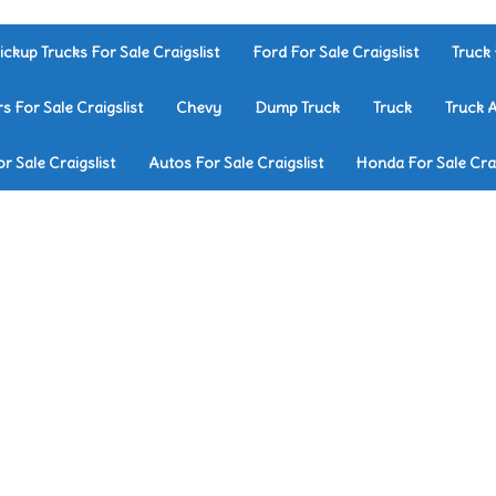
ickup Trucks For Sale Craigslist
Ford For Sale Craigslist
Truck 
rs For Sale Craigslist
Chevy
Dump Truck
Truck
Truck 
r Sale Craigslist
Autos For Sale Craigslist
Honda For Sale Crai