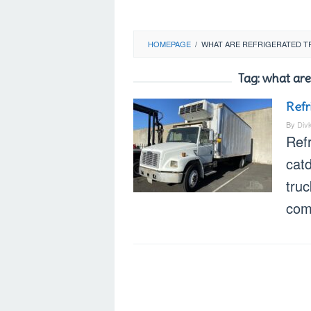
HOMEPAGE
/
WHAT ARE REFRIGERATED T
Tag:
what are
Refr
By
Div
Refr
cat
truc
com