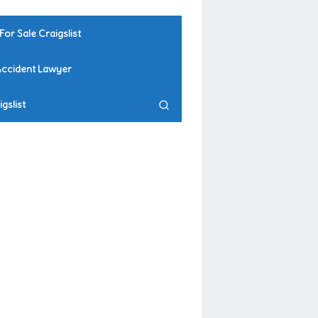
For Sale Craigslist
Accident Lawyer
gslist