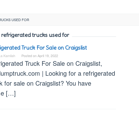
RUCKS USED FOR
 refrigerated trucks used for
igerated Truck For Sale on Craigslist
ka Kamilah
Posted on
April 19, 2022
igerated Truck For Sale on Craigslist,
dumptruck.com | Looking for a refrigerated
k for sale on Craigslist? You have
e […]