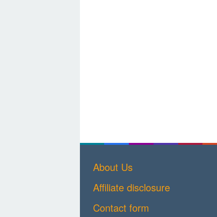
About Us
Affiliate disclosure
Contact form