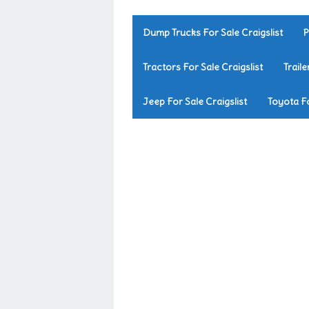
Dump Trucks For Sale Craigslist
P
Tractors For Sale Craigslist
Traile
Jeep For Sale Craigslist
Toyota Fo