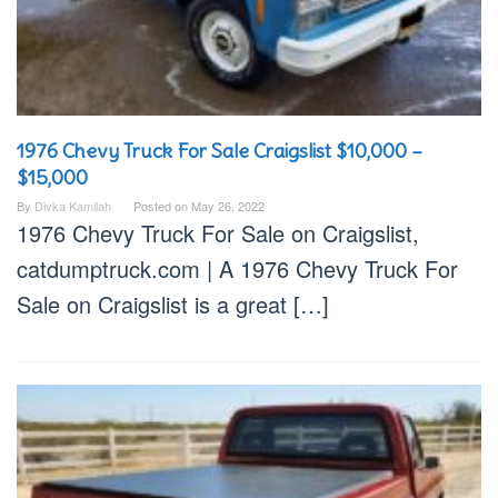
1976 Chevy Truck For Sale Craigslist $10,000 –
$15,000
By
Divka Kamilah
Posted on
May 26, 2022
1976 Chevy Truck For Sale on Craigslist,
catdumptruck.com | A 1976 Chevy Truck For
Sale on Craigslist is a great […]