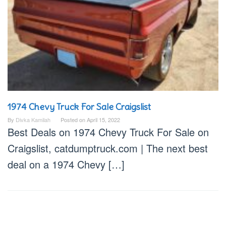
1974 Chevy Truck For Sale Craigslist
By
Divka Kamilah
Posted on
April 15, 2022
Best Deals on 1974 Chevy Truck For Sale on
Craigslist, catdumptruck.com | The next best
deal on a 1974 Chevy […]