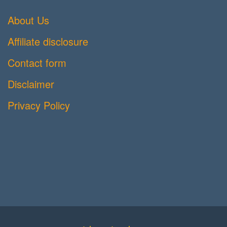
About Us
Affiliate disclosure
Contact form
Disclaimer
Privacy Policy