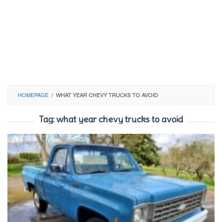
HOMEPAGE
/
WHAT YEAR CHEVY TRUCKS TO AVOID
Tag:
what year chevy trucks to avoid