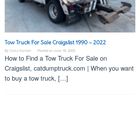
Tow Truck For Sale Craigslist 1990 – 2022
By
Divka Kamilah
Posted on
June 18, 2022
How to Find a Tow Truck For Sale on
Craigslist, catdumptruck.com | When you want
to buy a tow truck, […]