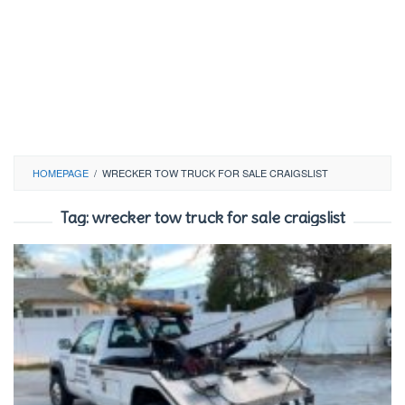
HOMEPAGE
/
WRECKER TOW TRUCK FOR SALE CRAIGSLIST
Tag:
wrecker tow truck for sale craigslist