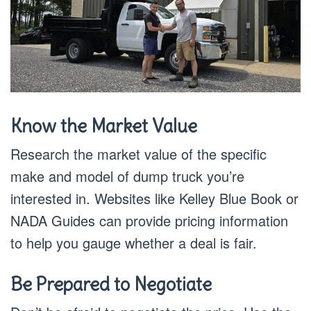
Know the Market Value
Research the market value of the specific
make and model of dump truck you’re
interested in. Websites like Kelley Blue Book or
NADA Guides can provide pricing information
to help you gauge whether a deal is fair.
Be Prepared to Negotiate