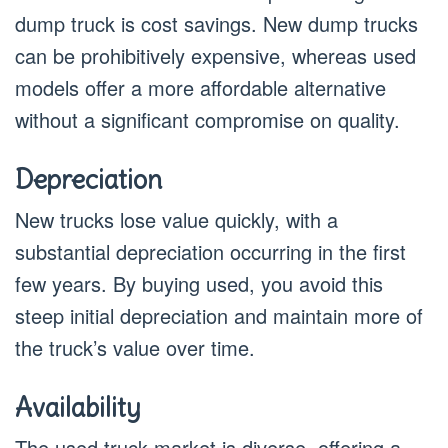
dump truck is cost savings. New dump trucks
can be prohibitively expensive, whereas used
models offer a more affordable alternative
without a significant compromise on quality.
Depreciation
New trucks lose value quickly, with a
substantial depreciation occurring in the first
few years. By buying used, you avoid this
steep initial depreciation and maintain more of
the truck’s value over time.
Availability
The used truck market is diverse, offering a