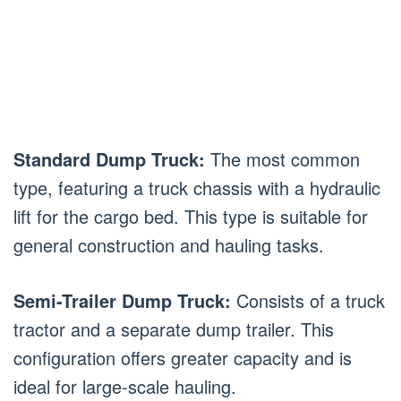
Standard Dump Truck:
The most common
type, featuring a truck chassis with a hydraulic
lift for the cargo bed. This type is suitable for
general construction and hauling tasks.
Semi-Trailer Dump Truck:
Consists of a truck
tractor and a separate dump trailer. This
configuration offers greater capacity and is
ideal for large-scale hauling.