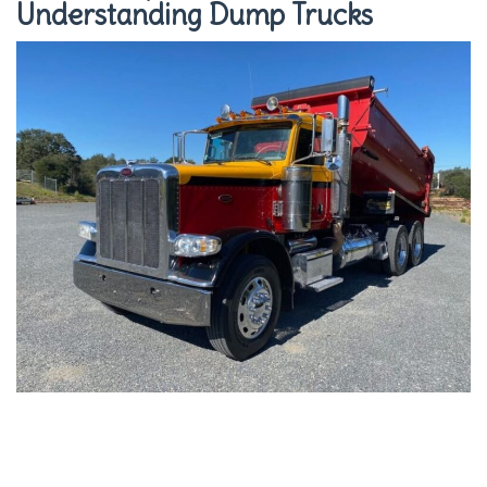
Understanding Dump Trucks