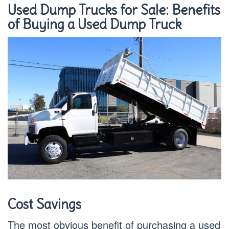
Used Dump Trucks for Sale: Benefits
of Buying a Used Dump Truck
Cost Savings
The most obvious benefit of purchasing a used