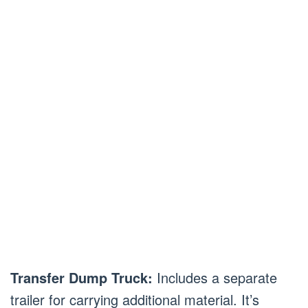
Transfer Dump Truck:
Includes a separate
trailer for carrying additional material. It’s