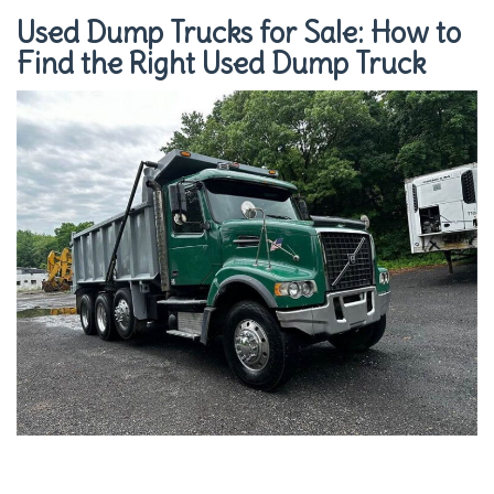
Used Dump Trucks for Sale: How to
Find the Right Used Dump Truck