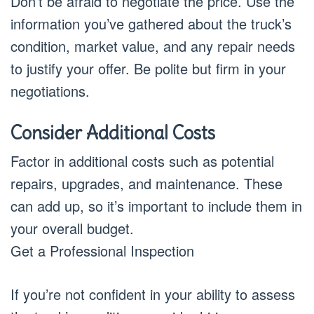
Don’t be afraid to negotiate the price. Use the
information you’ve gathered about the truck’s
condition, market value, and any repair needs
to justify your offer. Be polite but firm in your
negotiations.
Consider Additional Costs
Factor in additional costs such as potential
repairs, upgrades, and maintenance. These
can add up, so it’s important to include them in
your overall budget.
Get a Professional Inspection
If you’re not confident in your ability to assess