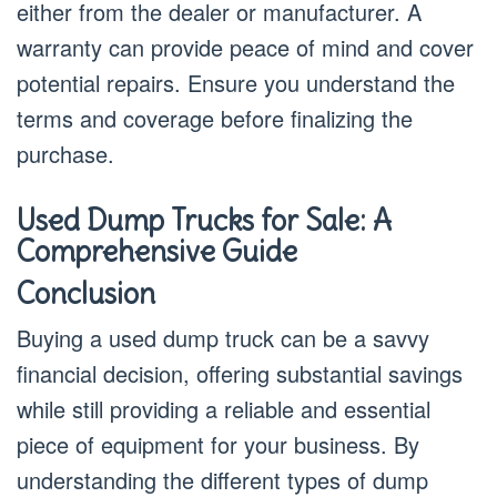
either from the dealer or manufacturer. A
warranty can provide peace of mind and cover
potential repairs. Ensure you understand the
terms and coverage before finalizing the
purchase.
Used Dump Trucks for Sale: A
Comprehensive Guide
Conclusion
Buying a used dump truck can be a savvy
financial decision, offering substantial savings
while still providing a reliable and essential
piece of equipment for your business. By
understanding the different types of dump