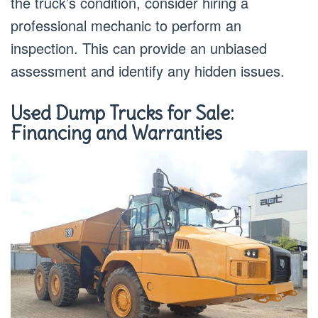
the truck’s condition, consider hiring a
professional mechanic to perform an
inspection. This can provide an unbiased
assessment and identify any hidden issues.
Used Dump Trucks for Sale:
Financing and Warranties