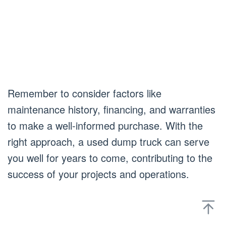
Remember to consider factors like
maintenance history, financing, and warranties
to make a well-informed purchase. With the
right approach, a used dump truck can serve
you well for years to come, contributing to the
success of your projects and operations.