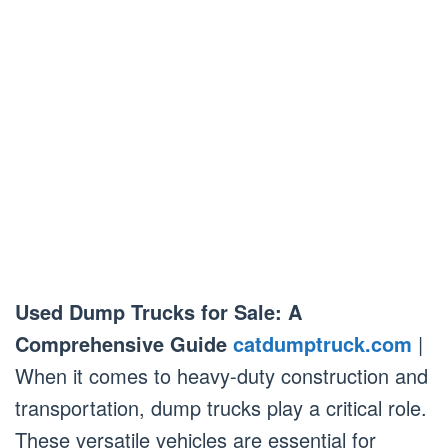
Used Dump Trucks for Sale: A
Comprehensive Guide
catdumptruck.com
|
When it comes to heavy-duty construction and
transportation, dump trucks play a critical role.
These versatile vehicles are essential for