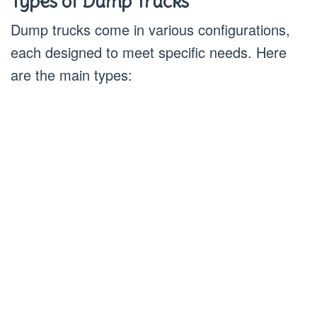
Types of Dump Trucks
Dump trucks come in various configurations,
each designed to meet specific needs. Here
are the main types: