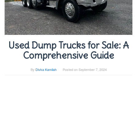
Used Dump Trucks for Sale: A
Comprehensive Guide
By
Divka Kamilah
Posted on
September 7, 2024