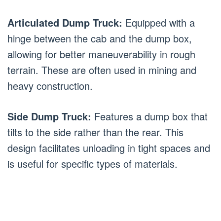
Articulated Dump Truck:
Equipped with a
hinge between the cab and the dump box,
allowing for better maneuverability in rough
terrain. These are often used in mining and
heavy construction.
Side Dump Truck:
Features a dump box that
tilts to the side rather than the rear. This
design facilitates unloading in tight spaces and
is useful for specific types of materials.