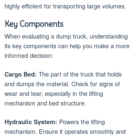
highly efficient for transporting large volumes.
Key Components
When evaluating a dump truck, understanding
its key components can help you make a more
informed decision:
Cargo Bed:
The part of the truck that holds
and dumps the material. Check for signs of
wear and tear, especially in the lifting
mechanism and bed structure.
Hydraulic System:
Powers the lifting
mechanism. Ensure it operates smoothly and