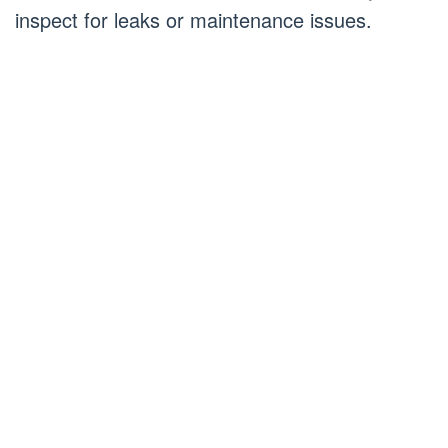
inspect for leaks or maintenance issues.