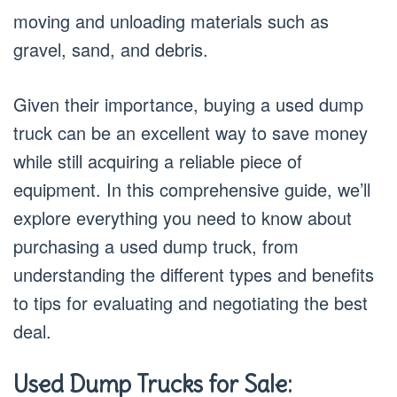
moving and unloading materials such as
gravel, sand, and debris.
Given their importance, buying a used dump
truck can be an excellent way to save money
while still acquiring a reliable piece of
equipment. In this comprehensive guide, we’ll
explore everything you need to know about
purchasing a used dump truck, from
understanding the different types and benefits
to tips for evaluating and negotiating the best
deal.
Used Dump Trucks for Sale: