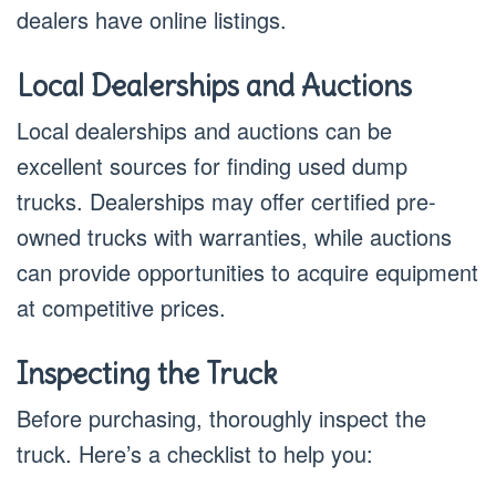
dealers have online listings.
Local Dealerships and Auctions
Local dealerships and auctions can be
excellent sources for finding used dump
trucks. Dealerships may offer certified pre-
owned trucks with warranties, while auctions
can provide opportunities to acquire equipment
at competitive prices.
Inspecting the Truck
Before purchasing, thoroughly inspect the
truck. Here’s a checklist to help you: