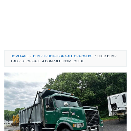
HOMEPAGE
/
DUMP TRUCKS FOR SALE CRAIGSLIST
/
USED DUMP
TRUCKS FOR SALE: A COMPREHENSIVE GUIDE