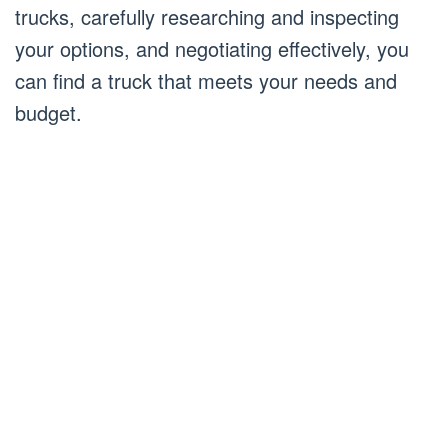
trucks, carefully researching and inspecting
your options, and negotiating effectively, you
can find a truck that meets your needs and
budget.