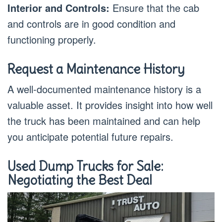
Interior and Controls:
Ensure that the cab
and controls are in good condition and
functioning properly.
Request a Maintenance History
A well-documented maintenance history is a
valuable asset. It provides insight into how well
the truck has been maintained and can help
you anticipate potential future repairs.
Used Dump Trucks for Sale:
Negotiating the Best Deal