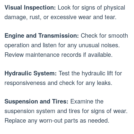
Visual Inspection:
Look for signs of physical
damage, rust, or excessive wear and tear.
Engine and Transmission:
Check for smooth
operation and listen for any unusual noises.
Review maintenance records if available.
Hydraulic System:
Test the hydraulic lift for
responsiveness and check for any leaks.
Suspension and Tires:
Examine the
suspension system and tires for signs of wear.
Replace any worn-out parts as needed.