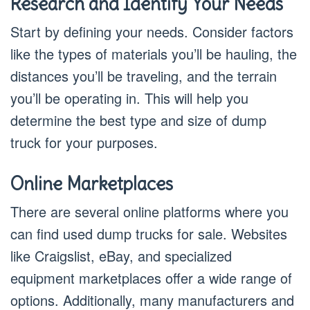
Research and Identify Your Needs
Start by defining your needs. Consider factors
like the types of materials you’ll be hauling, the
distances you’ll be traveling, and the terrain
you’ll be operating in. This will help you
determine the best type and size of dump
truck for your purposes.
Online Marketplaces
There are several online platforms where you
can find used dump trucks for sale. Websites
like Craigslist, eBay, and specialized
equipment marketplaces offer a wide range of
options. Additionally, many manufacturers and