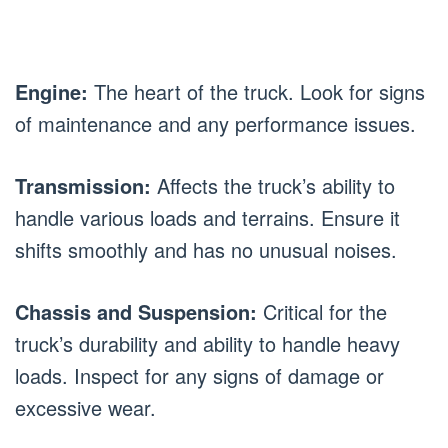
Engine:
The heart of the truck. Look for signs
of maintenance and any performance issues.
Transmission:
Affects the truck’s ability to
handle various loads and terrains. Ensure it
shifts smoothly and has no unusual noises.
Chassis and Suspension:
Critical for the
truck’s durability and ability to handle heavy
loads. Inspect for any signs of damage or
excessive wear.