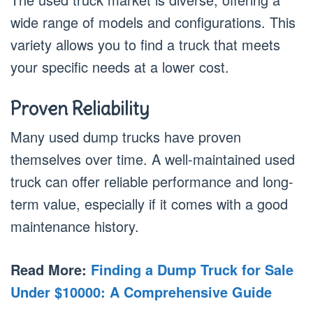
wide range of models and configurations. This
variety allows you to find a truck that meets
your specific needs at a lower cost.
Proven Reliability
Many used dump trucks have proven
themselves over time. A well-maintained used
truck can offer reliable performance and long-
term value, especially if it comes with a good
maintenance history.
Read More:
Finding a Dump Truck for Sale
Under $10000: A Comprehensive Guide