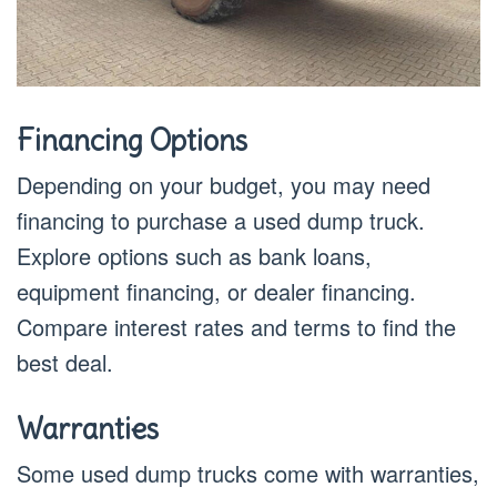
Financing Options
Depending on your budget, you may need
financing to purchase a used dump truck.
Explore options such as bank loans,
equipment financing, or dealer financing.
Compare interest rates and terms to find the
best deal.
Warranties
Some used dump trucks come with warranties,