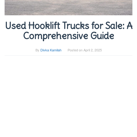
Used Hooklift Trucks for Sale: A
Comprehensive Guide
By
Divka Kamilah
Posted on
April 2, 2025