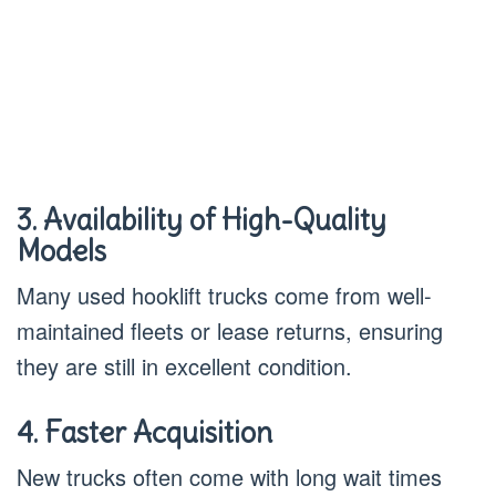
3. Availability of High-Quality
Models
Many used hooklift trucks come from well-
maintained fleets or lease returns, ensuring
they are still in excellent condition.
4. Faster Acquisition
New trucks often come with long wait times