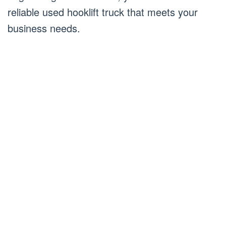
reliable used hooklift truck that meets your
business needs.