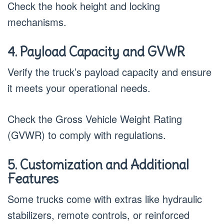
Check the hook height and locking
mechanisms.
4. Payload Capacity and GVWR
Verify the truck’s payload capacity and ensure
it meets your operational needs.
Check the Gross Vehicle Weight Rating
(GVWR) to comply with regulations.
5. Customization and Additional
Features
Some trucks come with extras like hydraulic
stabilizers, remote controls, or reinforced