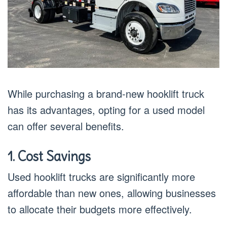
While purchasing a brand-new hooklift truck
has its advantages, opting for a used model
can offer several benefits.
1. Cost Savings
Used hooklift trucks are significantly more
affordable than new ones, allowing businesses
to allocate their budgets more effectively.