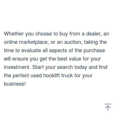
Whether you choose to buy from a dealer, an
online marketplace, or an auction, taking the
time to evaluate all aspects of the purchase
will ensure you get the best value for your
investment. Start your search today and find
the perfect used hooklift truck for your
business!