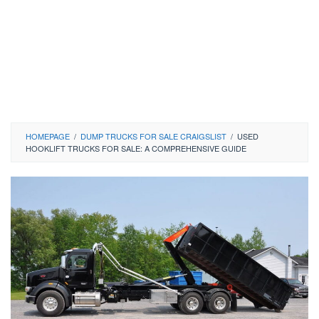
HOMEPAGE
/
DUMP TRUCKS FOR SALE CRAIGSLIST
/
USED
HOOKLIFT TRUCKS FOR SALE: A COMPREHENSIVE GUIDE