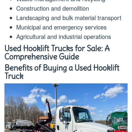
Construction and demolition
Landscaping and bulk material transport
Municipal and emergency services
Agricultural and industrial operations
Used Hooklift Trucks for Sale: A
Comprehensive Guide
Benefits of Buying a Used Hooklift
Truck