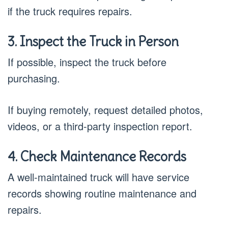
if the truck requires repairs.
3. Inspect the Truck in Person
If possible, inspect the truck before
purchasing.
If buying remotely, request detailed photos,
videos, or a third-party inspection report.
4. Check Maintenance Records
A well-maintained truck will have service
records showing routine maintenance and
repairs.