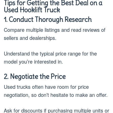
Tips for Getting the Best Deal on a
Used Hooklift Truck
1. Conduct Thorough Research
Compare multiple listings and read reviews of
sellers and dealerships.
Understand the typical price range for the
model you’re interested in.
2. Negotiate the Price
Used trucks often have room for price
negotiation, so don’t hesitate to make an offer.
Ask for discounts if purchasing multiple units or