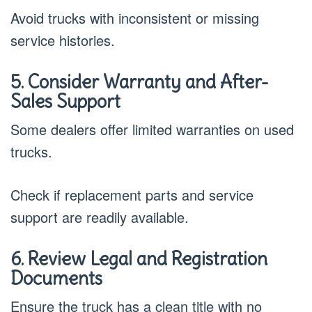
Avoid trucks with inconsistent or missing
service histories.
5. Consider Warranty and After-
Sales Support
Some dealers offer limited warranties on used
trucks.
Check if replacement parts and service
support are readily available.
6. Review Legal and Registration
Documents
Ensure the truck has a clean title with no