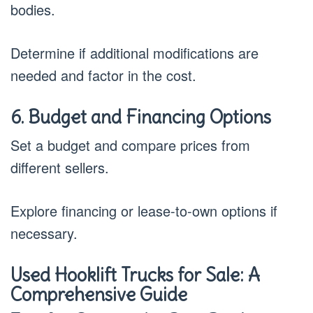
bodies.
Determine if additional modifications are
needed and factor in the cost.
6. Budget and Financing Options
Set a budget and compare prices from
different sellers.
Explore financing or lease-to-own options if
necessary.
Used Hooklift Trucks for Sale: A
Comprehensive Guide