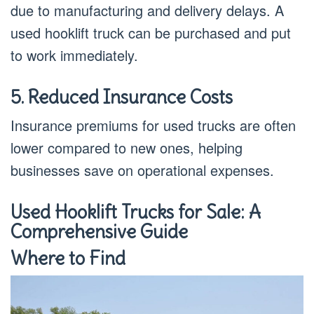
due to manufacturing and delivery delays. A
used hooklift truck can be purchased and put
to work immediately.
5. Reduced Insurance Costs
Insurance premiums for used trucks are often
lower compared to new ones, helping
businesses save on operational expenses.
Used Hooklift Trucks for Sale: A
Comprehensive Guide
Where to Find