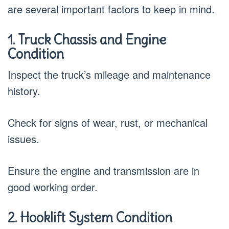
are several important factors to keep in mind.
1. Truck Chassis and Engine
Condition
Inspect the truck’s mileage and maintenance
history.
Check for signs of wear, rust, or mechanical
issues.
Ensure the engine and transmission are in
good working order.
2. Hooklift System Condition