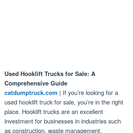
Used Hooklift Trucks for Sale: A
Comprehensive Guide
catdumptruck.com
| If you’re looking for a
used hooklift truck for sale, you’re in the right
place. Hooklift trucks are an excellent
investment for businesses in industries such
as construction, waste management,