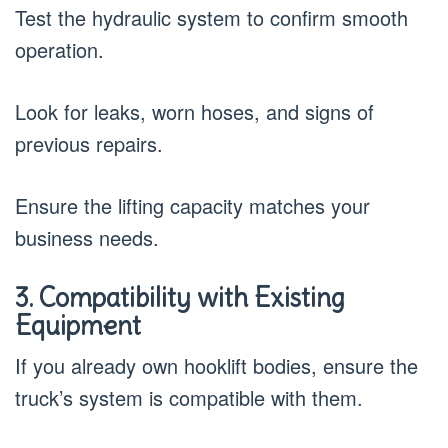
Test the hydraulic system to confirm smooth
operation.
Look for leaks, worn hoses, and signs of
previous repairs.
Ensure the lifting capacity matches your
business needs.
3. Compatibility with Existing
Equipment
If you already own hooklift bodies, ensure the
truck’s system is compatible with them.