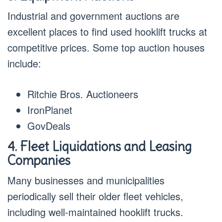
Industrial and government auctions are
excellent places to find used hooklift trucks at
competitive prices. Some top auction houses
include:
Ritchie Bros. Auctioneers
IronPlanet
GovDeals
4. Fleet Liquidations and Leasing
Companies
Many businesses and municipalities
periodically sell their older fleet vehicles,
including well-maintained hooklift trucks.