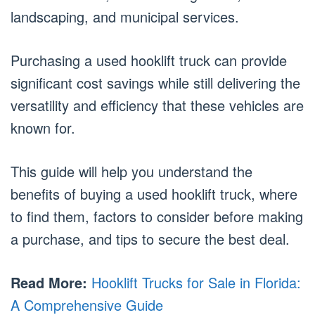
landscaping, and municipal services.
Purchasing a used hooklift truck can provide
significant cost savings while still delivering the
versatility and efficiency that these vehicles are
known for.
This guide will help you understand the
benefits of buying a used hooklift truck, where
to find them, factors to consider before making
a purchase, and tips to secure the best deal.
Read More:
Hooklift Trucks for Sale in Florida:
A Comprehensive Guide