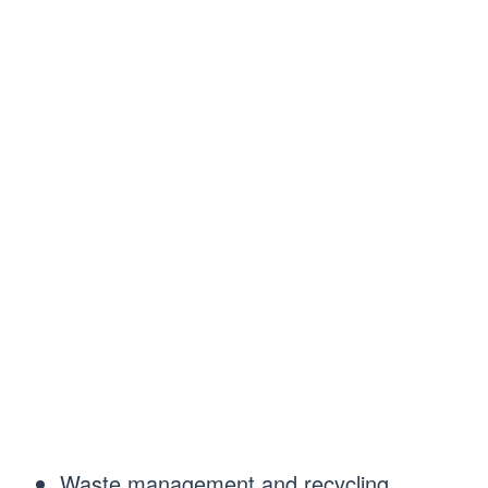
Waste management and recycling