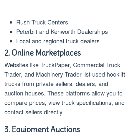
Rush Truck Centers
Peterbilt and Kenworth Dealerships
Local and regional truck dealers
2. Online Marketplaces
Websites like TruckPaper, Commercial Truck
Trader, and Machinery Trader list used hooklift
trucks from private sellers, dealers, and
auction houses. These platforms allow you to
compare prices, view truck specifications, and
contact sellers directly.
3. Equipment Auctions