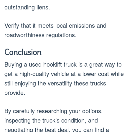
outstanding liens.
Verify that it meets local emissions and
roadworthiness regulations.
Conclusion
Buying a used hooklift truck is a great way to
get a high-quality vehicle at a lower cost while
still enjoying the versatility these trucks
provide.
By carefully researching your options,
inspecting the truck’s condition, and
negotiating the best deal, you can find a