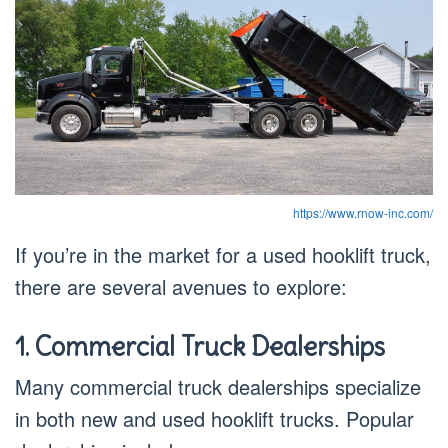
https://www.rnow-inc.com/
If you’re in the market for a used hooklift truck,
there are several avenues to explore:
1. Commercial Truck Dealerships
Many commercial truck dealerships specialize
in both new and used hooklift trucks. Popular