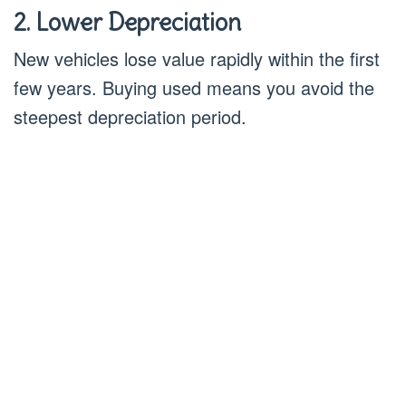
2. Lower Depreciation
New vehicles lose value rapidly within the first
few years. Buying used means you avoid the
steepest depreciation period.