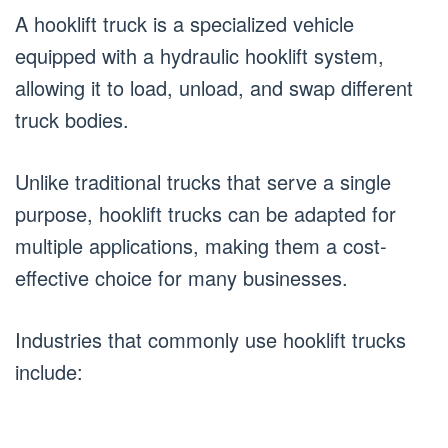
A hooklift truck is a specialized vehicle
equipped with a hydraulic hooklift system,
allowing it to load, unload, and swap different
truck bodies.
Unlike traditional trucks that serve a single
purpose, hooklift trucks can be adapted for
multiple applications, making them a cost-
effective choice for many businesses.
Industries that commonly use hooklift trucks
include: