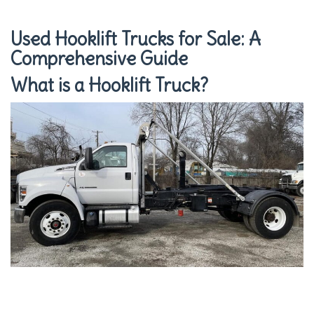
Used Hooklift Trucks for Sale: A
Comprehensive Guide
What is a Hooklift Truck?