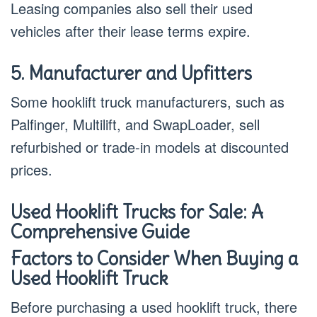
Leasing companies also sell their used
vehicles after their lease terms expire.
5. Manufacturer and Upfitters
Some hooklift truck manufacturers, such as
Palfinger, Multilift, and SwapLoader, sell
refurbished or trade-in models at discounted
prices.
Used Hooklift Trucks for Sale: A
Comprehensive Guide
Factors to Consider When Buying a
Used Hooklift Truck
Before purchasing a used hooklift truck, there