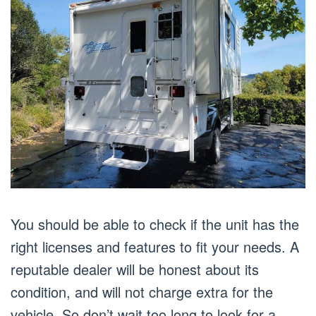
You should be able to check if the unit has the
right licenses and features to fit your needs. A
reputable dealer will be honest about its
condition, and will not charge extra for the
vehicle. So don’t wait too long to look for a