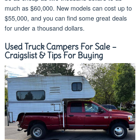
much as $60,000. New models can cost up to
$55,000, and you can find some great deals
for under a thousand dollars.
Used Truck Campers For Sale –
Craigslist & Tips For Buying