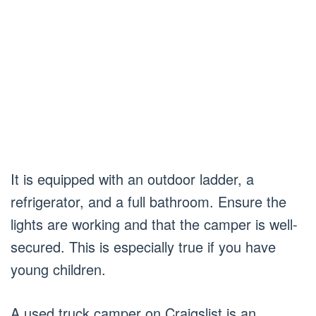
It is equipped with an outdoor ladder, a
refrigerator, and a full bathroom. Ensure the
lights are working and that the camper is well-
secured. This is especially true if you have
young children.
A used truck camper on Craigslist is an