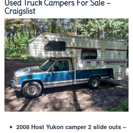
Used Truck Campers For Sale –
Craigslist
2008 Host Yukon camper 2 slide outs –