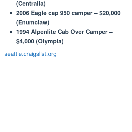
(Centralia)
2006 Eagle cap 950 camper – $20,000
(Enumclaw)
1994 Alpenlite Cab Over Camper –
$4,000 (Olympia)
seattle.craigslist.org