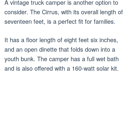
A vintage truck camper is another option to
consider. The Cirrus, with its overall length of
seventeen feet, is a perfect fit for families.
It has a floor length of eight feet six inches,
and an open dinette that folds down into a
youth bunk. The camper has a full wet bath
and is also offered with a 160-watt solar kit.