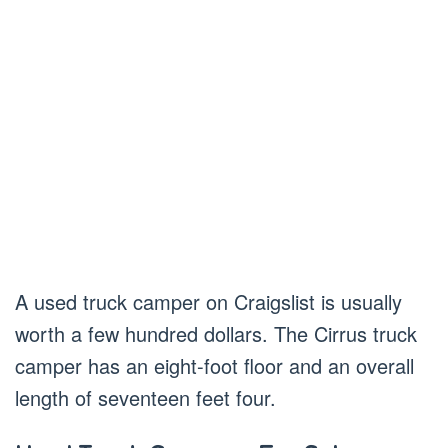
A used truck camper on Craigslist is usually
worth a few hundred dollars. The Cirrus truck
camper has an eight-foot floor and an overall
length of seventeen feet four.