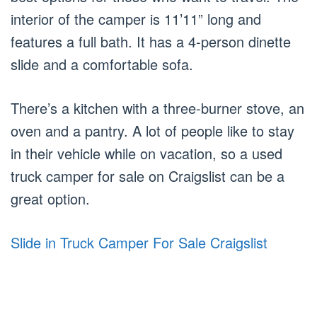
interior of the camper is 11’11” long and
features a full bath. It has a 4-person dinette
slide and a comfortable sofa.
There’s a kitchen with a three-burner stove, an
oven and a pantry. A lot of people like to stay
in their vehicle while on vacation, so a used
truck camper for sale on Craigslist can be a
great option.
Slide in Truck Camper For Sale Craigslist