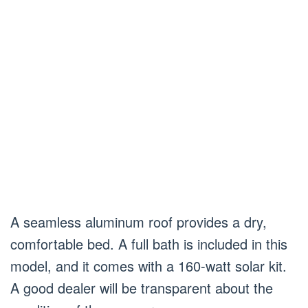
A seamless aluminum roof provides a dry,
comfortable bed. A full bath is included in this
model, and it comes with a 160-watt solar kit.
A good dealer will be transparent about the