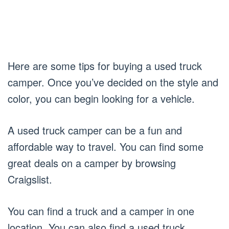
Here are some tips for buying a used truck
camper. Once you’ve decided on the style and
color, you can begin looking for a vehicle.
A used truck camper can be a fun and
affordable way to travel. You can find some
great deals on a camper by browsing
Craigslist.
You can find a truck and a camper in one
location. You can also find a used truck