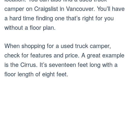
camper on Craigslist in Vancouver. You’ll have
a hard time finding one that’s right for you
without a floor plan.
When shopping for a used truck camper,
check for features and price. A great example
is the Cirrus. It’s seventeen feet long with a
floor length of eight feet.