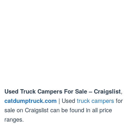
Used Truck Campers For Sale – Craigslist
,
catdumptruck.com
| Used
truck campers
for
sale on Craigslist can be found in all price
ranges.