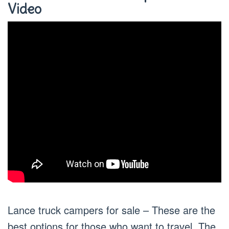
Video
Lance truck campers for sale – These are the
best options for those who want to travel. The