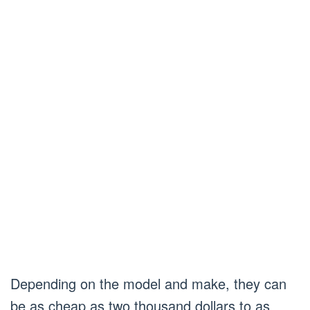
Depending on the model and make, they can
be as cheap as two thousand dollars to as