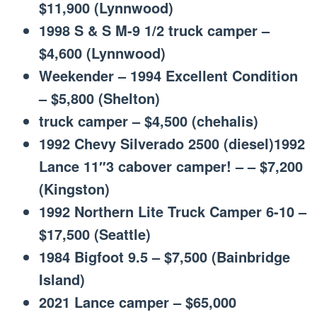
$11,900 (Lynnwood)
1998 S & S M-9 1/2 truck camper –
$4,600 (Lynnwood)
Weekender – 1994 Excellent Condition
– $5,800 (Shelton)
truck camper – $4,500 (chehalis)
1992 Chevy Silverado 2500 (diesel)1992
Lance 11″3 cabover camper! – – $7,200
(Kingston)
1992 Northern Lite Truck Camper 6-10 –
$17,500 (Seattle)
1984 Bigfoot 9.5 – $7,500 (Bainbridge
Island)
2021 Lance camper – $65,000