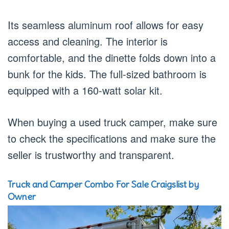
Its seamless aluminum roof allows for easy
access and cleaning. The interior is
comfortable, and the dinette folds down into a
bunk for the kids. The full-sized bathroom is
equipped with a 160-watt solar kit.
When buying a used truck camper, make sure
to check the specifications and make sure the
seller is trustworthy and transparent.
Truck and Camper Combo For Sale Craigslist by
Owner