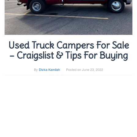
Used Truck Campers For Sale
– Craigslist & Tips For Buying
By
Divka Kamilah
Posted on
June 23, 2022