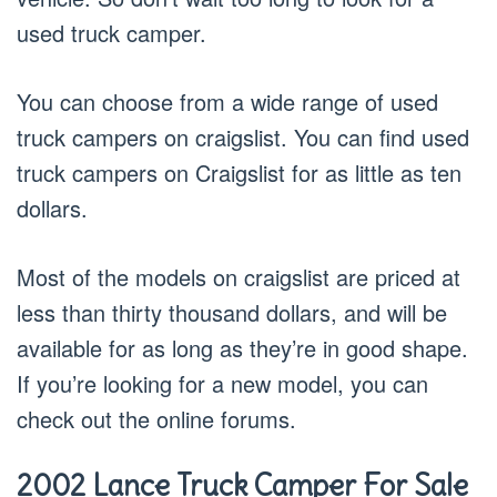
used truck camper.
You can choose from a wide range of used
truck campers on craigslist. You can find used
truck campers on Craigslist for as little as ten
dollars.
Most of the models on craigslist are priced at
less than thirty thousand dollars, and will be
available for as long as they’re in good shape.
If you’re looking for a new model, you can
check out the online forums.
2002 Lance Truck Camper For Sale