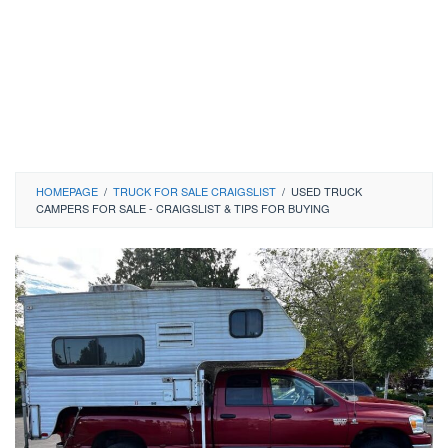
HOMEPAGE
/
TRUCK FOR SALE CRAIGSLIST
/
USED TRUCK
CAMPERS FOR SALE - CRAIGSLIST & TIPS FOR BUYING