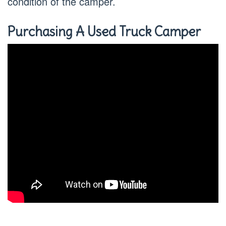
condition of the camper.
Purchasing A Used Truck Camper