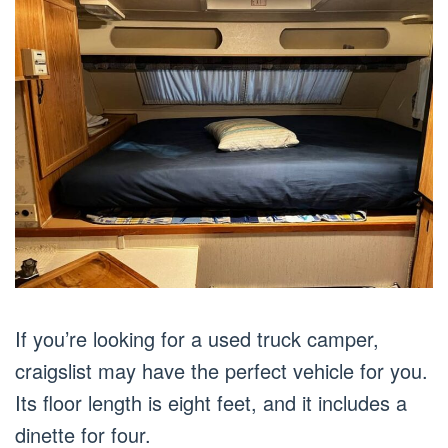
If you’re looking for a used truck camper,
craigslist may have the perfect vehicle for you.
Its floor length is eight feet, and it includes a
dinette for four.