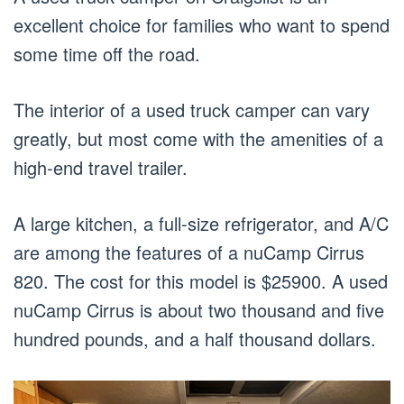
excellent choice for families who want to spend
some time off the road.
The interior of a used truck camper can vary
greatly, but most come with the amenities of a
high-end travel trailer.
A large kitchen, a full-size refrigerator, and A/C
are among the features of a nuCamp Cirrus
820. The cost for this model is $25900. A used
nuCamp Cirrus is about two thousand and five
hundred pounds, and a half thousand dollars.