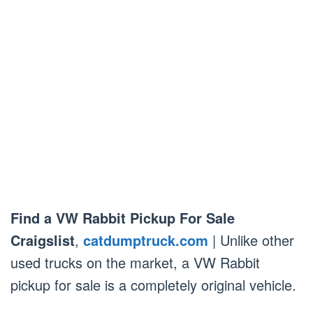
Find a VW Rabbit Pickup For Sale
Craigslist
,
catdumptruck.com
| Unlike other
used trucks on the market, a VW Rabbit
pickup for sale is a completely original vehicle.