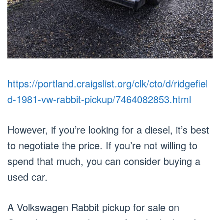
https://portland.craigslist.org/clk/cto/d/ridgefiel
d-1981-vw-rabbit-pickup/7464082853.html
However, if you’re looking for a diesel, it’s best
to negotiate the price. If you’re not willing to
spend that much, you can consider buying a
used car.
A Volkswagen Rabbit pickup for sale on