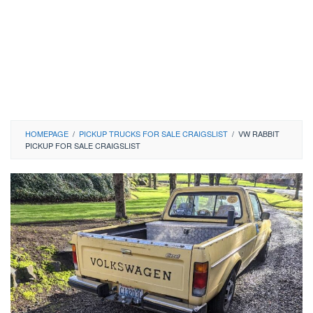
HOMEPAGE
/
PICKUP TRUCKS FOR SALE CRAIGSLIST
/
VW RABBIT
PICKUP FOR SALE CRAIGSLIST