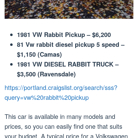
1981 VW Rabbit Pickup – $6,200
81 Vw rabbit diesel pickup 5 speed –
$1,150 (Camas)
1981 VW DIESEL RABBIT TRUCK –
$3,500 (Ravensdale)
https://portland.craigslist.org/search/sss?
query=vw%20rabbit%20pickup
This car is available in many models and
prices, so you can easily find one that suits
your budget. A typical price for a Volkswagen