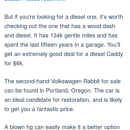
But if you’re looking for a diesel one, it’s worth
checking out the one that has a wood dash
and diesel. It has 134k gentle miles and has
spent the last fifteen years in a garage. You’ll
get an extremely good deal for a diesel Caddy
for $6k.
The second-hand Volkswagen Rabbit for sale
can be found in Portland, Oregon. The car is
an ideal candidate for restoration, and is likely
to get you a fantastic price.
A blown hg can easily make it a better option