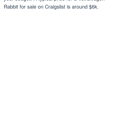
Rabbit for sale on Craigslist is around $6k.