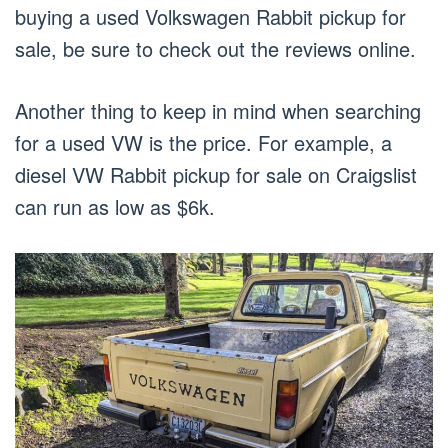
buying a used Volkswagen Rabbit pickup for
sale, be sure to check out the reviews online.
Another thing to keep in mind when searching
for a used VW is the price. For example, a
diesel VW Rabbit pickup for sale on Craigslist
can run as low as $6k.