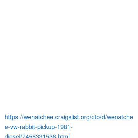
https://wenatchee.craigslist.org/cto/d/wenatche
e-vw-rabbit-pickup-1981-
diesel/7458331538.html