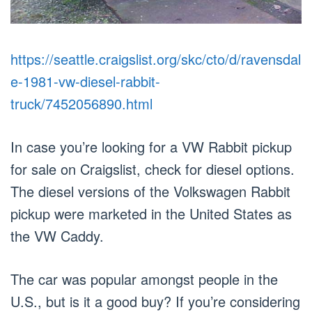
https://seattle.craigslist.org/skc/cto/d/ravensdal
e-1981-vw-diesel-rabbit-
truck/7452056890.html
In case you’re looking for a VW Rabbit pickup
for sale on Craigslist, check for diesel options.
The diesel versions of the Volkswagen Rabbit
pickup were marketed in the United States as
the VW Caddy.
The car was popular amongst people in the
U.S., but is it a good buy? If you’re considering