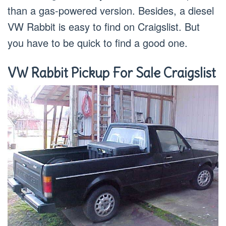
than a gas-powered version. Besides, a diesel
VW Rabbit is easy to find on Craigslist. But
you have to be quick to find a good one.
VW Rabbit Pickup For Sale Craigslist