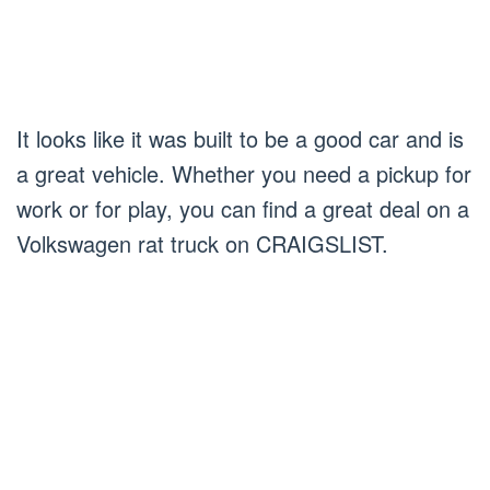
It looks like it was built to be a good car and is
a great vehicle. Whether you need a pickup for
work or for play, you can find a great deal on a
Volkswagen rat truck on CRAIGSLIST.