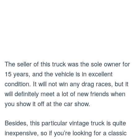
The seller of this truck was the sole owner for
15 years, and the vehicle is in excellent
condition. It will not win any drag races, but it
will definitely meet a lot of new friends when
you show it off at the car show.
Besides, this particular vintage truck is quite
inexpensive, so if you’re looking for a classic