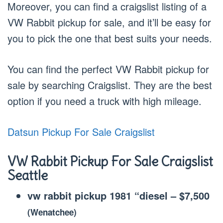
Moreover, you can find a craigslist listing of a
VW Rabbit pickup for sale, and it’ll be easy for
you to pick the one that best suits your needs.
You can find the perfect VW Rabbit pickup for
sale by searching Craigslist. They are the best
option if you need a truck with high mileage.
Datsun Pickup For Sale Craigslist
VW Rabbit Pickup For Sale Craigslist
Seattle
vw rabbit pickup 1981 “diesel
–
$7,500
(Wenatchee)