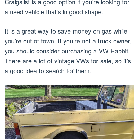
Craigslist is a good option if you’re looking for
a used vehicle that’s in good shape.
It is a great way to save money on gas while
you’re out of town. If you’re not a truck owner,
you should consider purchasing a VW Rabbit.
There are a lot of vintage VWs for sale, so it’s
a good idea to search for them.