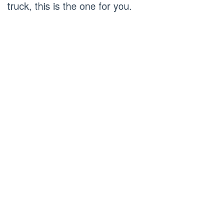
truck, this is the one for you.