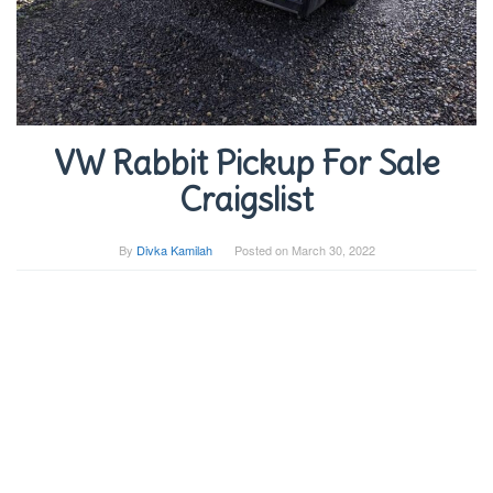
VW Rabbit Pickup For Sale
Craigslist
By
Divka Kamilah
Posted on
March 30, 2022