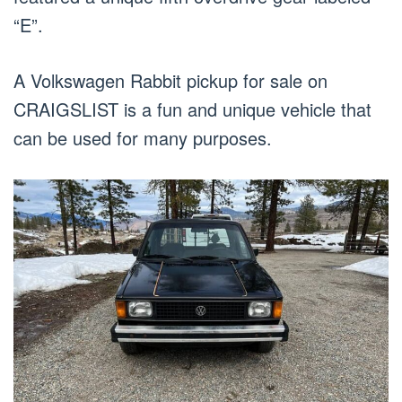
“E”.
A Volkswagen Rabbit pickup for sale on
CRAIGSLIST is a fun and unique vehicle that
can be used for many purposes.