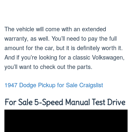
The vehicle will come with an extended
warranty, as well. You’ll need to pay the full
amount for the car, but it is definitely worth it.
And if you’re looking for a classic Volkswagen,
you’ll want to check out the parts.
1947 Dodge Pickup for Sale Craigslist
For Sale 5-Speed Manual Test Drive