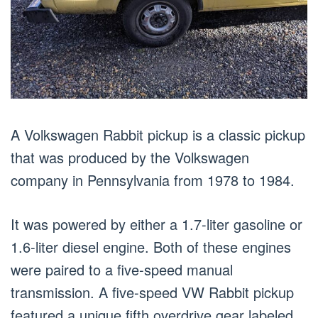
A Volkswagen Rabbit pickup is a classic pickup
that was produced by the Volkswagen
company in Pennsylvania from 1978 to 1984.
It was powered by either a 1.7-liter gasoline or
1.6-liter diesel engine. Both of these engines
were paired to a five-speed manual
transmission. A five-speed VW Rabbit pickup
featured a unique fifth overdrive gear labeled