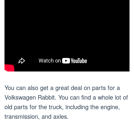
You can also get a great deal on parts for a
Volkswagen Rabbit. You can find a whole lot of
old parts for the truck, including the engine,
transmission, and axles.