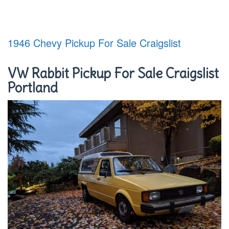
1946 Chevy Pickup For Sale Craigslist
VW Rabbit Pickup For Sale Craigslist
Portland