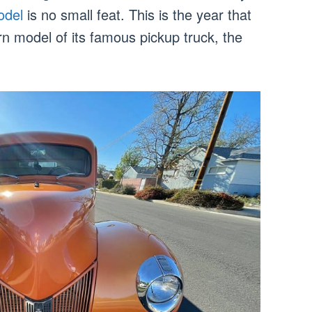
odel
is no small feat. This is the year that
rn model of its famous pickup truck, the