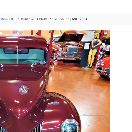
RAIGSLIST
/
1940 FORD PICKUP FOR SALE CRAIGSLIST