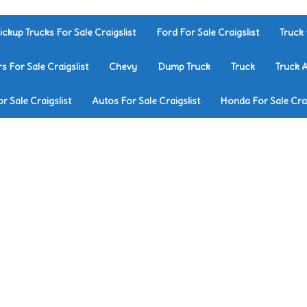
ickup Trucks For Sale Craigslist
Ford For Sale Craigslist
Truck 
rs For Sale Craigslist
Chevy
Dump Truck
Truck
Truck 
r Sale Craigslist
Autos For Sale Craigslist
Honda For Sale Crai