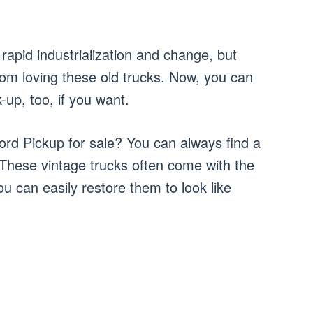
rapid industrialization and change, but
rom loving these old trucks. Now, you can
-up, too, if you want.
ord Pickup for sale? You can always find a
 These vintage trucks often come with the
u can easily restore them to look like