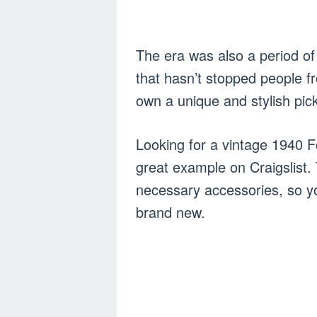
The era was also a period of 
that hasn’t stopped people f
own a unique and stylish pick
Looking for a vintage 1940 F
great example on Craigslist.
necessary accessories, so yo
brand new.