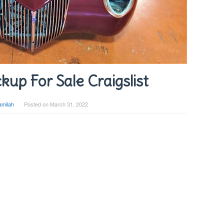
kup For Sale Craigslist
amilah
Posted on
March 31, 2022