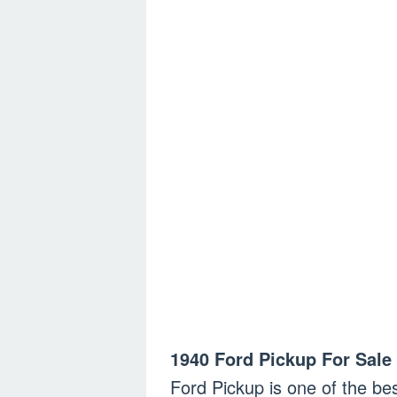
1940 Ford Pickup For Sale 
Ford Pickup is one of the bes