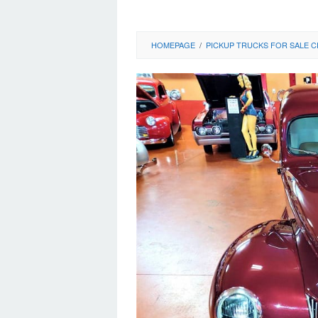
HOMEPAGE
/
PICKUP TRUCKS FOR SALE C