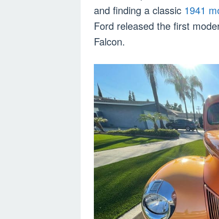
and finding a classic
1941 m
Ford released the first mode
Falcon.