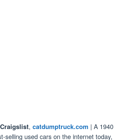
Craigslist
,
catdumptruck.com
| A 1940
t-selling used cars on the internet today,