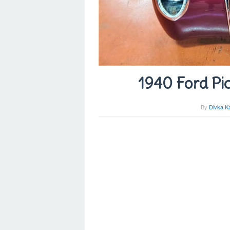
1940 Ford Pic
By
Divka K