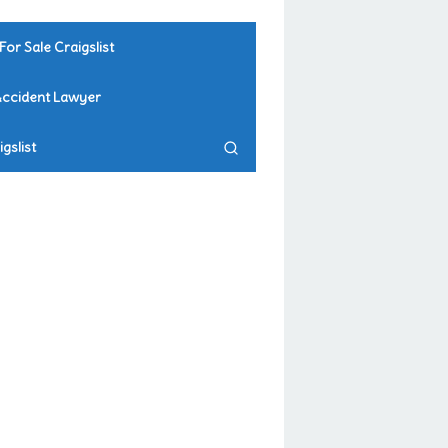
For Sale Craigslist
Accident Lawyer
gslist