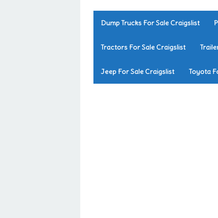
Dump Trucks For Sale Craigslist
P
Tractors For Sale Craigslist
Traile
Jeep For Sale Craigslist
Toyota Fo