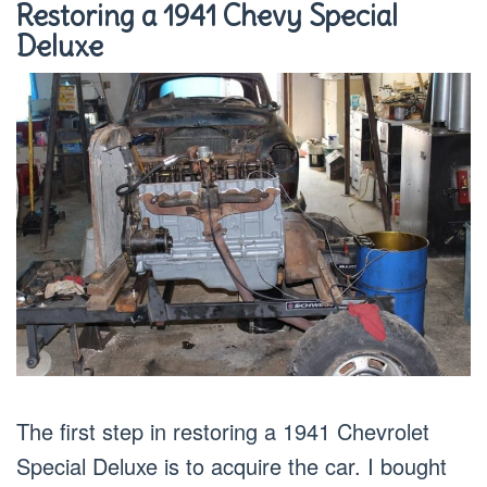
Restoring a 1941 Chevy Special
Deluxe
The first step in restoring a 1941 Chevrolet
Special Deluxe is to acquire the car. I bought