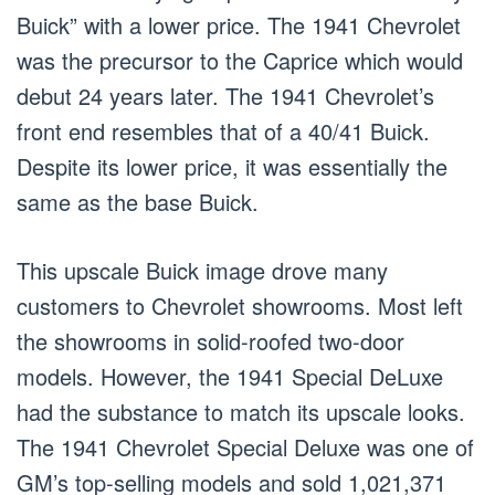
Buick” with a lower price. The 1941 Chevrolet
was the precursor to the Caprice which would
debut 24 years later. The 1941 Chevrolet’s
front end resembles that of a 40/41 Buick.
Despite its lower price, it was essentially the
same as the base Buick.
This upscale Buick image drove many
customers to Chevrolet showrooms. Most left
the showrooms in solid-roofed two-door
models. However, the 1941 Special DeLuxe
had the substance to match its upscale looks.
The 1941 Chevrolet Special Deluxe was one of
GM’s top-selling models and sold 1,021,371