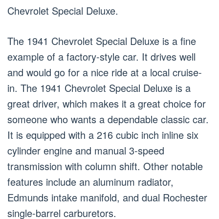
Chevrolet Special Deluxe.
The 1941 Chevrolet Special Deluxe is a fine
example of a factory-style car. It drives well
and would go for a nice ride at a local cruise-
in. The 1941 Chevrolet Special Deluxe is a
great driver, which makes it a great choice for
someone who wants a dependable classic car.
It is equipped with a 216 cubic inch inline six
cylinder engine and manual 3-speed
transmission with column shift. Other notable
features include an aluminum radiator,
Edmunds intake manifold, and dual Rochester
single-barrel carburetors.