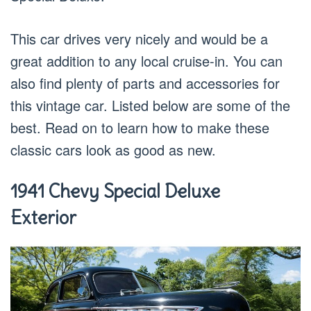
This car drives very nicely and would be a
great addition to any local cruise-in. You can
also find plenty of parts and accessories for
this vintage car. Listed below are some of the
best. Read on to learn how to make these
classic cars look as good as new.
1941 Chevy Special Deluxe
Exterior