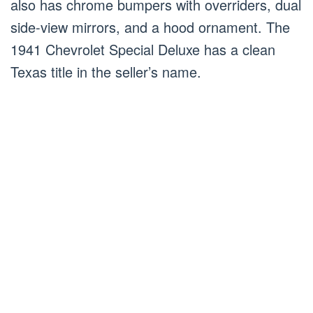
also has chrome bumpers with overriders, dual
side-view mirrors, and a hood ornament. The
1941 Chevrolet Special Deluxe has a clean
Texas title in the seller’s name.