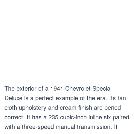
The exterior of a 1941 Chevrolet Special
Deluxe is a perfect example of the era. Its tan
cloth upholstery and cream finish are period
correct. It has a 235 cubic-inch inline six paired
with a three-speed manual transmission. It