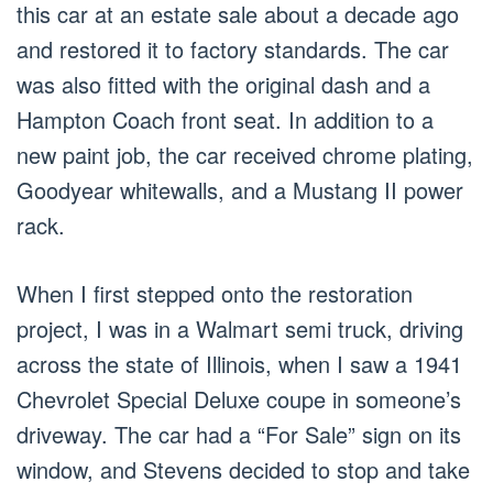
this car at an estate sale about a decade ago
and restored it to factory standards. The car
was also fitted with the original dash and a
Hampton Coach front seat. In addition to a
new paint job, the car received chrome plating,
Goodyear whitewalls, and a Mustang II power
rack.
When I first stepped onto the restoration
project, I was in a Walmart semi truck, driving
across the state of Illinois, when I saw a 1941
Chevrolet Special Deluxe coupe in someone’s
driveway. The car had a “For Sale” sign on its
window, and Stevens decided to stop and take