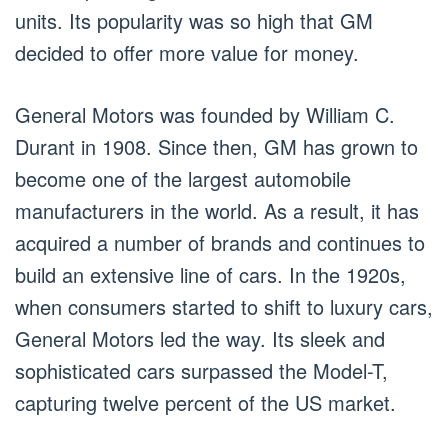
units. Its popularity was so high that GM
decided to offer more value for money.
General Motors was founded by William C.
Durant in 1908. Since then, GM has grown to
become one of the largest automobile
manufacturers in the world. As a result, it has
acquired a number of brands and continues to
build an extensive line of cars. In the 1920s,
when consumers started to shift to luxury cars,
General Motors led the way. Its sleek and
sophisticated cars surpassed the Model-T,
capturing twelve percent of the US market.