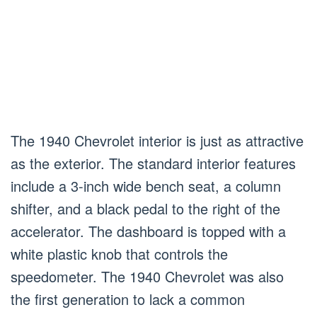
The 1940 Chevrolet interior is just as attractive
as the exterior. The standard interior features
include a 3-inch wide bench seat, a column
shifter, and a black pedal to the right of the
accelerator. The dashboard is topped with a
white plastic knob that controls the
speedometer. The 1940 Chevrolet was also
the first generation to lack a common