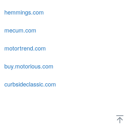
hemmings.com
mecum.com
motortrend.com
buy.motorious.com
curbsideclassic.com