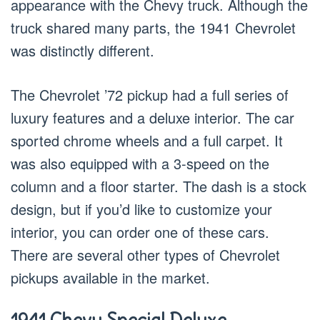
appearance with the Chevy truck. Although the
truck shared many parts, the 1941 Chevrolet
was distinctly different.
The Chevrolet ’72 pickup had a full series of
luxury features and a deluxe interior. The car
sported chrome wheels and a full carpet. It
was also equipped with a 3-speed on the
column and a floor starter. The dash is a stock
design, but if you’d like to customize your
interior, you can order one of these cars.
There are several other types of Chevrolet
pickups available in the market.