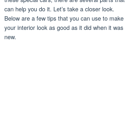
can help you do it. Let’s take a closer look.
Below are a few tips that you can use to make
your interior look as good as it did when it was
new.