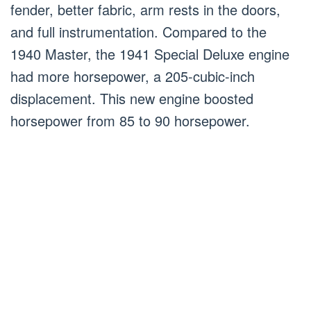
fender, better fabric, arm rests in the doors,
and full instrumentation. Compared to the
1940 Master, the 1941 Special Deluxe engine
had more horsepower, a 205-cubic-inch
displacement. This new engine boosted
horsepower from 85 to 90 horsepower.