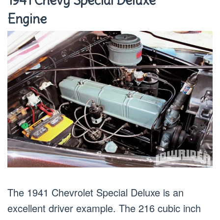
1941 Chevy Special Deluxe
Engine
The 1941 Chevrolet Special Deluxe is an
excellent driver example. The 216 cubic inch