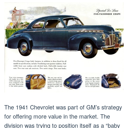
The 1941 Chevrolet was part of GM’s strategy
for offering more value in the market. The
division was trying to position itself as a “baby