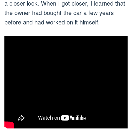
a closer look. When I got closer, I learned that
the owner had bought the car a few years
before and had worked on it himself.