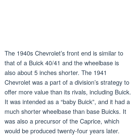
The 1940s Chevrolet’s front end is similar to
that of a Buick 40/41 and the wheelbase is
also about 5 inches shorter. The 1941
Chevrolet was a part of a division’s strategy to
offer more value than its rivals, including Buick.
It was intended as a “baby Buick”, and it had a
much shorter wheelbase than base Buicks. It
was also a precursor of the Caprice, which
would be produced twenty-four years later.