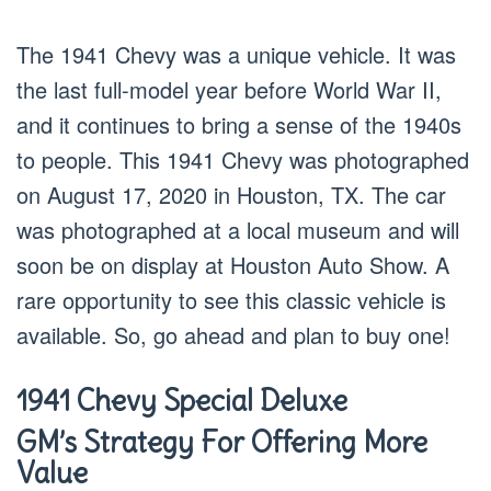
The 1941 Chevy was a unique vehicle. It was
the last full-model year before World War II,
and it continues to bring a sense of the 1940s
to people. This 1941 Chevy was photographed
on August 17, 2020 in Houston, TX. The car
was photographed at a local museum and will
soon be on display at Houston Auto Show. A
rare opportunity to see this classic vehicle is
available. So, go ahead and plan to buy one!
1941 Chevy Special Deluxe
GM’s Strategy For Offering More
Value