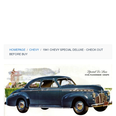
HOMEPAGE
/
CHEVY
/
1941 CHEVY SPECIAL DELUXE - CHECK OUT
BEFORE BUY