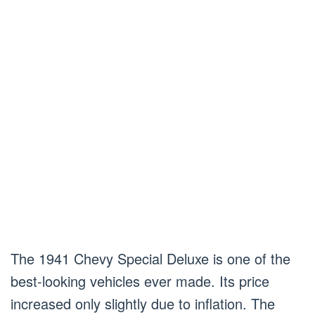
The 1941 Chevy Special Deluxe is one of the
best-looking vehicles ever made. Its price
increased only slightly due to inflation. The