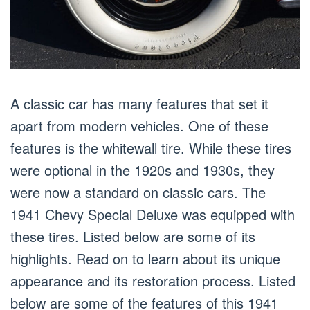
A classic car has many features that set it
apart from modern vehicles. One of these
features is the whitewall tire. While these tires
were optional in the 1920s and 1930s, they
were now a standard on classic cars. The
1941 Chevy Special Deluxe was equipped with
these tires. Listed below are some of its
highlights. Read on to learn about its unique
appearance and its restoration process. Listed
below are some of the features of this 1941