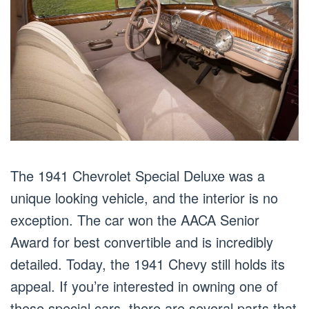
The 1941 Chevrolet Special Deluxe was a
unique looking vehicle, and the interior is no
exception. The car won the AACA Senior
Award for best convertible and is incredibly
detailed. Today, the 1941 Chevy still holds its
appeal. If you’re interested in owning one of
these special cars, there are several parts that