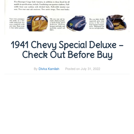
1941 Chevy Special Deluxe –
Check Out Before Buy
By
Divka Kamilah
Posted on
July 31, 2022