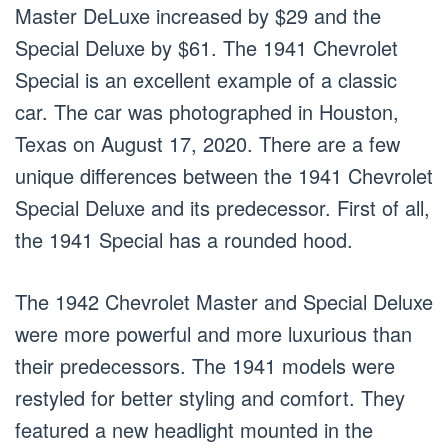
Master DeLuxe increased by $29 and the
Special Deluxe by $61. The 1941 Chevrolet
Special is an excellent example of a classic
car. The car was photographed in Houston,
Texas on August 17, 2020. There are a few
unique differences between the 1941 Chevrolet
Special Deluxe and its predecessor. First of all,
the 1941 Special has a rounded hood.
The 1942 Chevrolet Master and Special Deluxe
were more powerful and more luxurious than
their predecessors. The 1941 models were
restyled for better styling and comfort. They
featured a new headlight mounted in the