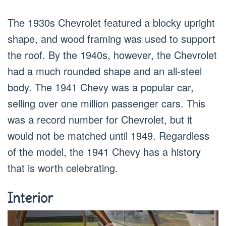
The 1930s Chevrolet featured a blocky upright
shape, and wood framing was used to support
the roof. By the 1940s, however, the Chevrolet
had a much rounded shape and an all-steel
body. The 1941 Chevy was a popular car,
selling over one million passenger cars. This
was a record number for Chevrolet, but it
would not be matched until 1949. Regardless
of the model, the 1941 Chevy has a history
that is worth celebrating.
Interior