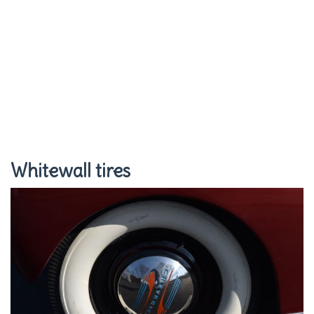
Whitewall tires