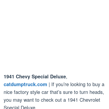
1941 Chevy Special Deluxe
,
catdumptruck.com
| If you’re looking to buy a
nice factory style car that’s sure to turn heads,
you may want to check out a 1941 Chevrolet
Special Deluxe.