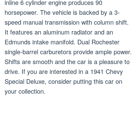
inline 6 cylinder engine produces 90
horsepower. The vehicle is backed by a 3-
speed manual transmission with column shift.
It features an aluminum radiator and an
Edmunds intake manifold. Dual Rochester
single-barrel carburetors provide ample power.
Shifts are smooth and the car is a pleasure to
drive. If you are interested in a 1941 Chevy
Special Deluxe, consider putting this car on
your collection.