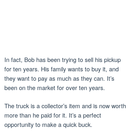
In fact, Bob has been trying to sell his pickup
for ten years. His family wants to buy it, and
they want to pay as much as they can. It’s
been on the market for over ten years.
The truck is a collector’s item and is now worth
more than he paid for it. It’s a perfect
opportunity to make a quick buck.