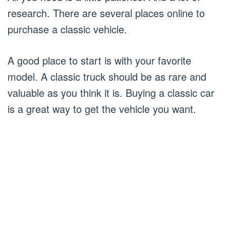
research. There are several places online to
purchase a classic vehicle.
A good place to start is with your favorite
model. A classic truck should be as rare and
valuable as you think it is. Buying a classic car
is a great way to get the vehicle you want.