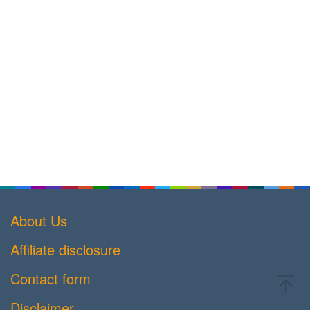
About Us
Affiliate disclosure
Contact form
Disclaimer