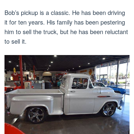
Bob’s pickup is a classic. He has been driving
it for ten years. His family has been pestering
him to sell the truck, but he has been reluctant
to sell it.