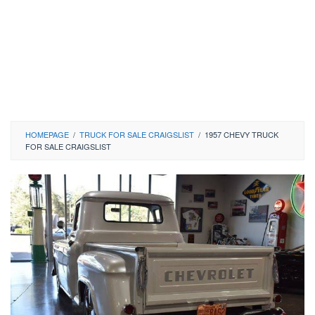
HOMEPAGE
/
TRUCK FOR SALE CRAIGSLIST
/
1957 CHEVY TRUCK
FOR SALE CRAIGSLIST