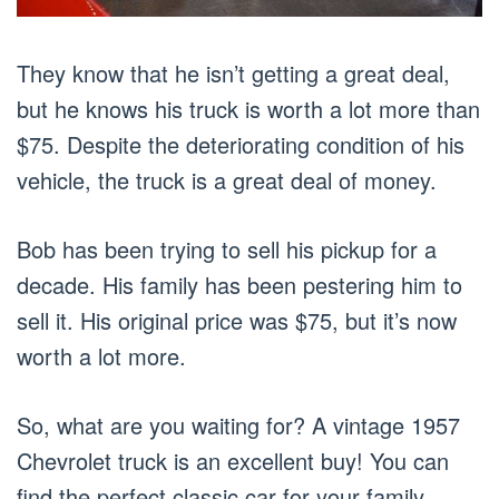
They know that he isn’t getting a great deal,
but he knows his truck is worth a lot more than
$75. Despite the deteriorating condition of his
vehicle, the truck is a great deal of money.
Bob has been trying to sell his pickup for a
decade. His family has been pestering him to
sell it. His original price was $75, but it’s now
worth a lot more.
So, what are you waiting for? A vintage 1957
Chevrolet truck is an excellent buy! You can
find the perfect classic car for your family.