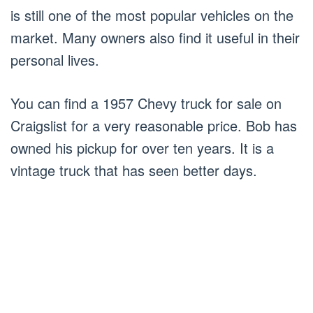
is still one of the most popular vehicles on the
market. Many owners also find it useful in their
personal lives.
You can find a 1957 Chevy truck for sale on
Craigslist for a very reasonable price. Bob has
owned his pickup for over ten years. It is a
vintage truck that has seen better days.