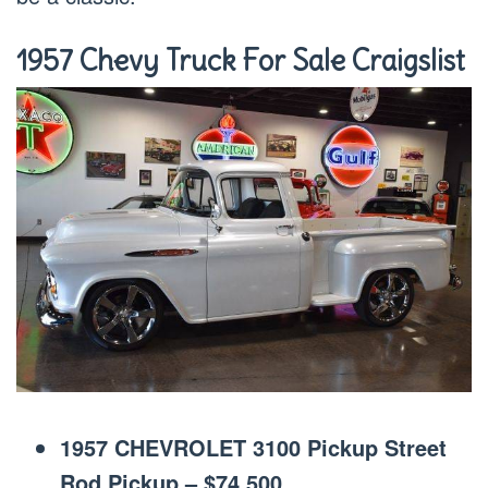
1957 Chevy Truck For Sale Craigslist
1957 CHEVROLET 3100 Pickup Street
Rod Pickup – $74,500