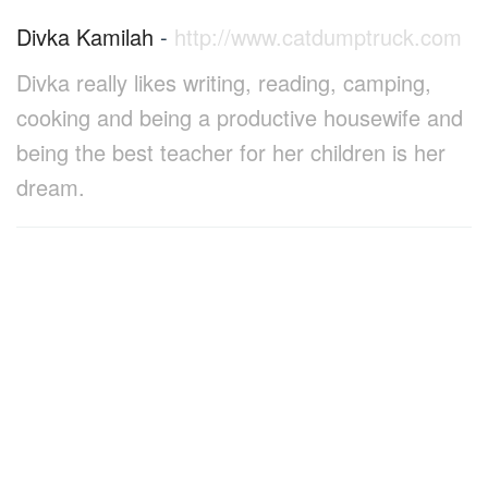
Divka Kamilah
-
http://www.catdumptruck.com
Divka really likes writing, reading, camping,
cooking and being a productive housewife and
being the best teacher for her children is her
dream.