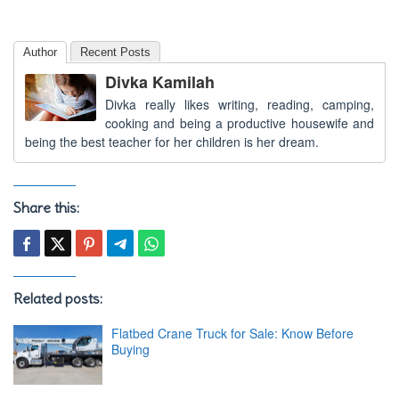
Author
Recent Posts
Divka Kamilah
Divka really likes writing, reading, camping,
cooking and being a productive housewife and
being the best teacher for her children is her dream.
Share this:
Related posts:
Flatbed Crane Truck for Sale: Know Before
Buying