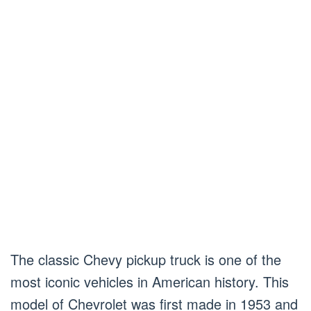
The classic Chevy pickup truck is one of the
most iconic vehicles in American history. This
model of Chevrolet was first made in 1953 and