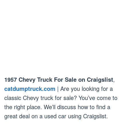
1957 Chevy Truck For Sale on Craigslist
,
catdumptruck.com
| Are you looking for a
classic Chevy truck for sale? You’ve come to
the right place. We’ll discuss how to find a
great deal on a used car using Craigslist.