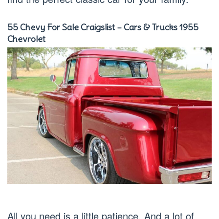
55 Chevy For Sale Craigslist – Cars & Trucks 1955
Chevrolet
All you need is a little patience. And a lot of