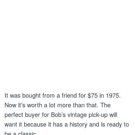
It was bought from a friend for $75 in 1975.
Now it’s worth a lot more than that. The
perfect buyer for Bob’s vintage pick-up will
want it because it has a history and is ready to
be a classic.