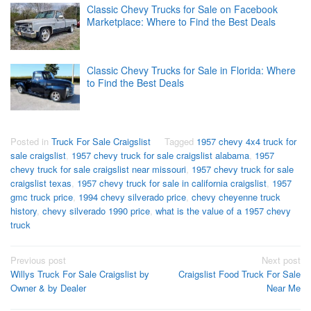
Classic Chevy Trucks for Sale on Facebook
Marketplace: Where to Find the Best Deals
Classic Chevy Trucks for Sale in Florida: Where
to Find the Best Deals
Posted in
Truck For Sale Craigslist
Tagged
1957 chevy 4x4 truck for
sale craigslist
,
1957 chevy truck for sale craigslist alabama
,
1957
chevy truck for sale craigslist near missouri
,
1957 chevy truck for sale
craigslist texas
,
1957 chevy truck for sale in california craigslist
,
1957
gmc truck price
,
1994 chevy silverado price
,
chevy cheyenne truck
history
,
chevy silverado 1990 price
,
what is the value of a 1957 chevy
truck
Post
Previous post
Next post
Willys Truck For Sale Craigslist by
Craigslist Food Truck For Sale
navigation
Owner & by Dealer
Near Me