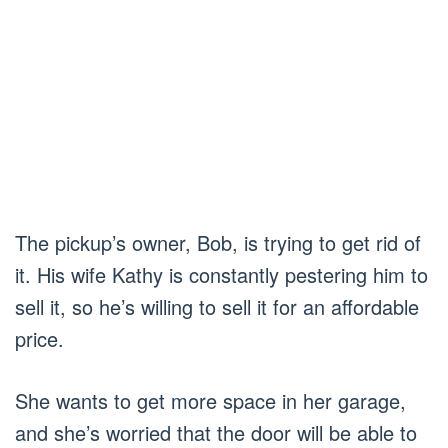
The pickup’s owner, Bob, is trying to get rid of
it. His wife Kathy is constantly pestering him to
sell it, so he’s willing to sell it for an affordable
price.
She wants to get more space in her garage,
and she’s worried that the door will be able to