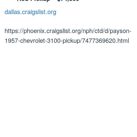
dallas.craigslist.org
https://phoenix.craigslist.org/nph/ctd/d/payson-
1957-chevrolet-3100-pickup/7477369620.html