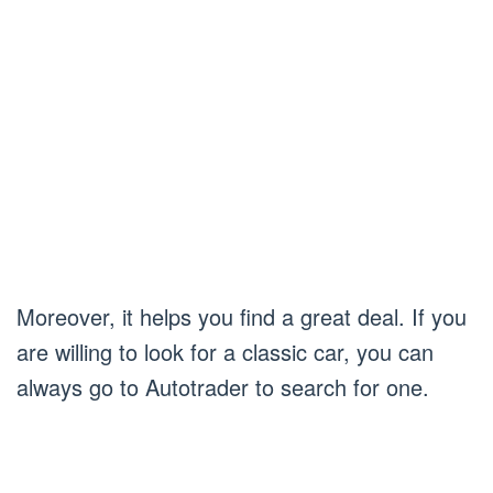
Moreover, it helps you find a great deal. If you
are willing to look for a classic car, you can
always go to Autotrader to search for one.