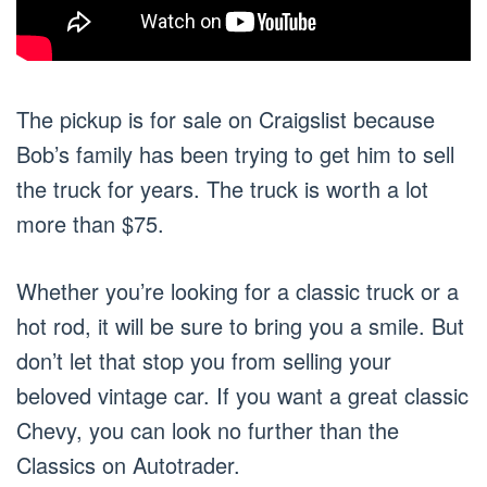
The pickup is for sale on Craigslist because
Bob’s family has been trying to get him to sell
the truck for years. The truck is worth a lot
more than $75.
Whether you’re looking for a classic truck or a
hot rod, it will be sure to bring you a smile. But
don’t let that stop you from selling your
beloved vintage car. If you want a great classic
Chevy, you can look no further than the
Classics on Autotrader.