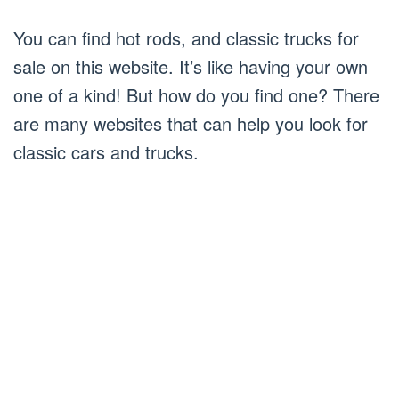
You can find hot rods, and classic trucks for
sale on this website. It’s like having your own
one of a kind! But how do you find one? There
are many websites that can help you look for
classic cars and trucks.