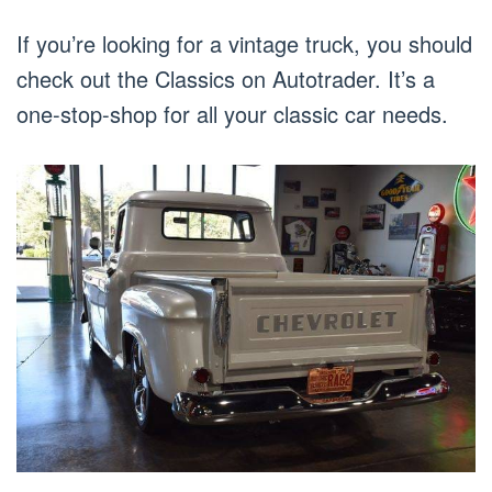
If you’re looking for a vintage truck, you should
check out the Classics on Autotrader. It’s a
one-stop-shop for all your classic car needs.