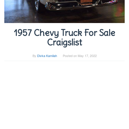
1957 Chevy Truck For Sale
Craigslist
By
Divka Kamilah
Posted on
May 17, 2022