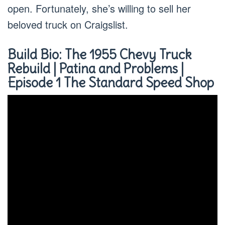
open. Fortunately, she’s willing to sell her
beloved truck on Craigslist.
Build Bio: The 1955 Chevy Truck
Rebuild | Patina and Problems |
Episode 1 The Standard Speed Shop