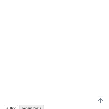
Author
Recent Posts