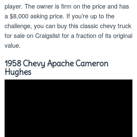
player. The owner is firm on the price and has
a $8,000 asking price. If you’re up to the
challenge, you can buy this classic chevy truck
for sale on Craigslist for a fraction of its original
value.
1958 Chevy Apache Cameron
Hughes