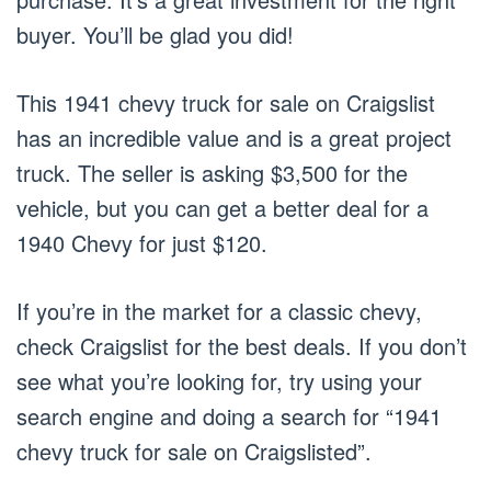
buyer. You’ll be glad you did!
This 1941 chevy truck for sale on Craigslist
has an incredible value and is a great project
truck. The seller is asking $3,500 for the
vehicle, but you can get a better deal for a
1940 Chevy for just $120.
If you’re in the market for a classic chevy,
check Craigslist for the best deals. If you don’t
see what you’re looking for, try using your
search engine and doing a search for “1941
chevy truck for sale on Craigslisted”.