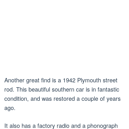
Another great find is a 1942 Plymouth street
rod. This beautiful southern car is in fantastic
condition, and was restored a couple of years
ago.
It also has a factory radio and a phonograph