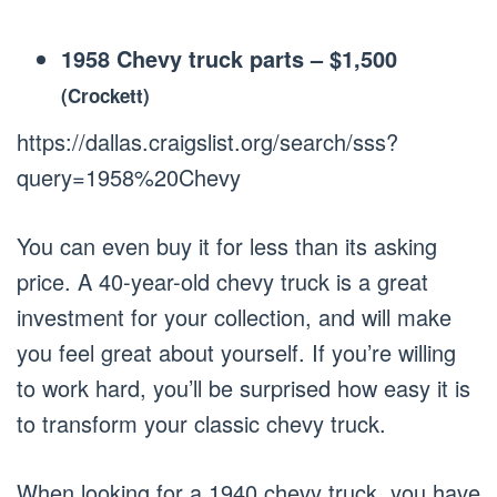
1958 Chevy truck parts
–
$1,500
(Crockett)
https://dallas.craigslist.org/search/sss?
query=1958%20Chevy
You can even buy it for less than its asking
price. A 40-year-old chevy truck is a great
investment for your collection, and will make
you feel great about yourself. If you’re willing
to work hard, you’ll be surprised how easy it is
to transform your classic chevy truck.
When looking for a 1940 chevy truck, you have