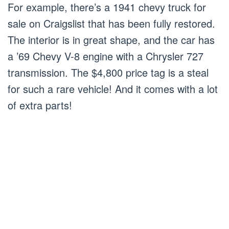
For example, there’s a 1941 chevy truck for
sale on Craigslist that has been fully restored.
The interior is in great shape, and the car has
a ’69 Chevy V-8 engine with a Chrysler 727
transmission. The $4,800 price tag is a steal
for such a rare vehicle! And it comes with a lot
of extra parts!