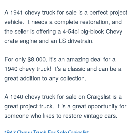
A 1941 chevy truck for sale is a perfect project
vehicle. It needs a complete restoration, and
the seller is offering a 4-54ci big-block Chevy
crate engine and an LS drivetrain.
For only $8,000, it’s an amazing deal for a
1940 chevy truck! It’s a classic and can be a
great addition to any collection.
A 1940 chevy truck for sale on Craigslist is a
great project truck. It is a great opportunity for
someone who likes to restore vintage cars.
1947 Chevy Truck For Sale Craigslist