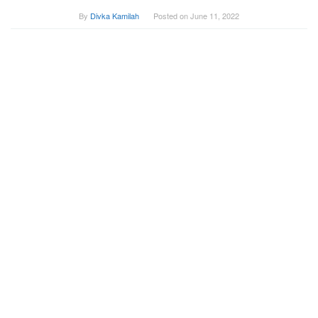
By
Divka Kamilah
Posted on
June 11, 2022