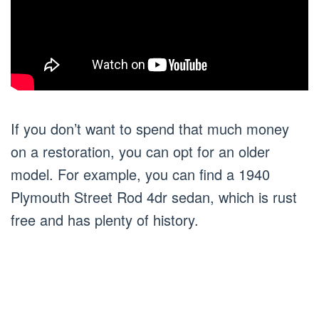
If you don’t want to spend that much money
on a restoration, you can opt for an older
model. For example, you can find a 1940
Plymouth Street Rod 4dr sedan, which is rust
free and has plenty of history.