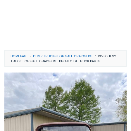
HOMEPAGE
/
DUMP TRUCKS FOR SALE CRAIGSLIST
/
1958 CHEVY
TRUCK FOR SALE CRAIGSLIST PROJECT & TRUCK PARTS