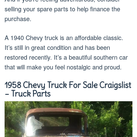
selling your spare parts to help finance the
purchase.
A 1940 Chevy truck is an affordable classic.
It’s still in great condition and has been
restored recently. It’s a beautiful southern car
that will make you feel nostalgic and proud.
1958 Chevy Truck For Sale Craigslist
– Truck Parts