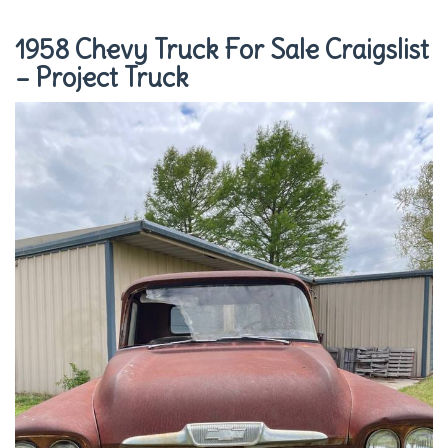
1958 Chevy Truck For Sale Craigslist
– Project Truck