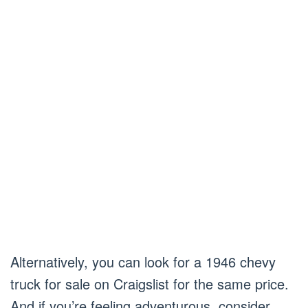
Alternatively, you can look for a 1946 chevy
truck for sale on Craigslist for the same price.
And if you’re feeling adventurous, consider