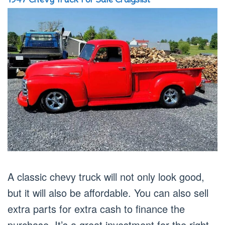
A classic chevy truck will not only look good,
but it will also be affordable. You can also sell
extra parts for extra cash to finance the
purchase. It’s a great investment for the right