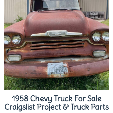
1958 Chevy Truck For Sale
Craigslist Project & Truck Parts