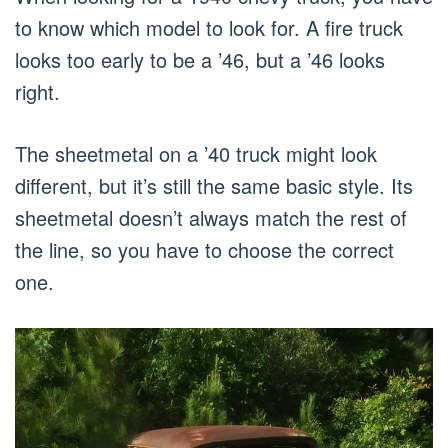
to know which model to look for. A fire truck
looks too early to be a ’46, but a ’46 looks
right.
The sheetmetal on a ’40 truck might look
different, but it’s still the same basic style. Its
sheetmetal doesn’t always match the rest of
the line, so you have to choose the correct
one.