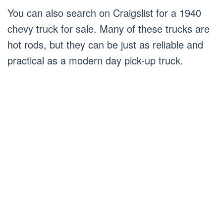
You can also search on Craigslist for a 1940
chevy truck for sale. Many of these trucks are
hot rods, but they can be just as reliable and
practical as a modern day pick-up truck.