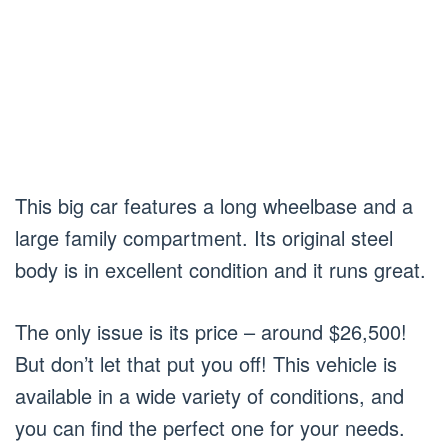
This big car features a long wheelbase and a
large family compartment. Its original steel
body is in excellent condition and it runs great.
The only issue is its price – around $26,500!
But don’t let that put you off! This vehicle is
available in a wide variety of conditions, and
you can find the perfect one for your needs.