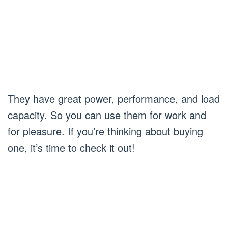
They have great power, performance, and load
capacity. So you can use them for work and
for pleasure. If you’re thinking about buying
one, it’s time to check it out!