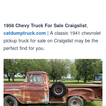
1958 Chevy Truck For Sale Craigslist
,
catdumptruck.com
| A classic 1941 chevrolet
pickup truck for sale on Craigslist may be the
perfect find for you.