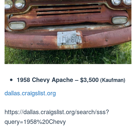
1958 Chevy Apache
–
$3,500
(Kaufman)
dallas.craigslist.org
https://dallas.craigslist.org/search/sss?
query=1958%20Chevy