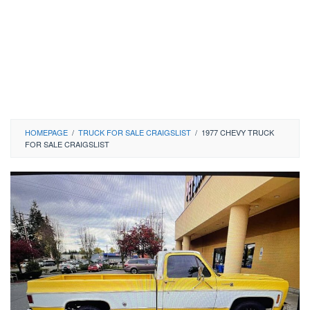
HOMEPAGE
/
TRUCK FOR SALE CRAIGSLIST
/
1977 CHEVY TRUCK
FOR SALE CRAIGSLIST