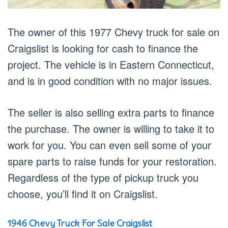
The owner of this 1977 Chevy truck for sale on
Craigslist is looking for cash to finance the
project. The vehicle is in Eastern Connecticut,
and is in good condition with no major issues.
The seller is also selling extra parts to finance
the purchase. The owner is willing to take it to
work for you. You can even sell some of your
spare parts to raise funds for your restoration.
Regardless of the type of pickup truck you
choose, you’ll find it on Craigslist.
1946 Chevy Truck For Sale Craigslist