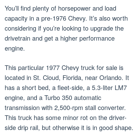
You’ll find plenty of horsepower and load
capacity in a pre-1976 Chevy. It’s also worth
considering if you’re looking to upgrade the
drivetrain and get a higher performance
engine.
This particular 1977 Chevy truck for sale is
located in St. Cloud, Florida, near Orlando. It
has a short bed, a fleet-side, a 5.3-liter LM7
engine, and a Turbo 350 automatic
transmission with 2,500-rpm stall converter.
This truck has some minor rot on the driver-
side drip rail, but otherwise it is in good shape.