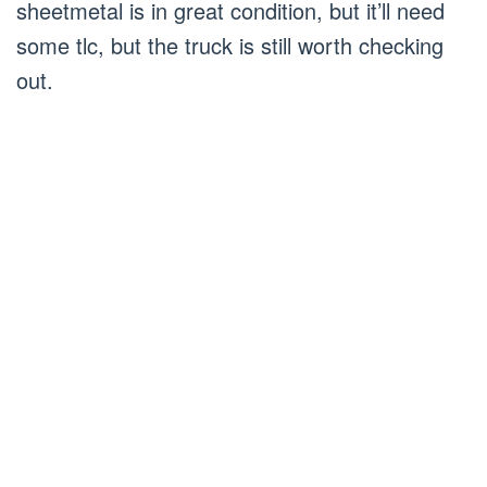
sheetmetal is in great condition, but it’ll need
some tlc, but the truck is still worth checking
out.