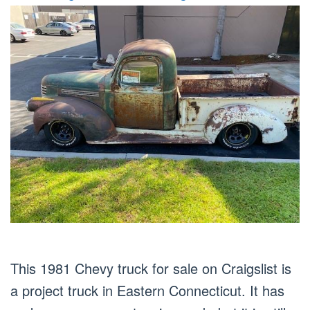
This 1981 Chevy truck for sale on Craigslist is
a project truck in Eastern Connecticut. It has