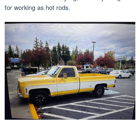
for working as hot rods.