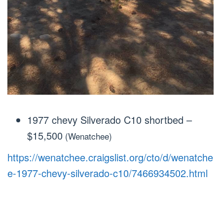
1977 chevy Silverado C10 shortbed
–
$15,500
(Wenatchee)
https://wenatchee.craigslist.org/cto/d/wenatche
e-1977-chevy-silverado-c10/7466934502.html