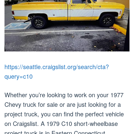
https://seattle.craigslist.org/search/cta?
query=c10
Whether you’re looking to work on your 1977
Chevy truck for sale or are just looking for a
project truck, you can find the perfect vehicle
on Craigslist. A 1979 C10 short-wheelbase
project truck is in Eastern Connecticut.