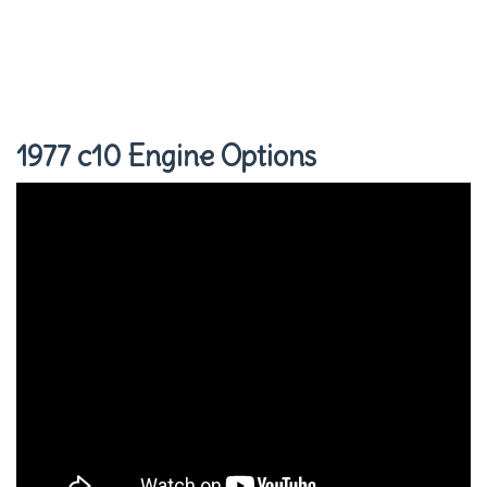
1977 c10 Engine Options