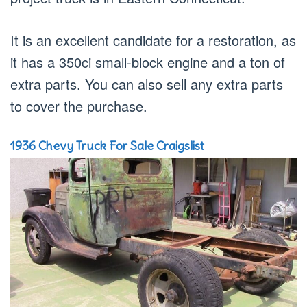
It is an excellent candidate for a restoration, as
it has a 350ci small-block engine and a ton of
extra parts. You can also sell any extra parts
to cover the purchase.
1936 Chevy Truck For Sale Craigslist