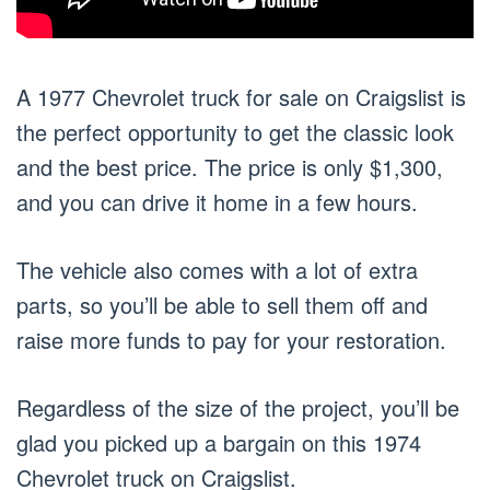
A 1977 Chevrolet truck for sale on Craigslist is
the perfect opportunity to get the classic look
and the best price. The price is only $1,300,
and you can drive it home in a few hours.
The vehicle also comes with a lot of extra
parts, so you’ll be able to sell them off and
raise more funds to pay for your restoration.
Regardless of the size of the project, you’ll be
glad you picked up a bargain on this 1974
Chevrolet truck on Craigslist.