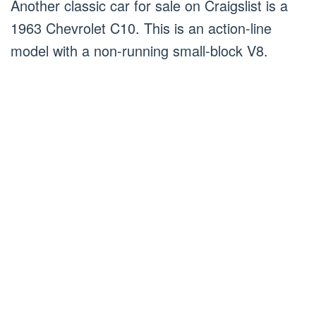
Another classic car for sale on Craigslist is a
1963 Chevrolet C10. This is an action-line
model with a non-running small-block V8.