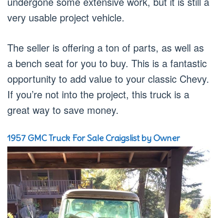
undergone some extensive work, but it is still a
very usable project vehicle.
The seller is offering a ton of parts, as well as
a bench seat for you to buy. This is a fantastic
opportunity to add value to your classic Chevy.
If you’re not into the project, this truck is a
great way to save money.
1957 GMC Truck For Sale Craigslist by Owner