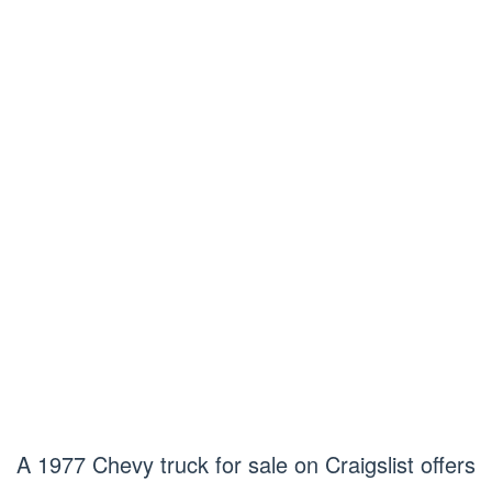
A 1977 Chevy truck for sale on Craigslist offers