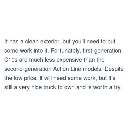
It has a clean exterior, but you’ll need to put
some work into it. Fortunately, first-generation
C10s are much less expensive than the
second-generation Action Line models. Despite
the low price, it will need some work, but it’s
still a very nice truck to own and is worth a try.