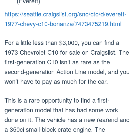
(Everett)
https://seattle.craigslist.org/sno/cto/d/everett-
1977-chevy-c10-bonanza/7473475219.html
For a little less than $3,000, you can find a
1973 Chevrolet C10 for sale on Craigslist. The
first-generation C10 isn’t as rare as the
second-generation Action Line model, and you
won’t have to pay as much for the car.
This is a rare opportunity to find a first-
generation model that has had some work
done on it. The vehicle has a new rearend and
a 350ci small-block crate engine. The