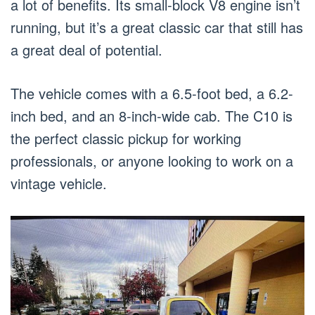
a lot of benefits. Its small-block V8 engine isn’t
running, but it’s a great classic car that still has
a great deal of potential.
The vehicle comes with a 6.5-foot bed, a 6.2-
inch bed, and an 8-inch-wide cab. The C10 is
the perfect classic pickup for working
professionals, or anyone looking to work on a
vintage vehicle.