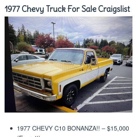
1977 Chevy Truck For Sale Craigslist
1977 CHEVY C10 BONANZA!! – $15,000