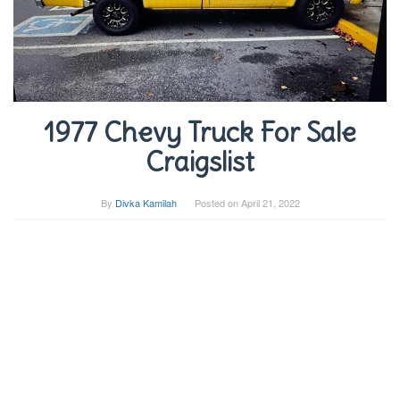
1977 Chevy Truck For Sale
Craigslist
By
Divka Kamilah
Posted on
April 21, 2022