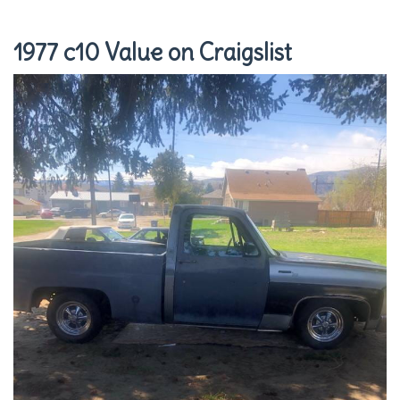
1977 c10 Value on Craigslist