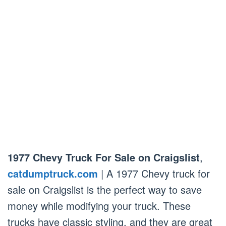
1977 Chevy Truck For Sale on Craigslist
,
catdumptruck.com
| A 1977 Chevy truck for
sale on Craigslist is the perfect way to save
money while modifying your truck. These
trucks have classic styling, and they are great