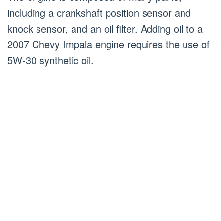
including a crankshaft position sensor and
knock sensor, and an oil filter. Adding oil to a
2007 Chevy Impala engine requires the use of
5W-30 synthetic oil.