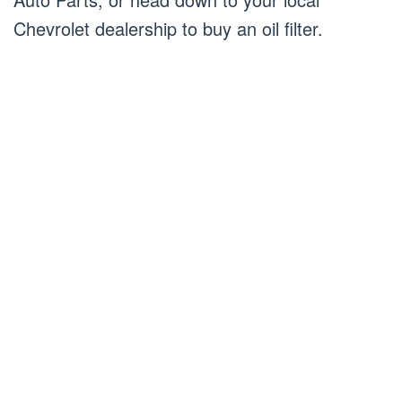
Chevrolet dealership to buy an oil filter.