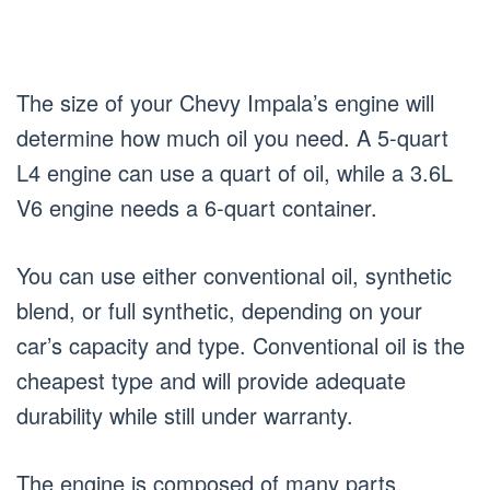
The size of your Chevy Impala’s engine will
determine how much oil you need. A 5-quart
L4 engine can use a quart of oil, while a 3.6L
V6 engine needs a 6-quart container.
You can use either conventional oil, synthetic
blend, or full synthetic, depending on your
car’s capacity and type. Conventional oil is the
cheapest type and will provide adequate
durability while still under warranty.
The engine is composed of many parts,