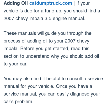
Adding Oil
catdumptruck.com
| If your
vehicle is due for a tune-up, you should find a
2007 chevy impala 3.5 engine manual.
These manuals will guide you through the
process of adding oil to your 2007 chevy
impala. Before you get started, read this
section to understand why you should add oil
to your car.
You may also find it helpful to consult a service
manual for your vehicle. Once you have a
service manual, you can easily diagnose your
car’s problem.