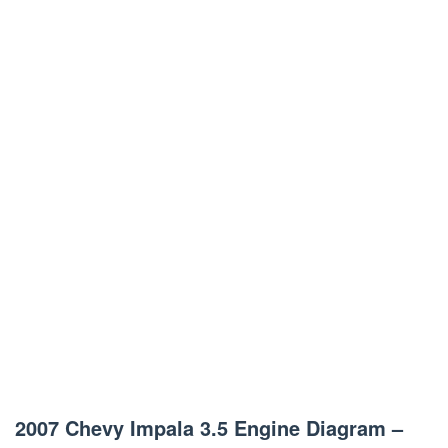
2007 Chevy Impala 3.5 Engine Diagram –