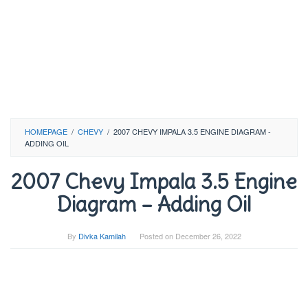
HOMEPAGE
/
CHEVY
/
2007 CHEVY IMPALA 3.5 ENGINE DIAGRAM -
ADDING OIL
2007 Chevy Impala 3.5 Engine
Diagram – Adding Oil
By
Divka Kamilah
Posted on
December 26, 2022