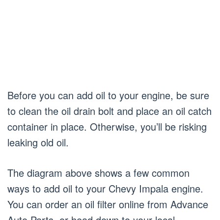
Before you can add oil to your engine, be sure
to clean the oil drain bolt and place an oil catch
container in place. Otherwise, you’ll be risking
leaking old oil.
The diagram above shows a few common
ways to add oil to your Chevy Impala engine.
You can order an oil filter online from Advance
Auto Parts, or head down to your local