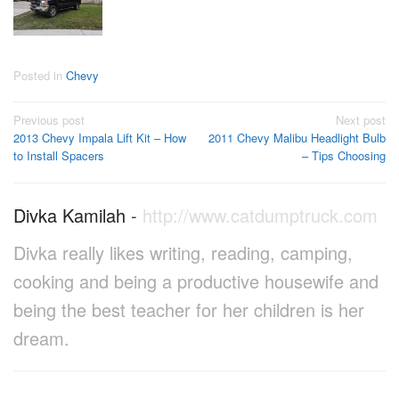
Posted in
Chevy
Post
Previous post
Next post
2013 Chevy Impala Lift Kit – How
2011 Chevy Malibu Headlight Bulb
navigation
to Install Spacers
– Tips Choosing
Divka Kamilah
-
http://www.catdumptruck.com
Divka really likes writing, reading, camping,
cooking and being a productive housewife and
being the best teacher for her children is her
dream.