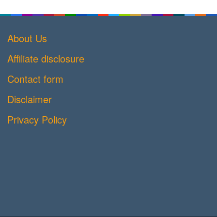
About Us
Affiliate disclosure
Contact form
Disclaimer
Privacy Policy