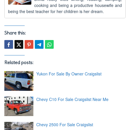
cooking and being a productive housewife and
being the best teacher for her children is her dream.
Share this:
Related posts:
Yukon For Sale By Owner Craigslist
Chevy C10 For Sale Craigslist Near Me
Chevy 2500 For Sale Craigslist