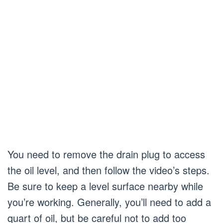
You need to remove the drain plug to access
the oil level, and then follow the video’s steps.
Be sure to keep a level surface nearby while
you’re working. Generally, you’ll need to add a
quart of oil, but be careful not to add too