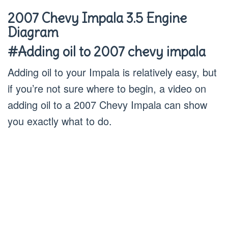
2007 Chevy Impala 3.5 Engine
Diagram
#Adding oil to 2007 chevy impala
Adding oil to your Impala is relatively easy, but
if you’re not sure where to begin, a video on
adding oil to a 2007 Chevy Impala can show
you exactly what to do.