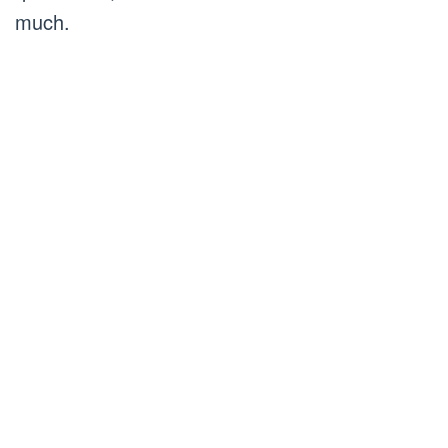
much.