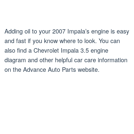
Adding oil to your 2007 Impala’s engine is easy
and fast if you know where to look. You can
also find a Chevrolet Impala 3.5 engine
diagram and other helpful car care information
on the Advance Auto Parts website.