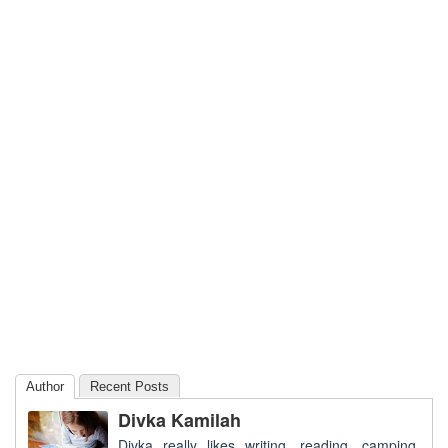
Author
Recent Posts
Divka Kamilah
Divka really likes writing, reading, camping,