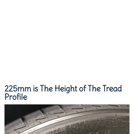
225mm is The Height of The Tread
Profile