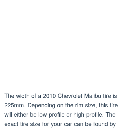
The width of a 2010 Chevrolet Malibu tire is
225mm. Depending on the rim size, this tire
will either be low-profile or high-profile. The
exact tire size for your car can be found by