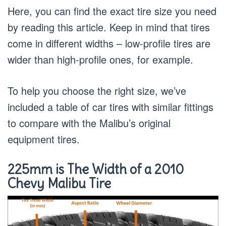
Here, you can find the exact tire size you need
by reading this article. Keep in mind that tires
come in different widths – low-profile tires are
wider than high-profile ones, for example.
To help you choose the right size, we’ve
included a table of car tires with similar fittings
to compare with the Malibu’s original
equipment tires.
225mm is The Width of a 2010
Chevy Malibu Tire