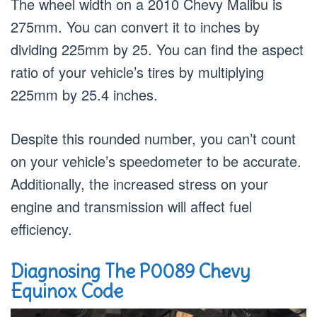
The wheel width on a 2010 Chevy Malibu is
275mm. You can convert it to inches by
dividing 225mm by 25. You can find the aspect
ratio of your vehicle’s tires by multiplying
225mm by 25.4 inches.
Despite this rounded number, you can’t count
on your vehicle’s speedometer to be accurate.
Additionally, the increased stress on your
engine and transmission will affect fuel
efficiency.
Diagnosing The P0089 Chevy
Equinox Code