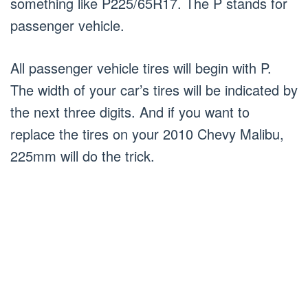
something like P225/65R17. The P stands for
passenger vehicle.
All passenger vehicle tires will begin with P.
The width of your car’s tires will be indicated by
the next three digits. And if you want to
replace the tires on your 2010 Chevy Malibu,
225mm will do the trick.