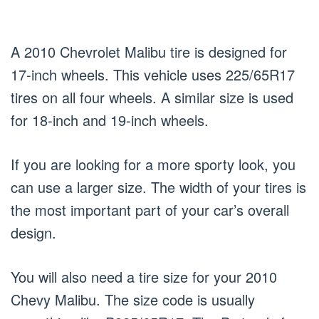
A 2010 Chevrolet Malibu tire is designed for
17-inch wheels. This vehicle uses 225/65R17
tires on all four wheels. A similar size is used
for 18-inch and 19-inch wheels.
If you are looking for a more sporty look, you
can use a larger size. The width of your tires is
the most important part of your car’s overall
design.
You will also need a tire size for your 2010
Chevy Malibu. The size code is usually