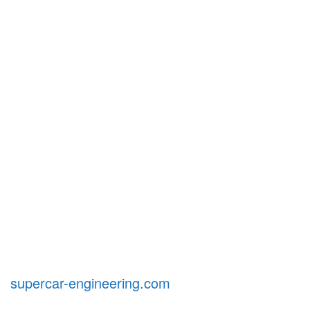
supercar-engineering.com