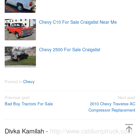
Chevy C10 For Sale Craigslist Near Me
Chevy 2500 For Sale Craigslist
Posted in
Chevy
Post
Previous post
Next post
Bad Boy Tractors For Sale
2010 Chevy Traverse AC
navigation
Compressor Replacement
Divka Kamilah
-
http://www.catdumptruck.com