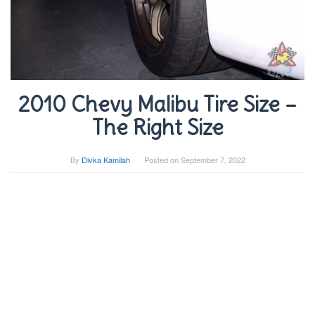
2010 Chevy Malibu Tire Size –
The Right Size
By
Divka Kamilah
Posted on
September 7, 2022