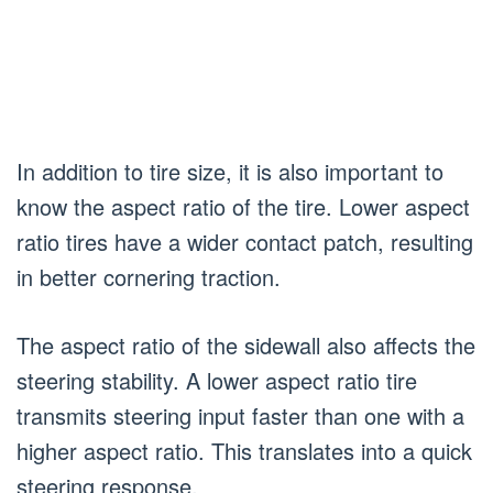
In addition to tire size, it is also important to
know the aspect ratio of the tire. Lower aspect
ratio tires have a wider contact patch, resulting
in better cornering traction.
The aspect ratio of the sidewall also affects the
steering stability. A lower aspect ratio tire
transmits steering input faster than one with a
higher aspect ratio. This translates into a quick
steering response.