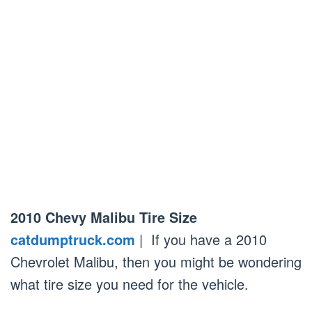
2010 Chevy Malibu Tire Size
catdumptruck.com
| If you have a 2010
Chevrolet Malibu, then you might be wondering
what tire size you need for the vehicle.