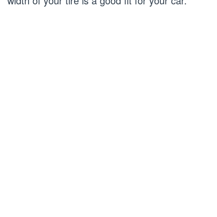
width of your tire is a good fit for your car.