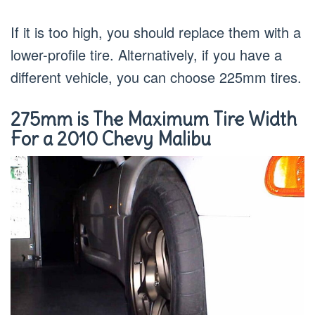
If it is too high, you should replace them with a
lower-profile tire. Alternatively, if you have a
different vehicle, you can choose 225mm tires.
275mm is The Maximum Tire Width
For a 2010 Chevy Malibu