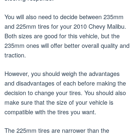
You will also need to decide between 235mm
and 225mm tires for your 2010 Chevy Malibu.
Both sizes are good for this vehicle, but the
235mm ones will offer better overall quality and
traction.
However, you should weigh the advantages
and disadvantages of each before making the
decision to change your tires. You should also
make sure that the size of your vehicle is
compatible with the tires you want.
The 225mm tires are narrower than the