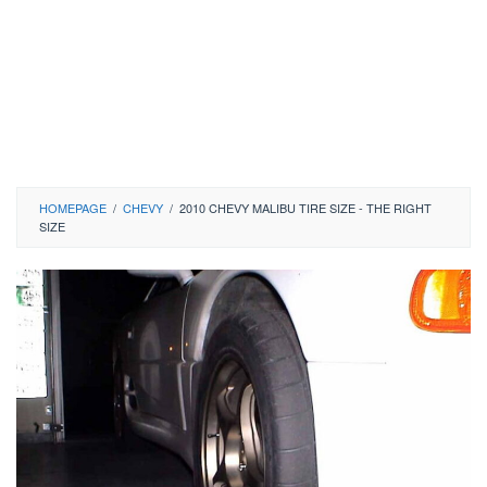
HOMEPAGE
/
CHEVY
/
2010 CHEVY MALIBU TIRE SIZE - THE RIGHT
SIZE