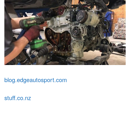
blog.edgeautosport.com
stuff.co.nz