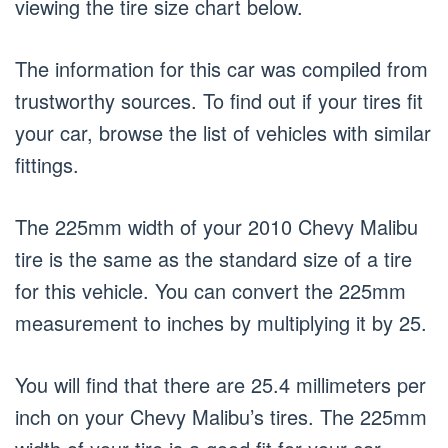
viewing the tire size chart below.
The information for this car was compiled from
trustworthy sources. To find out if your tires fit
your car, browse the list of vehicles with similar
fittings.
The 225mm width of your 2010 Chevy Malibu
tire is the same as the standard size of a tire
for this vehicle. You can convert the 225mm
measurement to inches by multiplying it by 25.
You will find that there are 25.4 millimeters per
inch on your Chevy Malibu’s tires. The 225mm