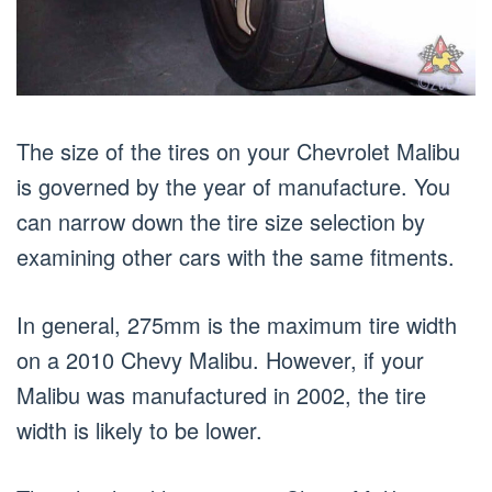
The size of the tires on your Chevrolet Malibu
is governed by the year of manufacture. You
can narrow down the tire size selection by
examining other cars with the same fitments.
In general, 275mm is the maximum tire width
on a 2010 Chevy Malibu. However, if your
Malibu was manufactured in 2002, the tire
width is likely to be lower.