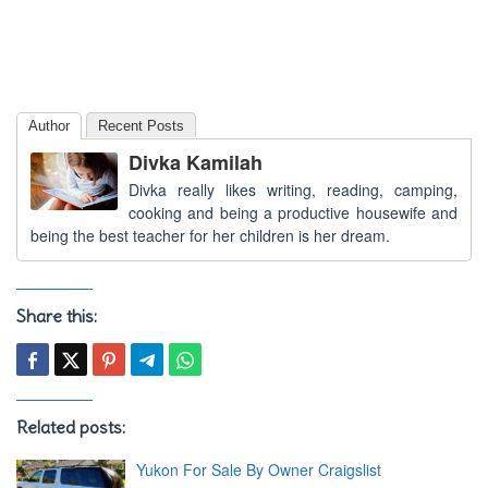
Author
Recent Posts
Divka Kamilah
Divka really likes writing, reading, camping,
cooking and being a productive housewife and
being the best teacher for her children is her dream.
Share this:
Related posts:
Yukon For Sale By Owner Craigslist