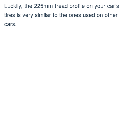
Luckily, the 225mm tread profile on your car’s
tires is very similar to the ones used on other
cars.