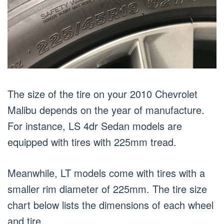
The size of the tire on your 2010 Chevrolet
Malibu depends on the year of manufacture.
For instance, LS 4dr Sedan models are
equipped with tires with 225mm tread.
Meanwhile, LT models come with tires with a
smaller rim diameter of 225mm. The tire size
chart below lists the dimensions of each wheel
and tire.