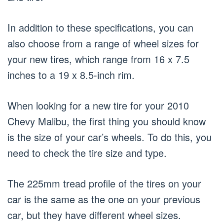
In addition to these specifications, you can
also choose from a range of wheel sizes for
your new tires, which range from 16 x 7.5
inches to a 19 x 8.5-inch rim.
When looking for a new tire for your 2010
Chevy Malibu, the first thing you should know
is the size of your car’s wheels. To do this, you
need to check the tire size and type.
The 225mm tread profile of the tires on your
car is the same as the one on your previous
car, but they have different wheel sizes.