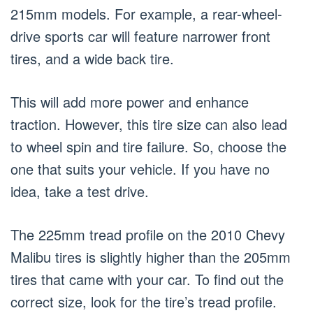
215mm models. For example, a rear-wheel-
drive sports car will feature narrower front
tires, and a wide back tire.
This will add more power and enhance
traction. However, this tire size can also lead
to wheel spin and tire failure. So, choose the
one that suits your vehicle. If you have no
idea, take a test drive.
The 225mm tread profile on the 2010 Chevy
Malibu tires is slightly higher than the 205mm
tires that came with your car. To find out the
correct size, look for the tire’s tread profile.