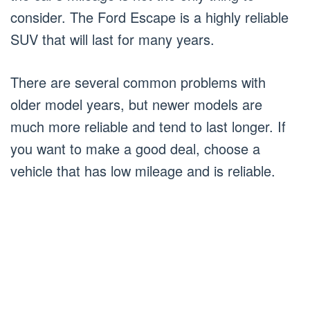
consider. The Ford Escape is a highly reliable
SUV that will last for many years.
There are several common problems with
older model years, but newer models are
much more reliable and tend to last longer. If
you want to make a good deal, choose a
vehicle that has low mileage and is reliable.