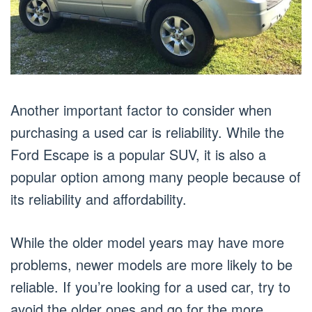
Another important factor to consider when
purchasing a used car is reliability. While the
Ford Escape is a popular SUV, it is also a
popular option among many people because of
its reliability and affordability.
While the older model years may have more
problems, newer models are more likely to be
reliable. If you’re looking for a used car, try to
avoid the older ones and go for the more