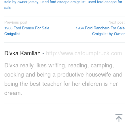
sale by owner jersey
,
used ford escape craigslist
,
used ford escape for
sale
Post
Previous post
Next post
1966 Ford Bronco For Sale
1964 Ford Ranchero For Sale
navigation
Craigslist
Craigslist by Owner
Divka Kamilah
-
http://www.catdumptruck.com
Divka really likes writing, reading, camping,
cooking and being a productive housewife and
being the best teacher for her children is her
dream.