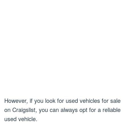
However, if you look for used vehicles for sale
on Craigslist, you can always opt for a reliable
used vehicle.