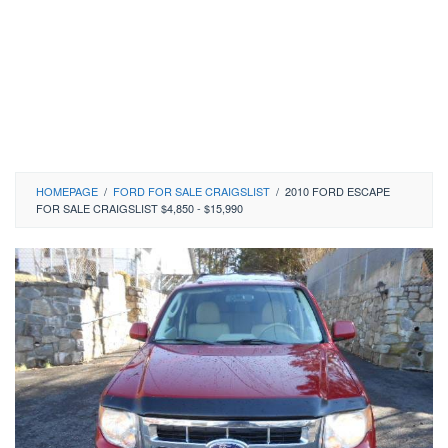
HOMEPAGE
/
FORD FOR SALE CRAIGSLIST
/
2010 FORD ESCAPE
FOR SALE CRAIGSLIST $4,850 - $15,990