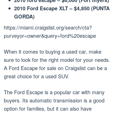
2010 Ford Escape XLT – $4,850 (PUNTA
GORDA)
https://miami.craigslist.org/search/cta?
purveyor=owner&query=ford%20escape
When it comes to buying a used car, make
sure to look for the right model for your needs.
A Ford Escape for sale on Craigslist can be a
great choice for a used SUV.
The Ford Escape is a popular car with many
buyers. Its automatic transmission is a good
option for families, but it can also have