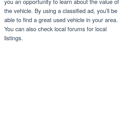
you an opportunity to learn about the value of
the vehicle. By using a classified ad, you’ll be
able to find a great used vehicle in your area.
You can also check local forums for local
listings.