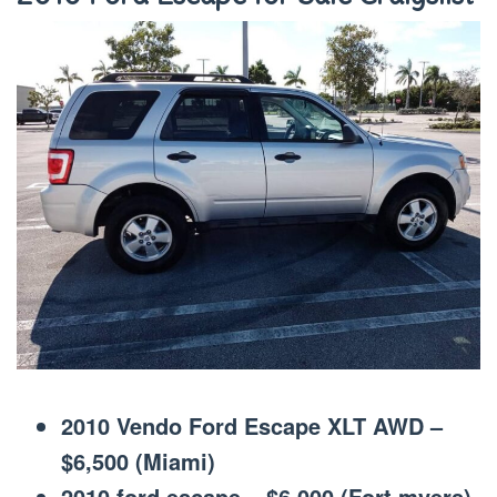
2010 Vendo Ford Escape XLT AWD –
$6,500 (Miami)
2010 ford escape – $6,000 (Fort myers)