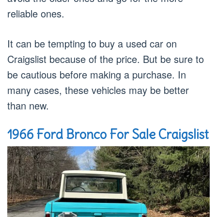
reliable ones.
It can be tempting to buy a used car on
Craigslist because of the price. But be sure to
be cautious before making a purchase. In
many cases, these vehicles may be better
than new.
1966 Ford Bronco For Sale Craigslist