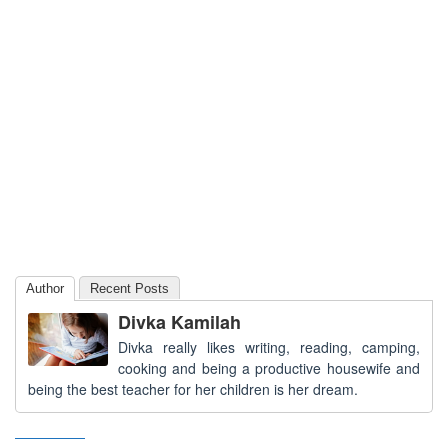
Author
Recent Posts
Divka Kamilah
Divka really likes writing, reading, camping,
cooking and being a productive housewife and
being the best teacher for her children is her dream.