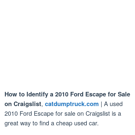
How to Identify a 2010 Ford Escape for Sale
on Craigslist
,
catdumptruck.com
| A used
2010 Ford Escape for sale on Craigslist is a
great way to find a cheap used car.