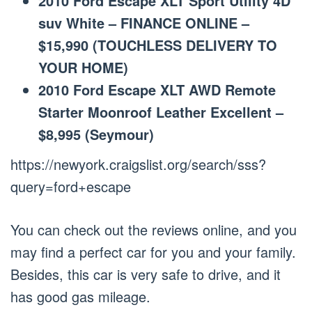
2010 Ford Escape XLT Sport Utility 4D
suv White – FINANCE ONLINE –
$15,990 (TOUCHLESS DELIVERY TO
YOUR HOME)
2010 Ford Escape XLT AWD Remote
Starter Moonroof Leather Excellent –
$8,995 (Seymour)
https://newyork.craigslist.org/search/sss?
query=ford+escape
You can check out the reviews online, and you
may find a perfect car for you and your family.
Besides, this car is very safe to drive, and it
has good gas mileage.