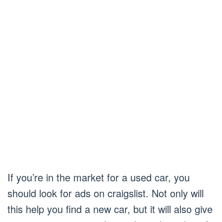
If you’re in the market for a used car, you
should look for ads on craigslist. Not only will
this help you find a new car, but it will also give