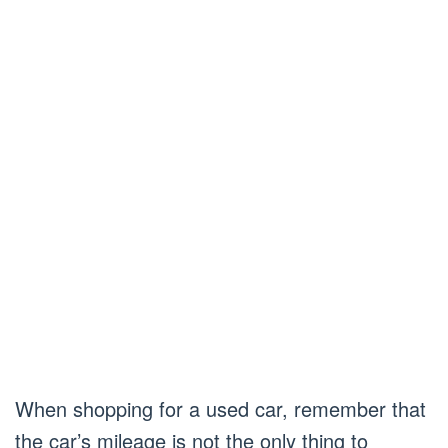
When shopping for a used car, remember that
the car’s mileage is not the only thing to