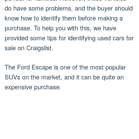
do have some problems, and the buyer should
know how to identify them before making a
purchase. To help you with this, we have
provided some tips for identifying used cars for
sale on Craigslist.
The Ford Escape is one of the most popular
SUVs on the market, and it can be quite an
expensive purchase.