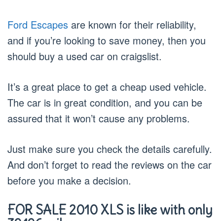
Ford Escapes
are known for their reliability,
and if you’re looking to save money, then you
should buy a used car on craigslist.
It’s a great place to get a cheap used vehicle.
The car is in great condition, and you can be
assured that it won’t cause any problems.
Just make sure you check the details carefully.
And don’t forget to read the reviews on the car
before you make a decision.
FOR SALE 2010 XLS is like with only