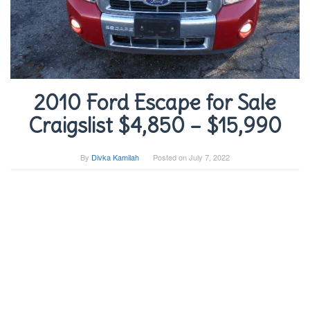
2010 Ford Escape for Sale
Craigslist $4,850 – $15,990
By
Divka Kamilah
Posted on
July 7, 2022