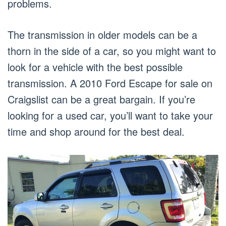
problems.
The transmission in older models can be a
thorn in the side of a car, so you might want to
look for a vehicle with the best possible
transmission. A 2010 Ford Escape for sale on
Craigslist can be a great bargain. If you’re
looking for a used car, you’ll want to take your
time and shop around for the best deal.