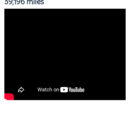
39,196 miles