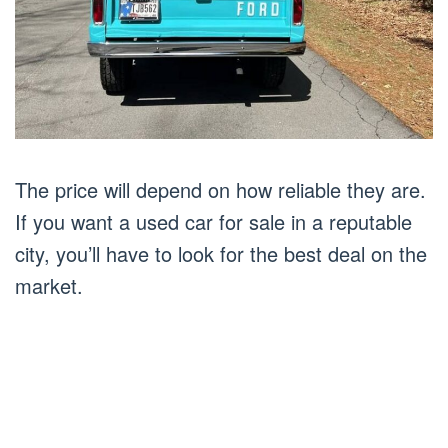
The price will depend on how reliable they are.
If you want a used car for sale in a reputable
city, you’ll have to look for the best deal on the
market.