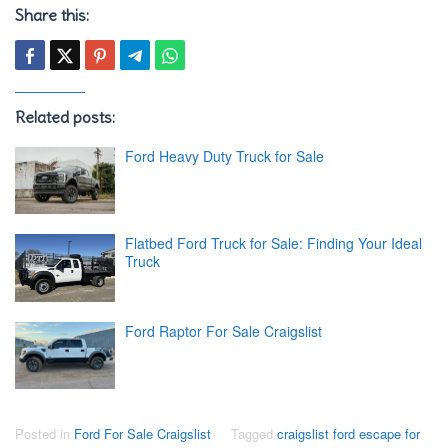
Share this:
Related posts:
Ford Heavy Duty Truck for Sale
Flatbed Ford Truck for Sale: Finding Your Ideal
Truck
Ford Raptor For Sale Craigslist
Posted in
Ford For Sale Craigslist
Tagged
craigslist ford escape for