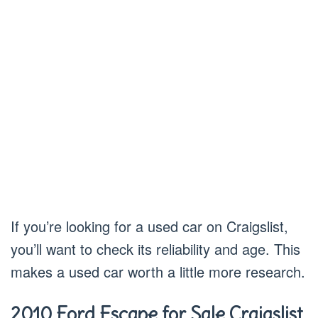
If you’re looking for a used car on Craigslist,
you’ll want to check its reliability and age. This
makes a used car worth a little more research.
2010 Ford Escape for Sale Craigslist