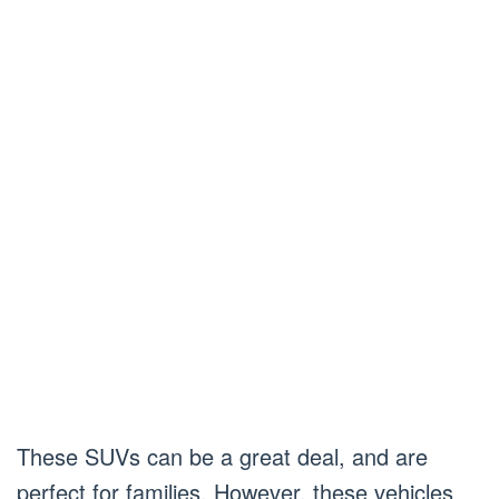
These SUVs can be a great deal, and are
perfect for families. However, these vehicles