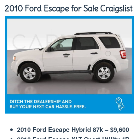
2010 Ford Escape for Sale Craigslist
2010 Ford Escape Hybrid 87k – $9,600