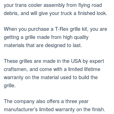
your trans cooler assembly from flying road
debris, and will give your truck a finished look.
When you purchase a T-Rex grille kit, you are
getting a grille made from high quality
materials that are designed to last.
These grilles are made in the USA by expert
craftsmen, and come with a limited lifetime
warranty on the material used to build the
grille.
The company also offers a three year
manufacturer’s limited warranty on the finish.