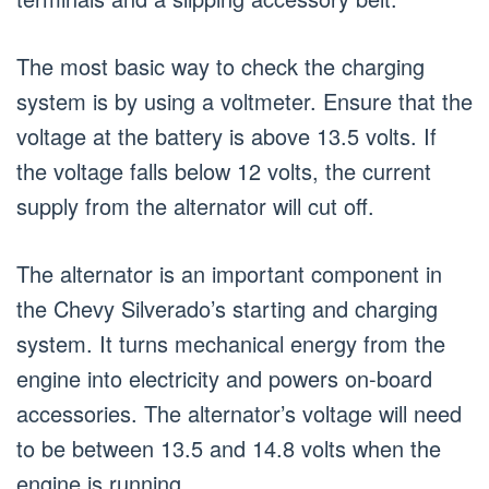
The most basic way to check the charging
system is by using a voltmeter. Ensure that the
voltage at the battery is above 13.5 volts. If
the voltage falls below 12 volts, the current
supply from the alternator will cut off.
The alternator is an important component in
the Chevy Silverado’s starting and charging
system. It turns mechanical energy from the
engine into electricity and powers on-board
accessories. The alternator’s voltage will need
to be between 13.5 and 14.8 volts when the
engine is running.