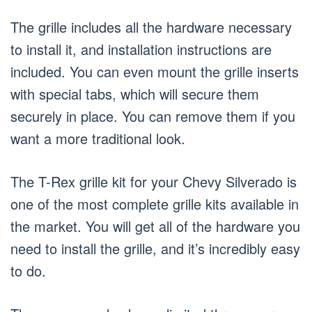
The grille includes all the hardware necessary
to install it, and installation instructions are
included. You can even mount the grille inserts
with special tabs, which will secure them
securely in place. You can remove them if you
want a more traditional look.
The T-Rex grille kit for your Chevy Silverado is
one of the most complete grille kits available in
the market. You will get all of the hardware you
need to install the grille, and it’s incredibly easy
to do.