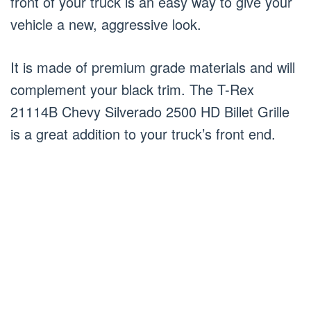
front of your truck is an easy way to give your
vehicle a new, aggressive look.
It is made of premium grade materials and will
complement your black trim. The T-Rex
21114B Chevy Silverado 2500 HD Billet Grille
is a great addition to your truck’s front end.