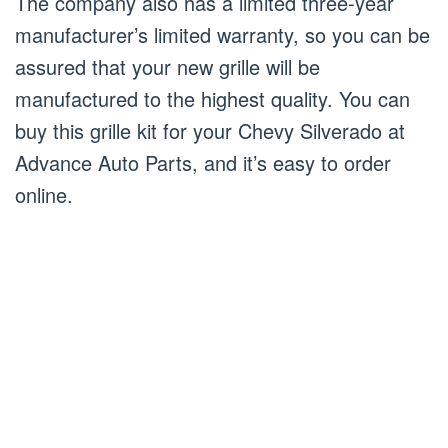
The company also has a limited three-year
manufacturer’s limited warranty, so you can be
assured that your new grille will be
manufactured to the highest quality. You can
buy this grille kit for your Chevy Silverado at
Advance Auto Parts, and it’s easy to order
online.