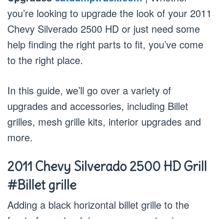
you’re looking to upgrade the look of your 2011
Chevy Silverado 2500 HD or just need some
help finding the right parts to fit, you’ve come
to the right place.
In this guide, we’ll go over a variety of
upgrades and accessories, including Billet
grilles, mesh grille kits, interior upgrades and
more.
2011 Chevy Silverado 2500 HD Grill
#Billet grille
Adding a black horizontal billet grille to the