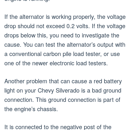
If the alternator is working properly, the voltage
drop should not exceed 0.2 volts. If the voltage
drops below this, you need to investigate the
cause. You can test the alternator’s output with
a conventional carbon pile load tester, or use
one of the newer electronic load testers.
Another problem that can cause a red battery
light on your Chevy Silverado is a bad ground
connection. This ground connection is part of
the engine’s chassis.
It is connected to the negative post of the