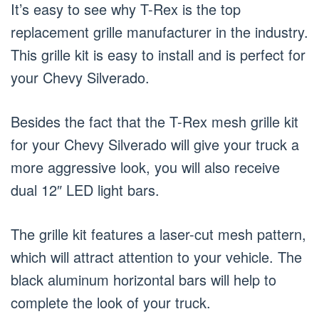
It’s easy to see why T-Rex is the top
replacement grille manufacturer in the industry.
This grille kit is easy to install and is perfect for
your Chevy Silverado.
Besides the fact that the T-Rex mesh grille kit
for your Chevy Silverado will give your truck a
more aggressive look, you will also receive
dual 12″ LED light bars.
The grille kit features a laser-cut mesh pattern,
which will attract attention to your vehicle. The
black aluminum horizontal bars will help to
complete the look of your truck.