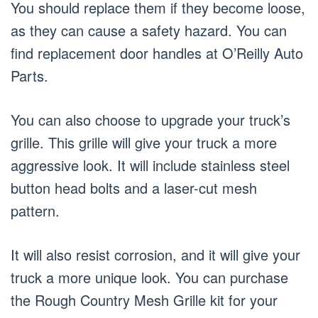
You should replace them if they become loose,
as they can cause a safety hazard. You can
find replacement door handles at O’Reilly Auto
Parts.
You can also choose to upgrade your truck’s
grille. This grille will give your truck a more
aggressive look. It will include stainless steel
button head bolts and a laser-cut mesh
pattern.
It will also resist corrosion, and it will give your
truck a more unique look. You can purchase
the Rough Country Mesh Grille kit for your