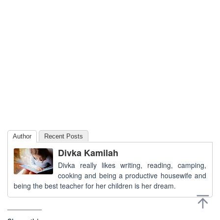
Author
Recent Posts
Divka Kamilah
Divka really likes writing, reading, camping,
cooking and being a productive housewife and
being the best teacher for her children is her dream.