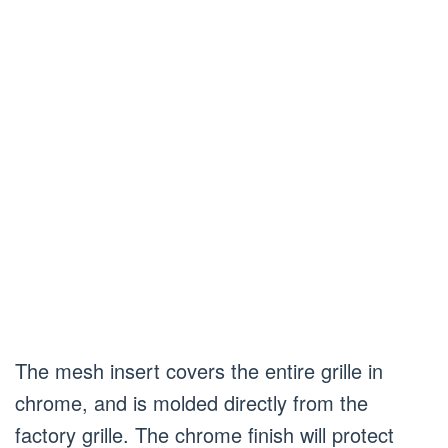
The mesh insert covers the entire grille in
chrome, and is molded directly from the
factory grille. The chrome finish will protect