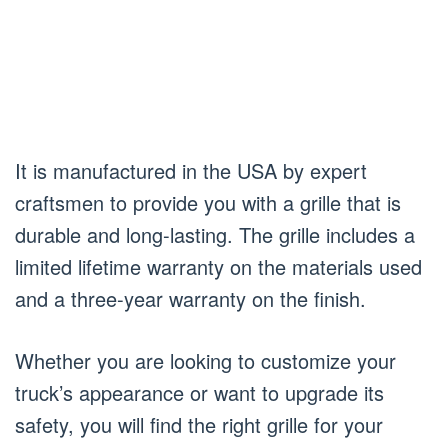
It is manufactured in the USA by expert
craftsmen to provide you with a grille that is
durable and long-lasting. The grille includes a
limited lifetime warranty on the materials used
and a three-year warranty on the finish.
Whether you are looking to customize your
truck’s appearance or want to upgrade its
safety, you will find the right grille for your