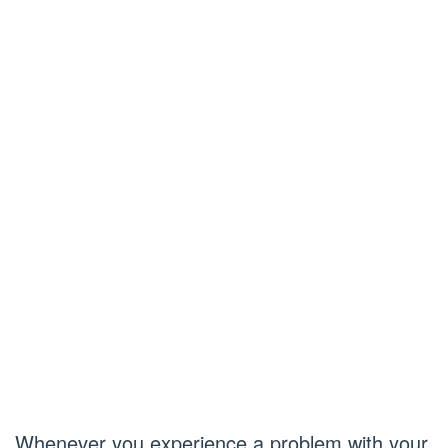
Whenever you experience a problem with your