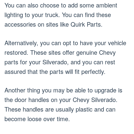
You can also choose to add some ambient
lighting to your truck. You can find these
accessories on sites like Quirk Parts.
Alternatively, you can opt to have your vehicle
restored. These sites offer genuine Chevy
parts for your Silverado, and you can rest
assured that the parts will fit perfectly.
Another thing you may be able to upgrade is
the door handles on your Chevy Silverado.
These handles are usually plastic and can
become loose over time.