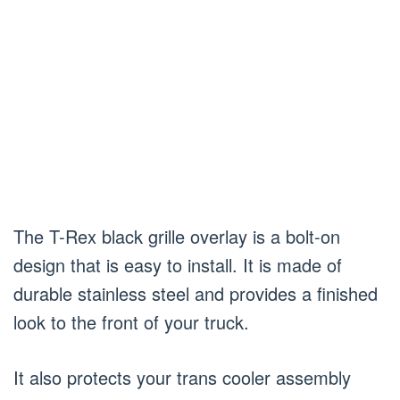
The T-Rex black grille overlay is a bolt-on
design that is easy to install. It is made of
durable stainless steel and provides a finished
look to the front of your truck.
It also protects your trans cooler assembly