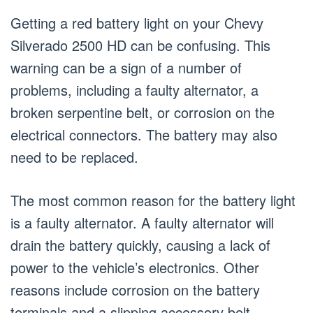
Getting a red battery light on your Chevy
Silverado 2500 HD can be confusing. This
warning can be a sign of a number of
problems, including a faulty alternator, a
broken serpentine belt, or corrosion on the
electrical connectors. The battery may also
need to be replaced.
The most common reason for the battery light
is a faulty alternator. A faulty alternator will
drain the battery quickly, causing a lack of
power to the vehicle’s electronics. Other
reasons include corrosion on the battery
terminals and a slipping accessory belt.