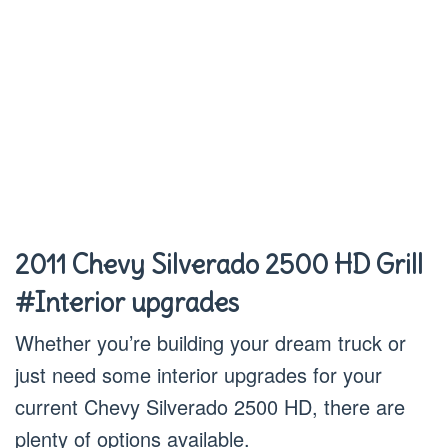
2011 Chevy Silverado 2500 HD Grill
#Interior upgrades
Whether you’re building your dream truck or
just need some interior upgrades for your
current Chevy Silverado 2500 HD, there are
plenty of options available.