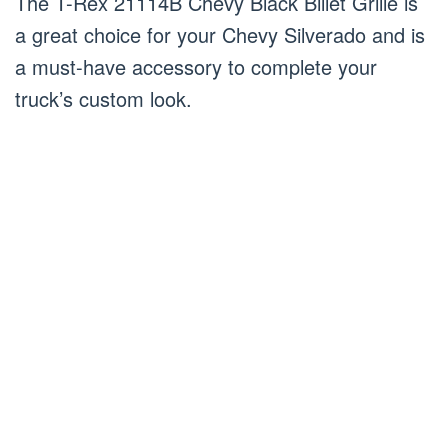
The T-Rex 21114B Chevy Black Billet Grille is
a great choice for your Chevy Silverado and is
a must-have accessory to complete your
truck’s custom look.