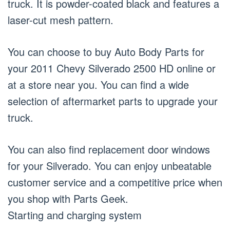
truck. It is powder-coated black and features a
laser-cut mesh pattern.
You can choose to buy Auto Body Parts for
your 2011 Chevy Silverado 2500 HD online or
at a store near you. You can find a wide
selection of aftermarket parts to upgrade your
truck.
You can also find replacement door windows
for your Silverado. You can enjoy unbeatable
customer service and a competitive price when
you shop with Parts Geek.
Starting and charging system