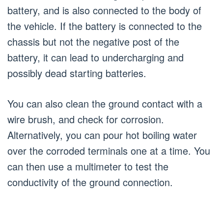
battery, and is also connected to the body of
the vehicle. If the battery is connected to the
chassis but not the negative post of the
battery, it can lead to undercharging and
possibly dead starting batteries.
You can also clean the ground contact with a
wire brush, and check for corrosion.
Alternatively, you can pour hot boiling water
over the corroded terminals one at a time. You
can then use a multimeter to test the
conductivity of the ground connection.