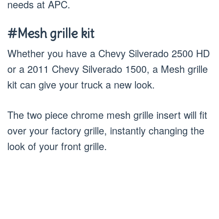
needs at APC.
#Mesh grille kit
Whether you have a Chevy Silverado 2500 HD
or a 2011 Chevy Silverado 1500, a Mesh grille
kit can give your truck a new look.
The two piece chrome mesh grille insert will fit
over your factory grille, instantly changing the
look of your front grille.