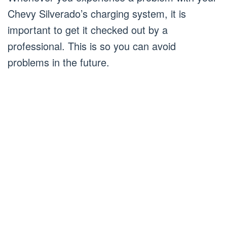
Chevy Silverado’s charging system, it is
important to get it checked out by a
professional. This is so you can avoid
problems in the future.