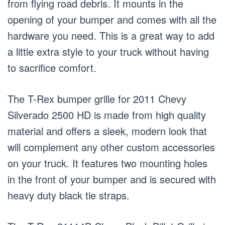
from flying road debris. It mounts in the
opening of your bumper and comes with all the
hardware you need. This is a great way to add
a little extra style to your truck without having
to sacrifice comfort.
The T-Rex bumper grille for 2011 Chevy
Silverado 2500 HD is made from high quality
material and offers a sleek, modern look that
will complement any other custom accessories
on your truck. It features two mounting holes
in the front of your bumper and is secured with
heavy duty black tie straps.