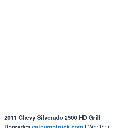
2011 Chevy Silverado 2500 HD Grill
Upgrades
catdumptruck.com
| Whether