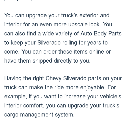
You can upgrade your truck’s exterior and
interior for an even more upscale look. You
can also find a wide variety of Auto Body Parts
to keep your Silverado rolling for years to
come. You can order these items online or
have them shipped directly to you.
Having the right Chevy Silverado parts on your
truck can make the ride more enjoyable. For
example, if you want to increase your vehicle’s
interior comfort, you can upgrade your truck’s
cargo management system.