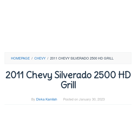
HOMEPAGE
/
CHEVY
/
2011 CHEVY SILVERADO 2500 HD GRILL
2011 Chevy Silverado 2500 HD
Grill
By
Divka Kamilah
Posted on
January 30, 2023