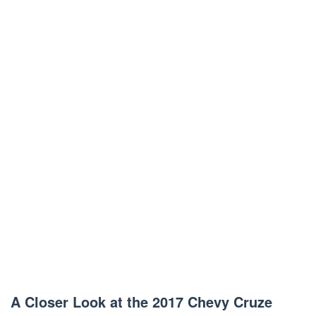
A Closer Look at the 2017 Chevy Cruze