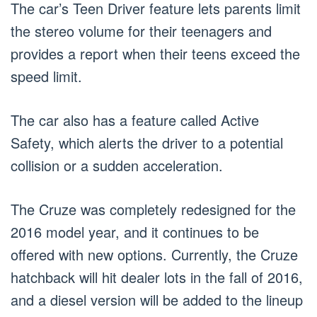
The car’s Teen Driver feature lets parents limit
the stereo volume for their teenagers and
provides a report when their teens exceed the
speed limit.
The car also has a feature called Active
Safety, which alerts the driver to a potential
collision or a sudden acceleration.
The Cruze was completely redesigned for the
2016 model year, and it continues to be
offered with new options. Currently, the Cruze
hatchback will hit dealer lots in the fall of 2016,
and a diesel version will be added to the lineup