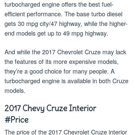
turbocharged engine offers the best fuel-
efficient performance. The base turbo diesel
gets 30 mpg city/47 highway, while the higher-
end models get up to 49 mpg highway.
And while the 2017 Chevrolet Cruze may lack
the features of its more expensive models,
they’re a good choice for many people. A
turbocharged engine is available in both Cruze
models.
2017 Chevy Cruze Interior
#Price
The price of the 2017 Chevrolet Cruze interior