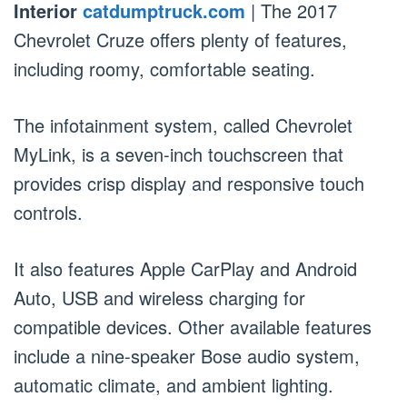
Interior
catdumptruck.com
| The 2017
Chevrolet Cruze offers plenty of features,
including roomy, comfortable seating.
The infotainment system, called Chevrolet
MyLink, is a seven-inch touchscreen that
provides crisp display and responsive touch
controls.
It also features Apple CarPlay and Android
Auto, USB and wireless charging for
compatible devices. Other available features
include a nine-speaker Bose audio system,
automatic climate, and ambient lighting.