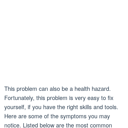
This problem can also be a health hazard.
Fortunately, this problem is very easy to fix
yourself, if you have the right skills and tools.
Here are some of the symptoms you may
notice. Listed below are the most common