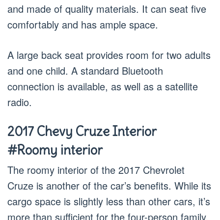
and made of quality materials. It can seat five
comfortably and has ample space.
A large back seat provides room for two adults
and one child. A standard Bluetooth
connection is available, as well as a satellite
radio.
2017 Chevy Cruze Interior
#Roomy interior
The roomy interior of the 2017 Chevrolet
Cruze is another of the car’s benefits. While its
cargo space is slightly less than other cars, it’s
more than sufficient for the four-person family.