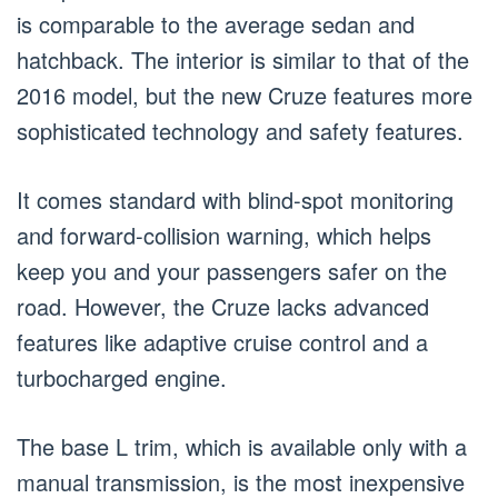
is comparable to the average sedan and
hatchback. The interior is similar to that of the
2016 model, but the new Cruze features more
sophisticated technology and safety features.
It comes standard with blind-spot monitoring
and forward-collision warning, which helps
keep you and your passengers safer on the
road. However, the Cruze lacks advanced
features like adaptive cruise control and a
turbocharged engine.
The base L trim, which is available only with a
manual transmission, is the most inexpensive