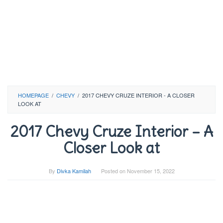
HOMEPAGE
/
CHEVY
/
2017 CHEVY CRUZE INTERIOR - A CLOSER
LOOK AT
2017 Chevy Cruze Interior – A
Closer Look at
By
Divka Kamilah
Posted on
November 15, 2022