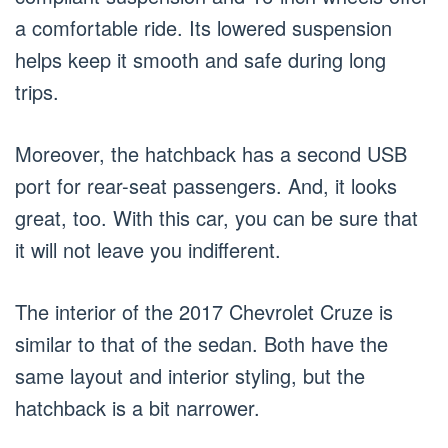
a comfortable ride. Its lowered suspension
helps keep it smooth and safe during long
trips.
Moreover, the hatchback has a second USB
port for rear-seat passengers. And, it looks
great, too. With this car, you can be sure that
it will not leave you indifferent.
The interior of the 2017 Chevrolet Cruze is
similar to that of the sedan. Both have the
same layout and interior styling, but the
hatchback is a bit narrower.