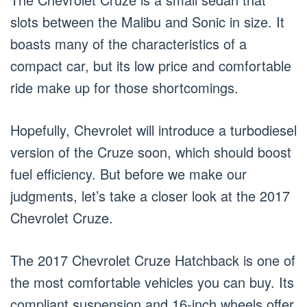
slots between the Malibu and Sonic in size. It
boasts many of the characteristics of a
compact car, but its low price and comfortable
ride make up for those shortcomings.
Hopefully, Chevrolet will introduce a turbodiesel
version of the Cruze soon, which should boost
fuel efficiency. But before we make our
judgments, let’s take a closer look at the 2017
Chevrolet Cruze.
The 2017 Chevrolet Cruze Hatchback is one of
the most comfortable vehicles you can buy. Its
compliant suspension and 16-inch wheels offer