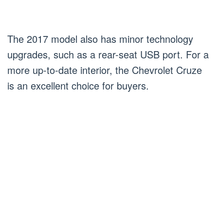
The 2017 model also has minor technology
upgrades, such as a rear-seat USB port. For a
more up-to-date interior, the Chevrolet Cruze
is an excellent choice for buyers.