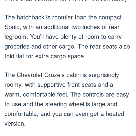
The hatchback is roomier than the compact
Sonic, with an additional two inches of rear
legroom. You’ll have plenty of room to carry
groceries and other cargo. The rear seats also
fold flat for extra cargo space.
The Chevrolet Cruze’s cabin is surprisingly
roomy, with supportive front seats and a
warm, comfortable feel. The controls are easy
to use and the steering wheel is large and
comfortable, and you can even get a heated
version.