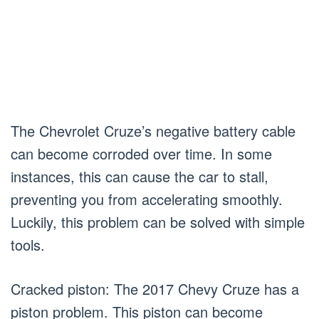
The Chevrolet Cruze’s negative battery cable
can become corroded over time. In some
instances, this can cause the car to stall,
preventing you from accelerating smoothly.
Luckily, this problem can be solved with simple
tools.
Cracked piston: The 2017 Chevy Cruze has a
piston problem. This piston can become