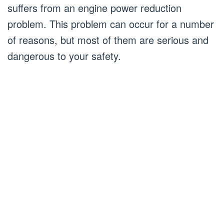
suffers from an engine power reduction
problem. This problem can occur for a number
of reasons, but most of them are serious and
dangerous to your safety.