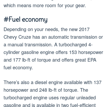
which means more room for your gear.
#Fuel economy
Depending on your needs, the new 2017
Chevy Cruze has an automatic transmission or
a manual transmission. A turbocharged 4-
cylinder gasoline engine offers 153 horsepower
and 177 lb-ft of torque and offers great EPA
fuel economy.
There’s also a diesel engine available with 137
horsepower and 248 lb-ft of torque. The
turbocharged engine uses regular unleaded
gasoline and is available in two fuel-efficient