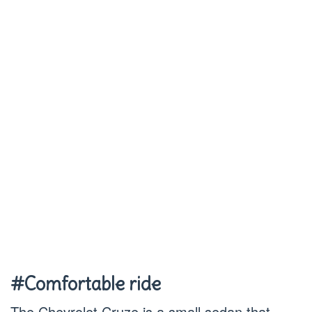
#Comfortable ride
The Chevrolet Cruze is a small sedan that