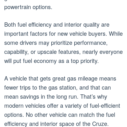
powertrain options.
Both fuel efficiency and interior quality are
important factors for new vehicle buyers. While
some drivers may prioritize performance,
capability, or upscale features, nearly everyone
will put fuel economy as a top priority.
A vehicle that gets great gas mileage means
fewer trips to the gas station, and that can
mean savings in the long run. That’s why
modern vehicles offer a variety of fuel-efficient
options. No other vehicle can match the fuel
efficiency and interior space of the Cruze.