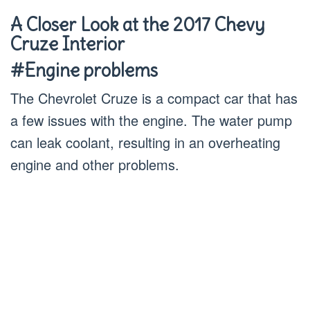
A Closer Look at the 2017 Chevy
Cruze Interior
#Engine problems
The Chevrolet Cruze is a compact car that has
a few issues with the engine. The water pump
can leak coolant, resulting in an overheating
engine and other problems.