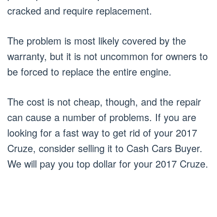
cracked and require replacement.
The problem is most likely covered by the
warranty, but it is not uncommon for owners to
be forced to replace the entire engine.
The cost is not cheap, though, and the repair
can cause a number of problems. If you are
looking for a fast way to get rid of your 2017
Cruze, consider selling it to Cash Cars Buyer.
We will pay you top dollar for your 2017 Cruze.