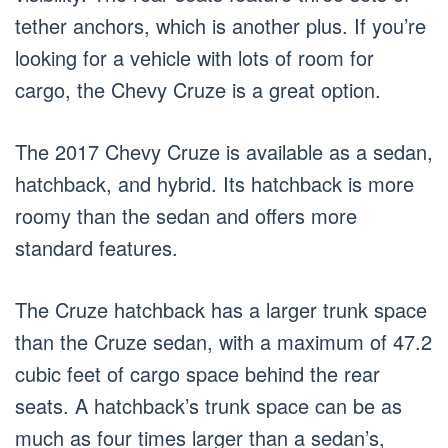
tether anchors, which is another plus. If you’re
looking for a vehicle with lots of room for
cargo, the Chevy Cruze is a great option.
The 2017 Chevy Cruze is available as a sedan,
hatchback, and hybrid. Its hatchback is more
roomy than the sedan and offers more
standard features.
The Cruze hatchback has a larger trunk space
than the Cruze sedan, with a maximum of 47.2
cubic feet of cargo space behind the rear
seats. A hatchback’s trunk space can be as
much as four times larger than a sedan’s,