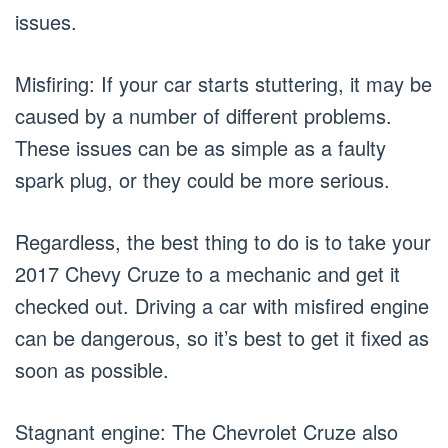
issues.
Misfiring: If your car starts stuttering, it may be
caused by a number of different problems.
These issues can be as simple as a faulty
spark plug, or they could be more serious.
Regardless, the best thing to do is to take your
2017 Chevy Cruze to a mechanic and get it
checked out. Driving a car with misfired engine
can be dangerous, so it’s best to get it fixed as
soon as possible.
Stagnant engine: The Chevrolet Cruze also