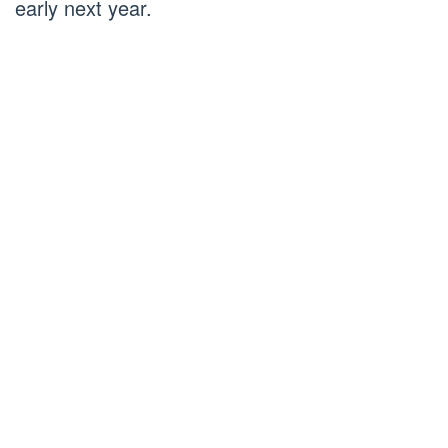
early next year.