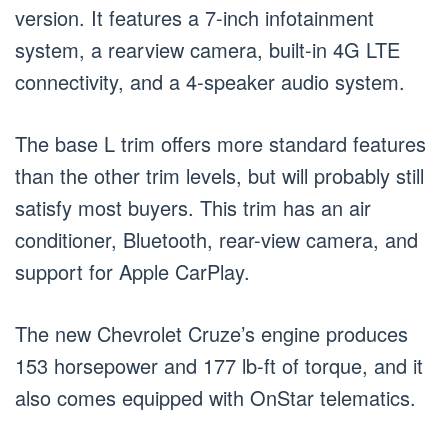
version. It features a 7-inch infotainment
system, a rearview camera, built-in 4G LTE
connectivity, and a 4-speaker audio system.
The base L trim offers more standard features
than the other trim levels, but will probably still
satisfy most buyers. This trim has an air
conditioner, Bluetooth, rear-view camera, and
support for Apple CarPlay.
The new Chevrolet Cruze’s engine produces
153 horsepower and 177 lb-ft of torque, and it
also comes equipped with OnStar telematics.