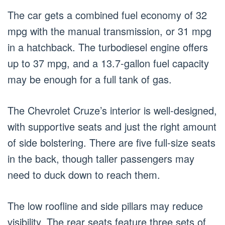
The car gets a combined fuel economy of 32
mpg with the manual transmission, or 31 mpg
in a hatchback. The turbodiesel engine offers
up to 37 mpg, and a 13.7-gallon fuel capacity
may be enough for a full tank of gas.
The Chevrolet Cruze’s interior is well-designed,
with supportive seats and just the right amount
of side bolstering. There are five full-size seats
in the back, though taller passengers may
need to duck down to reach them.
The low roofline and side pillars may reduce
visibility. The rear seats feature three sets of