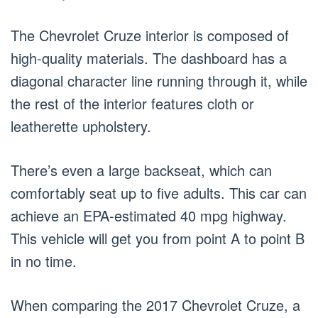
The Chevrolet Cruze interior is composed of
high-quality materials. The dashboard has a
diagonal character line running through it, while
the rest of the interior features cloth or
leatherette upholstery.
There’s even a large backseat, which can
comfortably seat up to five adults. This car can
achieve an EPA-estimated 40 mpg highway.
This vehicle will get you from point A to point B
in no time.
When comparing the 2017 Chevrolet Cruze, a