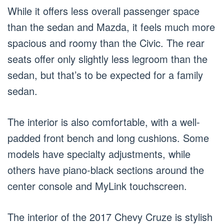
While it offers less overall passenger space
than the sedan and Mazda, it feels much more
spacious and roomy than the Civic. The rear
seats offer only slightly less legroom than the
sedan, but that’s to be expected for a family
sedan.
The interior is also comfortable, with a well-
padded front bench and long cushions. Some
models have specialty adjustments, while
others have piano-black sections around the
center console and MyLink touchscreen.
The interior of the 2017 Chevy Cruze is stylish