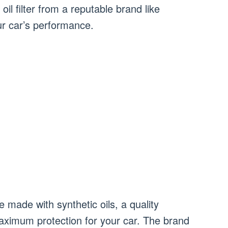
 oil filter from a reputable brand like
ur car’s performance.
re made with synthetic oils, a quality
aximum protection for your car. The brand