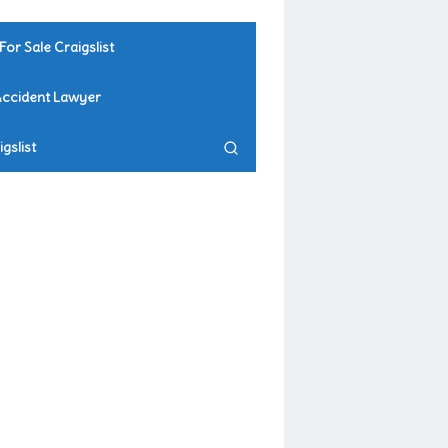
For Sale Craigslist
Accident Lawyer
gslist