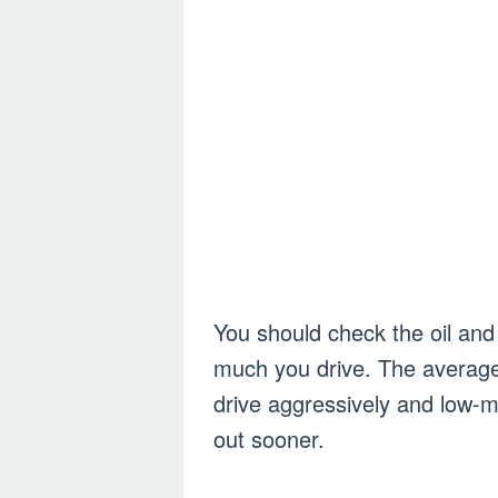
You should check the oil and 
much you drive. The average 
drive aggressively and low-m
out sooner.