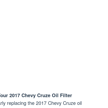
ur 2017 Chevy Cruze Oil Filter
rly replacing the 2017 Chevy Cruze oil