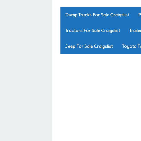
Dump Trucks For Sale Craigslist
P
Tractors For Sale Craigslist
Traile
Jeep For Sale Craigslist
Toyota Fo