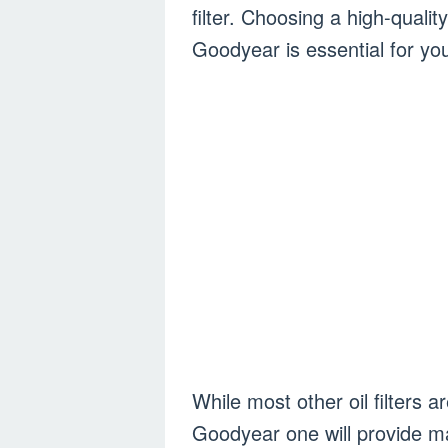
filter. Choosing a high-quality
Goodyear is essential for yo
While most other oil filters a
Goodyear one will provide m