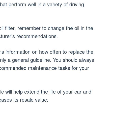
hat perform well in a variety of driving
 filter, remember to change the oil in the
cturer’s recommendations.
ns information on how often to replace the
s only a general guideline. You should always
commended maintenance tasks for your
 will help extend the life of your car and
reases its resale value.