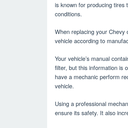
is known for producing tires t
conditions.
When replacing your Chevy oil
vehicle according to manufa
Your vehicle’s manual contai
filter, but this information i
have a mechanic perform re
vehicle.
Using a professional mechanic
ensure its safety. It also inc