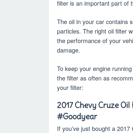
filter is an important part of
The oil in your car contains
particles. The right oil filt
the performance of your vehic
damage.
To keep your engine running
the filter as often as recom
your filter:
2017 Chevy Cruze Oil F
#Goodyear
If you’ve just bought a 2017 