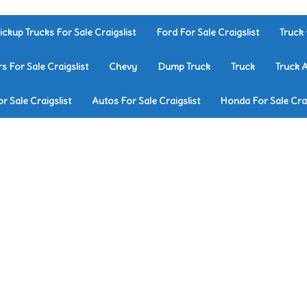
ickup Trucks For Sale Craigslist
Ford For Sale Craigslist
Truck 
rs For Sale Craigslist
Chevy
Dump Truck
Truck
Truck 
r Sale Craigslist
Autos For Sale Craigslist
Honda For Sale Crai