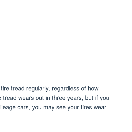
tire tread regularly, regardless of how
tread wears out in three years, but if you
ileage cars, you may see your tires wear