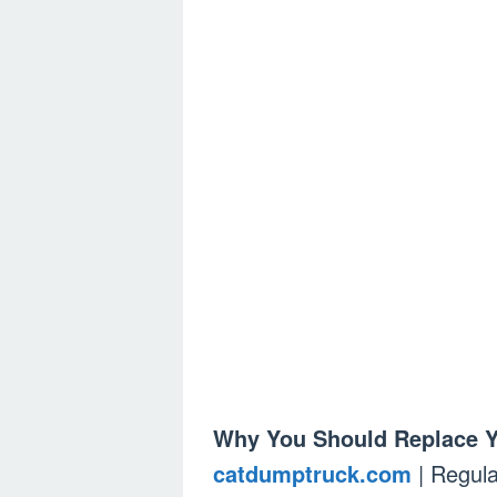
Why You Should Replace Yo
catdumptruck.com
| Regula