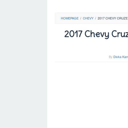
HOMEPAGE
/
CHEVY
/
2017 CHEVY CRUZE 
2017 Chevy Cruze 
By
Divka Kam