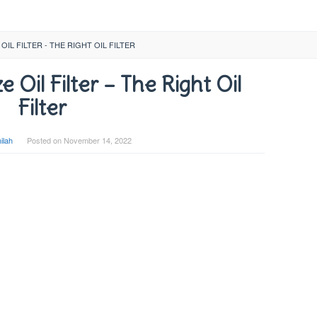
OIL FILTER - THE RIGHT OIL FILTER
Oil Filter – The Right Oil
Filter
ilah
Posted on
November 14, 2022