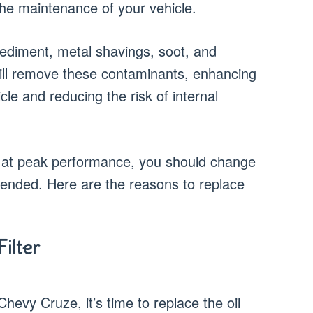
 the maintenance of your vehicle.
 sediment, metal shavings, soot, and
er will remove these contaminants, enhancing
le and reducing the risk of internal
 at peak performance, you should change
mended. Here are the reasons to replace
ilter
Chevy Cruze, it’s time to replace the oil