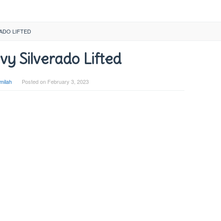
RADO LIFTED
y Silverado Lifted
milah
Posted on
February 3, 2023