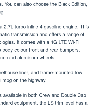
s. You can also choose the Black Edition,
ng.
 2.7L turbo inline-4 gasoline engine. This
atic transmission and offers a range of
logies. It comes with a 4G LTE Wi-Fi
s body-colour front and rear bumpers,
rome-clad aluminum wheels.
heelhouse liner, and frame-mounted tow
24 mpg on the highway.
is available in both Crew and Double Cab
tandard equipment, the LS trim level has a