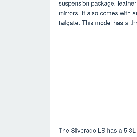
suspension package, leather
mirrors. It also comes with 
tailgate. This model has a th
The Silverado LS has a 5.3L