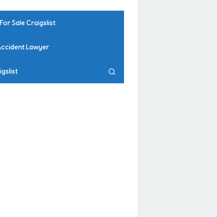
For Sale Craigslist
Accident Lawyer
gslist