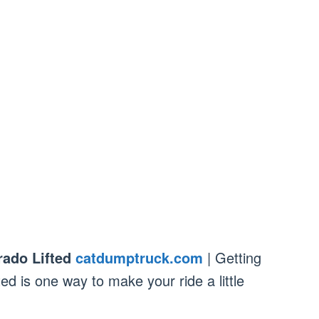
rado Lifted
catdumptruck.com
| Getting
ed is one way to make your ride a little