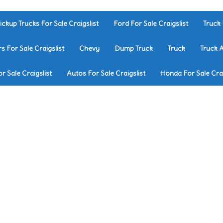
ickup Trucks For Sale Craigslist
Ford For Sale Craigslist
Truck 
rs For Sale Craigslist
Chevy
Dump Truck
Truck
Truck 
r Sale Craigslist
Autos For Sale Craigslist
Honda For Sale Crai