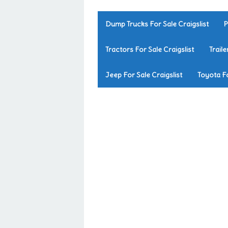
Dump Trucks For Sale Craigslist
P
Tractors For Sale Craigslist
Traile
Jeep For Sale Craigslist
Toyota Fo