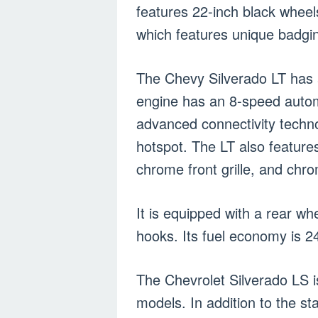
features 22-inch black wheel
which features unique badgi
The Chevy Silverado LT has a
engine has an 8-speed autom
advanced connectivity techno
hotspot. The LT also feature
chrome front grille, and ch
It is equipped with a rear w
hooks. Its fuel economy is 
The Chevrolet Silverado LS 
models. In addition to the s