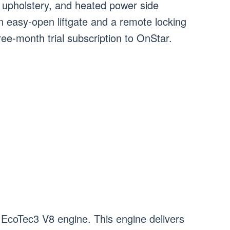
 upholstery, and heated power side
an easy-open liftgate and a remote locking
ree-month trial subscription to OnStar.
 EcoTec3 V8 engine. This engine delivers