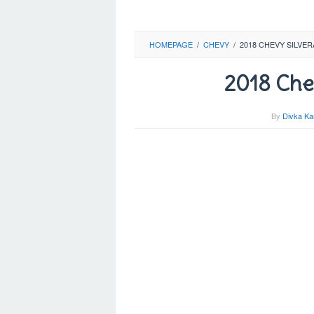
HOMEPAGE
/
CHEVY
/
2018 CHEVY SILVE
2018 Chev
By
Divka Ka