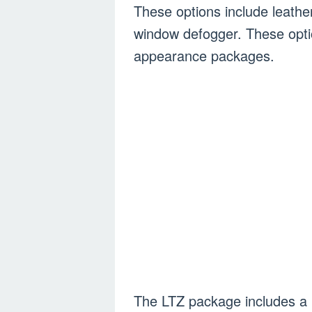
These options include leather
window defogger. These optio
appearance packages.
The LTZ package includes a