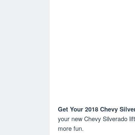
Get Your 2018 Chevy Silve
your new Chevy Silverado lift
more fun.