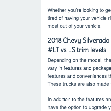
Whether you’re looking to get
tired of having your vehicle r
most out of your vehicle.
2018 Chevy Silverado 
#LT vs LS trim levels
Depending on the model, the
vary in features and package
features and conveniences tha
These trucks are also made t
In addition to the features 
have the option to upgrade y