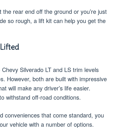
 the rear end off the ground or you’re just
ide so rough, a lift kit can help you get the
Lifted
 Chevy Silverado LT and LS trim levels
s. However, both are built with impressive
t will make any driver’s life easier.
o withstand off-road conditions.
and conveniences that come standard, you
our vehicle with a number of options.