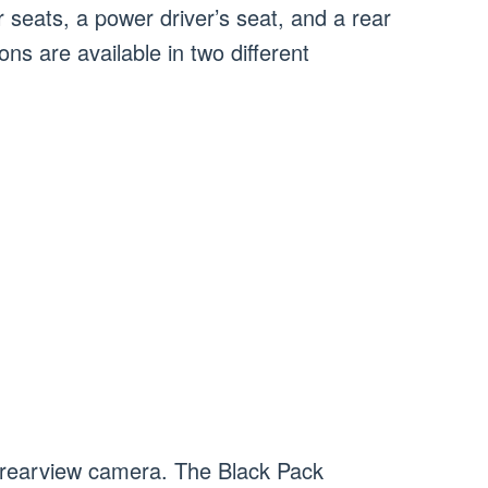
 seats, a power driver’s seat, and a rear
ns are available in two different
 rearview camera. The Black Pack