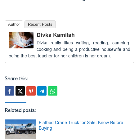
Author
Recent Posts
Divka Kamilah
Divka really likes writing, reading, camping,
cooking and being a productive housewife and
being the best teacher for her children is her dream.
Share this:
Related posts:
Flatbed Crane Truck for Sale: Know Before
Buying