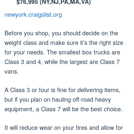
$76,995 (NY,NJ,PA,MA,VA)
newyork.craigslist.org
Before you shop, you should decide on the
weight class and make sure it’s the right size
for your needs. The smallest box trucks are
Class 3 and 4, while the largest are Class 7
vans.
A Class 3 or four is fine for delivering items,
but if you plan on hauling off-road heavy
equipment, a Class 7 will be the best choice.
It will reduce wear on your tires and allow for