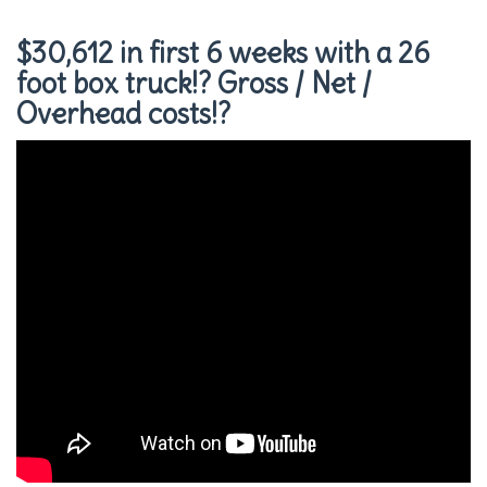
$30,612 in first 6 weeks with a 26
foot box truck!? Gross / Net /
Overhead costs!?