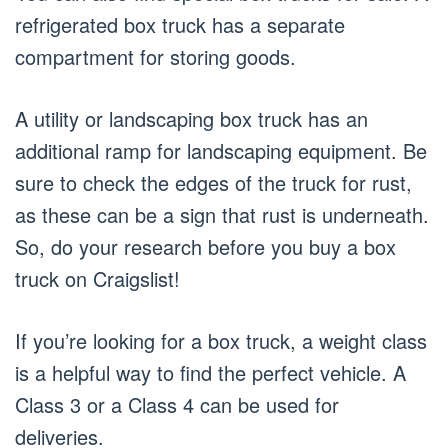
refrigerated box truck has a separate
compartment for storing goods.
A utility or landscaping box truck has an
additional ramp for landscaping equipment. Be
sure to check the edges of the truck for rust,
as these can be a sign that rust is underneath.
So, do your research before you buy a box
truck on Craigslist!
If you’re looking for a box truck, a weight class
is a helpful way to find the perfect vehicle. A
Class 3 or a Class 4 can be used for
deliveries.