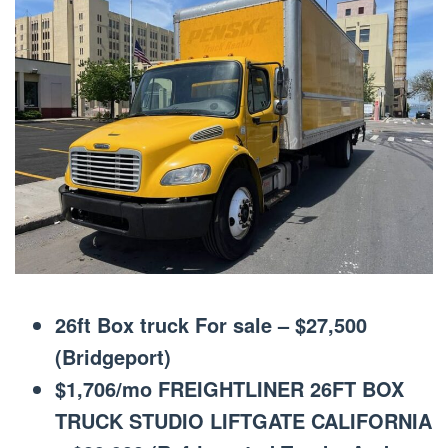
26ft Box truck For sale – $27,500
(Bridgeport)
$1,706/mo FREIGHTLINER 26FT BOX
TRUCK STUDIO LIFTGATE CALIFORNIA