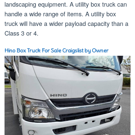
landscaping equipment. A utility box truck can
handle a wide range of items. A utility box
truck will have a wider payload capacity than a
Class 3 or 4.
Hino Box Truck For Sale Craigslist by Owner