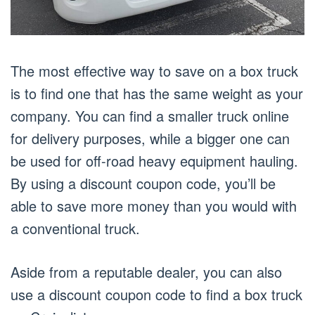
The most effective way to save on a box truck
is to find one that has the same weight as your
company. You can find a smaller truck online
for delivery purposes, while a bigger one can
be used for off-road heavy equipment hauling.
By using a discount coupon code, you’ll be
able to save more money than you would with
a conventional truck.
Aside from a reputable dealer, you can also
use a discount coupon code to find a box truck