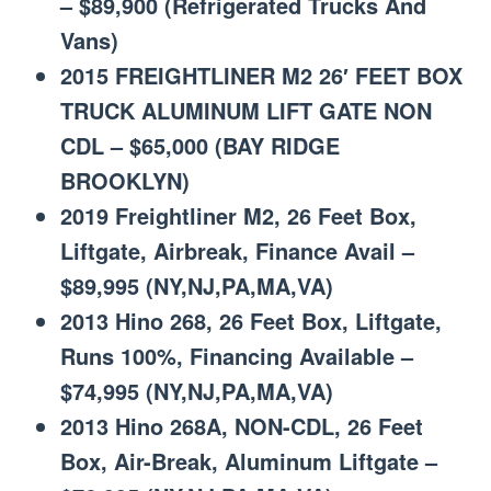
– $89,900 (Refrigerated Trucks And
Vans)
2015 FREIGHTLINER M2 26′ FEET BOX
TRUCK ALUMINUM LIFT GATE NON
CDL – $65,000 (BAY RIDGE
BROOKLYN)
2019 Freightliner M2, 26 Feet Box,
Liftgate, Airbreak, Finance Avail –
$89,995 (NY,NJ,PA,MA,VA)
2013 Hino 268, 26 Feet Box, Liftgate,
Runs 100%, Financing Available –
$74,995 (NY,NJ,PA,MA,VA)
2013 Hino 268A, NON-CDL, 26 Feet
Box, Air-Break, Aluminum Liftgate –