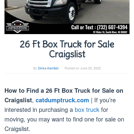
26 Ft Box Truck for Sale
Craigslist
By
Divka Kamilah
Posted on
June 20, 2022
How to Find a 26 Ft Box Truck for Sale on
Craigslist
,
catdumptruck.com
| If you’re
interested in purchasing a
box truck
for
moving, you may want to find one for sale on
Craigslist.