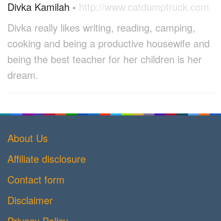
Divka Kamilah
-
http://www.catdumptruck.com
Divka really likes writing, reading, camping,
cooking and being a productive housewife and
being the best teacher for her children is her
dream.
About Us
Affiliate disclosure
Contact form
Disclaimer
Privacy Policy