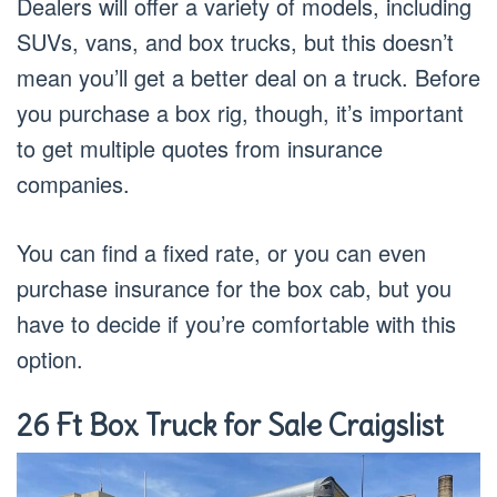
Dealers will offer a variety of models, including
SUVs, vans, and box trucks, but this doesn’t
mean you’ll get a better deal on a truck. Before
you purchase a box rig, though, it’s important
to get multiple quotes from insurance
companies.
You can find a fixed rate, or you can even
purchase insurance for the box cab, but you
have to decide if you’re comfortable with this
option.
26 Ft Box Truck for Sale Craigslist