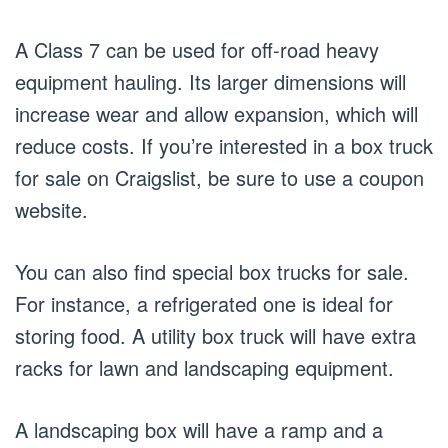
A Class 7 can be used for off-road heavy
equipment hauling. Its larger dimensions will
increase wear and allow expansion, which will
reduce costs. If you’re interested in a box truck
for sale on Craigslist, be sure to use a coupon
website.
You can also find special box trucks for sale.
For instance, a refrigerated one is ideal for
storing food. A utility box truck will have extra
racks for lawn and landscaping equipment.
A landscaping box will have a ramp and a