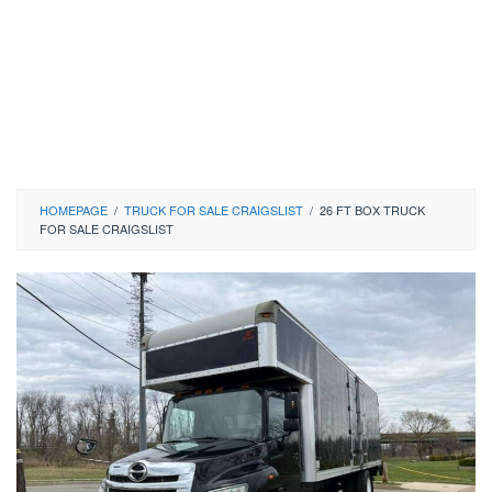
HOMEPAGE
/
TRUCK FOR SALE CRAIGSLIST
/
26 FT BOX TRUCK
FOR SALE CRAIGSLIST