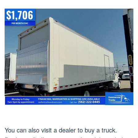
You can also visit a dealer to buy a truck.