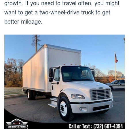
growth. If you need to travel often, you might
want to get a two-wheel-drive truck to get
better mileage.