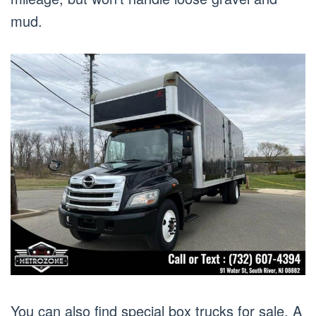
mud.
You can also find special box trucks for sale. A