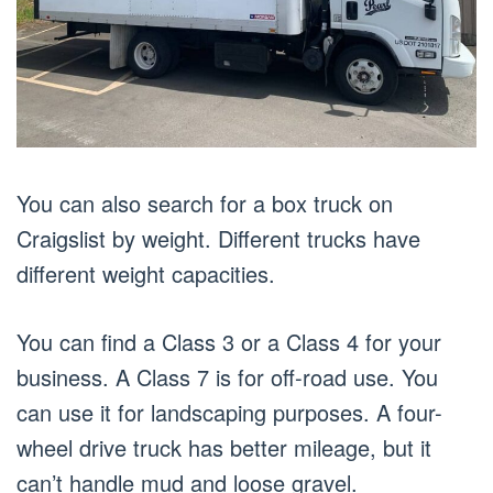
You can also search for a box truck on
Craigslist by weight. Different trucks have
different weight capacities.
You can find a Class 3 or a Class 4 for your
business. A Class 7 is for off-road use. You
can use it for landscaping purposes. A four-
wheel drive truck has better mileage, but it
can’t handle mud and loose gravel.