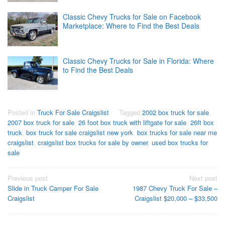
Classic Chevy Trucks for Sale on Facebook
Marketplace: Where to Find the Best Deals
Classic Chevy Trucks for Sale in Florida: Where
to Find the Best Deals
Posted in
Truck For Sale Craigslist
Tagged
2002 box truck for sale
,
2007 box truck for sale
,
26 foot box truck with liftgate for sale
,
26ft box
truck
,
box truck for sale craigslist new york
,
box trucks for sale near me
craigslist
,
craigslist box trucks for sale by owner
,
used box trucks for
sale
Post
Previous post
Next post
Slide in Truck Camper For Sale
1987 Chevy Truck For Sale –
navigation
Craigslist
Craigslist $20,000 – $33,500