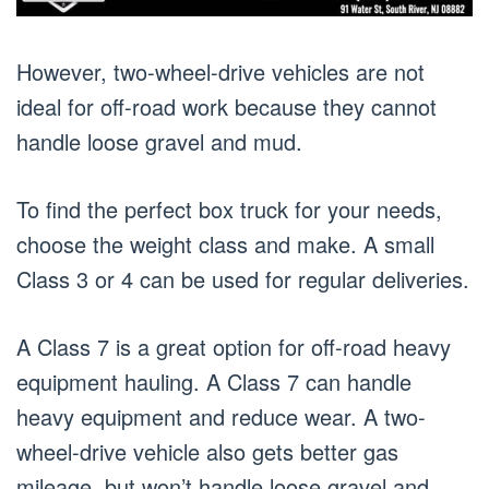
However, two-wheel-drive vehicles are not
ideal for off-road work because they cannot
handle loose gravel and mud.
To find the perfect box truck for your needs,
choose the weight class and make. A small
Class 3 or 4 can be used for regular deliveries.
A Class 7 is a great option for off-road heavy
equipment hauling. A Class 7 can handle
heavy equipment and reduce wear. A two-
wheel-drive vehicle also gets better gas
mileage, but won’t handle loose gravel and