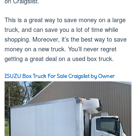
on Craigslist.
This is a great way to save money on a large
truck, and can save you a lot of time while
shopping. Moreover, it’s the best way to save
money on a new truck. You’ll never regret
getting a great deal on a used box truck.
ISUZU Box Truck For Sale Craigslist by Owner