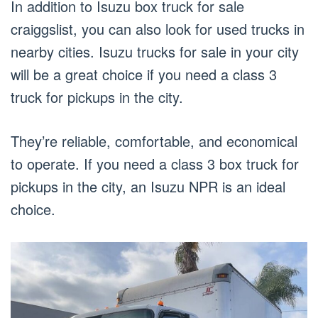
In addition to Isuzu box truck for sale
craiggslist, you can also look for used trucks in
nearby cities. Isuzu trucks for sale in your city
will be a great choice if you need a class 3
truck for pickups in the city.
They’re reliable, comfortable, and economical
to operate. If you need a class 3 box truck for
pickups in the city, an Isuzu NPR is an ideal
choice.