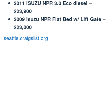
2011 ISUZU NPR 3.0 Eco diesel –
$23,900
2009 Isuzu NPR Flat Bed w/ Lift Gate –
$23,000
seattle.craigslist.org