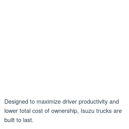
Designed to maximize driver productivity and
lower total cost of ownership, Isuzu trucks are
built to last.