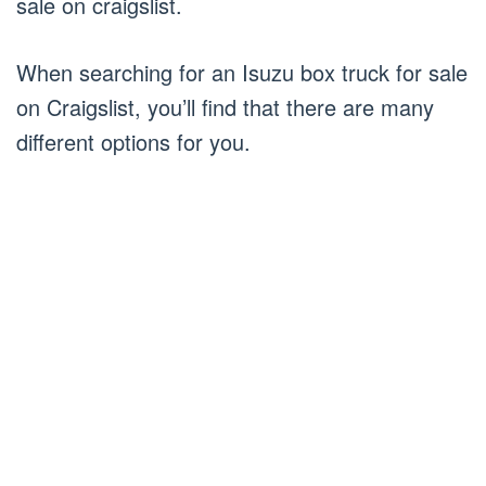
sale on craigslist.
When searching for an Isuzu box truck for sale
on Craigslist, you’ll find that there are many
different options for you.