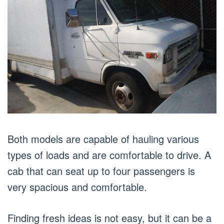
Both models are capable of hauling various
types of loads and are comfortable to drive. A
cab that can seat up to four passengers is
very spacious and comfortable.
Finding fresh ideas is not easy, but it can be a