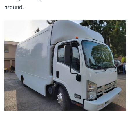
around.