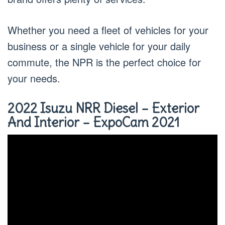
Whether you need a fleet of vehicles for your
business or a single vehicle for your daily
commute, the NPR is the perfect choice for
your needs.
2022 Isuzu NRR Diesel – Exterior
And Interior – ExpoCam 2021