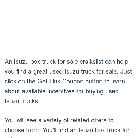
An Isuzu box truck for sale craikslist can help
you find a great used Isuzu truck for sale. Just
click on the Get Link Coupon button to learn
about available incentives for buying used
Isuzu trucks.
You will see a variety of related offers to
choose from. You’ll find an Isuzu box truck for