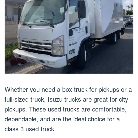
Whether you need a box truck for pickups or a
full-sized truck, Isuzu trucks are great for city
pickups. These used trucks are comfortable,
dependable, and are the ideal choice for a
class 3 used truck.