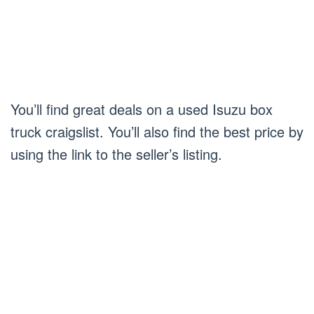
You’ll find great deals on a used Isuzu box
truck craigslist. You’ll also find the best price by
using the link to the seller’s listing.