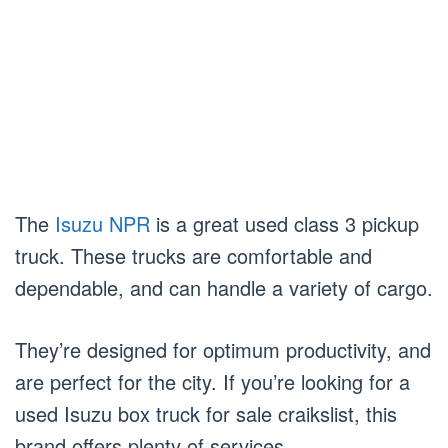
The
Isuzu NPR
is a great used class 3 pickup
truck. These trucks are comfortable and
dependable, and can handle a variety of cargo.
They’re designed for optimum productivity, and
are perfect for the city. If you’re looking for a
used Isuzu box truck for sale craikslist, this
brand offers plenty of services.