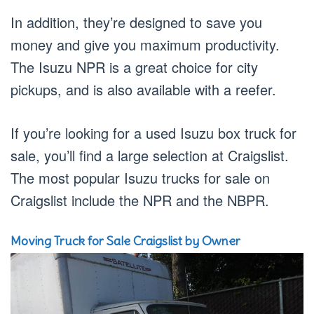
In addition, they’re designed to save you
money and give you maximum productivity.
The Isuzu NPR is a great choice for city
pickups, and is also available with a reefer.
If you’re looking for a used Isuzu box truck for
sale, you’ll find a large selection at Craigslist.
The most popular Isuzu trucks for sale on
Craigslist include the NPR and the NBPR.
Moving Truck for Sale Craigslist by Owner