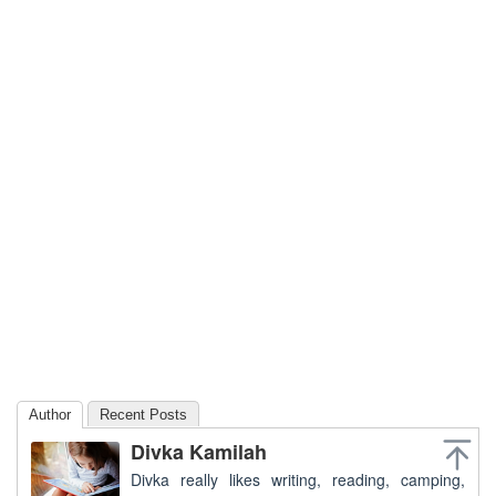
Author
Recent Posts
Divka Kamilah
Divka really likes writing, reading, camping,