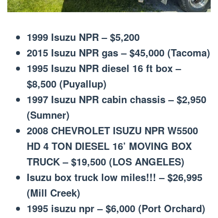
1999 Isuzu NPR – $5,200
2015 Isuzu NPR gas – $45,000 (Tacoma)
1995 Isuzu NPR diesel 16 ft box –
$8,500 (Puyallup)
1997 Isuzu NPR cabin chassis – $2,950
(Sumner)
2008 CHEVROLET ISUZU NPR W5500
HD 4 TON DIESEL 16’ MOVING BOX
TRUCK – $19,500 (LOS ANGELES)
Isuzu box truck low miles!!! – $26,995
(Mill Creek)
1995 isuzu npr – $6,000 (Port Orchard)