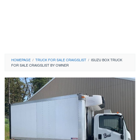
HOMEPAGE
/
TRUCK FOR SALE CRAIGSLIST
/
ISUZU BOX TRUCK
FOR SALE CRAIGSLIST BY OWNER