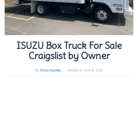
ISUZU Box Truck For Sale
Craigslist by Owner
By
Divka Kamilah
Posted on
June 8, 2022