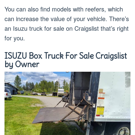
You can also find models with reefers, which
can increase the value of your vehicle. There’s
an Isuzu truck for sale on Craigslist that’s right
for you.
ISUZU Box Truck For Sale Craigslist
by Owner