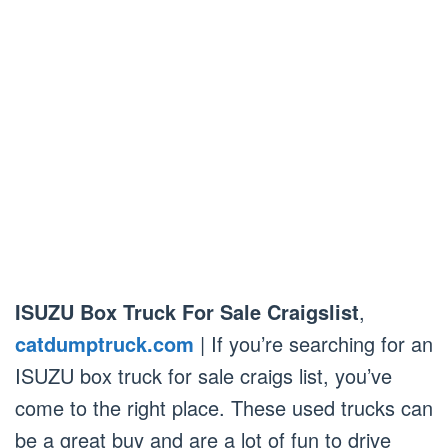
ISUZU Box Truck For Sale Craigslist
,
catdumptruck.com
| If you’re searching for an
ISUZU box truck for sale craigs list, you’ve
come to the right place. These used trucks can
be a great buy and are a lot of fun to drive