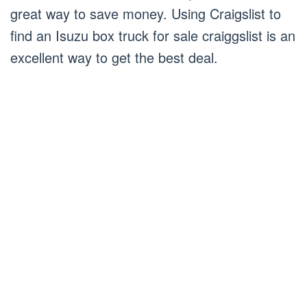
great way to save money. Using Craigslist to
find an Isuzu box truck for sale craiggslist is an
excellent way to get the best deal.