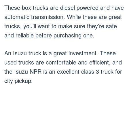
These box trucks are diesel powered and have
automatic transmission. While these are great
trucks, you’ll want to make sure they’re safe
and reliable before purchasing one.
An Isuzu truck is a great investment. These
used trucks are comfortable and efficient, and
the Isuzu NPR is an excellent class 3 truck for
city pickup.