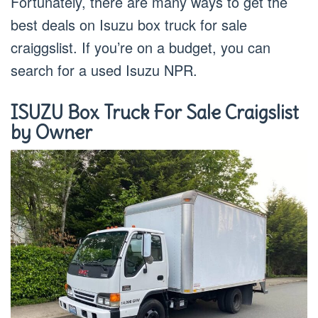
Fortunately, there are many ways to get the
best deals on Isuzu box truck for sale
craiggslist. If you’re on a budget, you can
search for a used Isuzu NPR.
ISUZU Box Truck For Sale Craigslist
by Owner