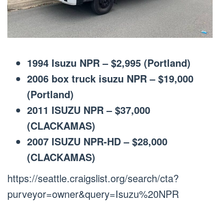
1994 Isuzu NPR – $2,995 (Portland)
2006 box truck isuzu NPR – $19,000
(Portland)
2011 ISUZU NPR – $37,000
(CLACKAMAS)
2007 ISUZU NPR-HD – $28,000
(CLACKAMAS)
https://seattle.craigslist.org/search/cta?
purveyor=owner&query=Isuzu%20NPR