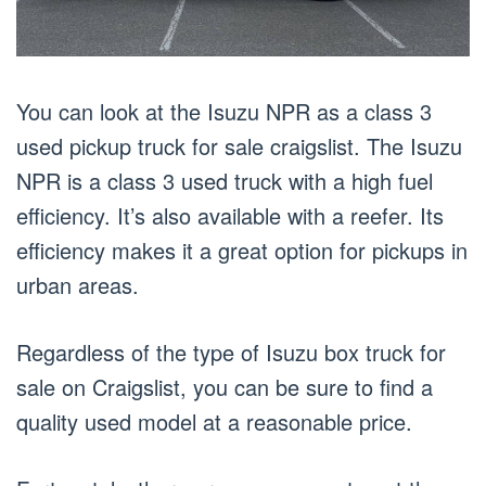
You can look at the Isuzu NPR as a class 3
used pickup truck for sale craigslist. The Isuzu
NPR is a class 3 used truck with a high fuel
efficiency. It’s also available with a reefer. Its
efficiency makes it a great option for pickups in
urban areas.
Regardless of the type of Isuzu box truck for
sale on Craigslist, you can be sure to find a
quality used model at a reasonable price.