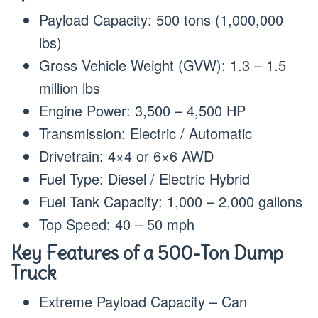
Payload Capacity: 500 tons (1,000,000
lbs)
Gross Vehicle Weight (GVW): 1.3 – 1.5
million lbs
Engine Power: 3,500 – 4,500 HP
Transmission: Electric / Automatic
Drivetrain: 4×4 or 6×6 AWD
Fuel Type: Diesel / Electric Hybrid
Fuel Tank Capacity: 1,000 – 2,000 gallons
Top Speed: 40 – 50 mph
Key Features of a 500-Ton Dump
Truck
Extreme Payload Capacity – Can