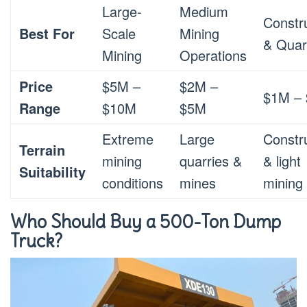
Large-
Medium
Constr
Best For
Scale
Mining
& Quar
Mining
Operations
Price
$5M –
$2M –
$1M –
Range
$10M
$5M
Extreme
Large
Constr
Terrain
mining
quarries &
& light
Suitability
conditions
mines
mining
Who Should Buy a 500-Ton Dump
Truck?