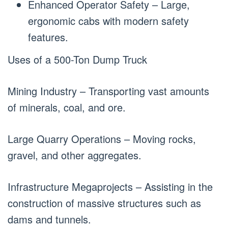
Enhanced Operator Safety – Large,
ergonomic cabs with modern safety
features.
Uses of a 500-Ton Dump Truck
Mining Industry – Transporting vast amounts
of minerals, coal, and ore.
Large Quarry Operations – Moving rocks,
gravel, and other aggregates.
Infrastructure Megaprojects – Assisting in the
construction of massive structures such as
dams and tunnels.