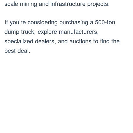
scale mining and infrastructure projects.
If you’re considering purchasing a 500-ton
dump truck, explore manufacturers,
specialized dealers, and auctions to find the
best deal.