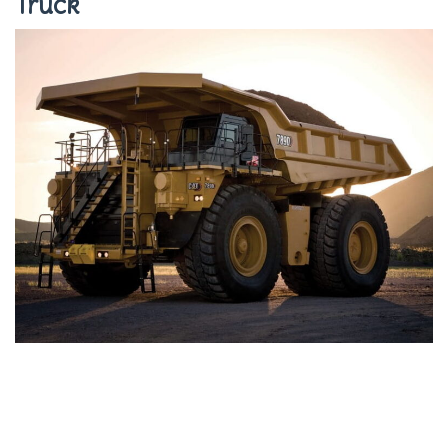
Truck