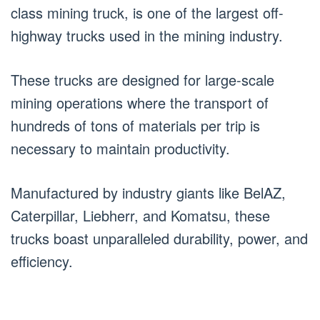
class mining truck, is one of the largest off-
highway trucks used in the mining industry.
These trucks are designed for large-scale
mining operations where the transport of
hundreds of tons of materials per trip is
necessary to maintain productivity.
Manufactured by industry giants like BelAZ,
Caterpillar, Liebherr, and Komatsu, these
trucks boast unparalleled durability, power, and
efficiency.