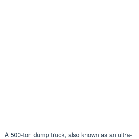
A 500-ton dump truck, also known as an ultra-