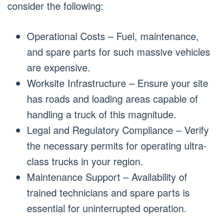
consider the following:
Operational Costs – Fuel, maintenance,
and spare parts for such massive vehicles
are expensive.
Worksite Infrastructure – Ensure your site
has roads and loading areas capable of
handling a truck of this magnitude.
Legal and Regulatory Compliance – Verify
the necessary permits for operating ultra-
class trucks in your region.
Maintenance Support – Availability of
trained technicians and spare parts is
essential for uninterrupted operation.