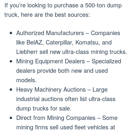
If you’re looking to purchase a 500-ton dump
truck, here are the best sources:
Authorized Manufacturers – Companies
like BelAZ, Caterpillar, Komatsu, and
Liebherr sell new ultra-class mining trucks.
Mining Equipment Dealers – Specialized
dealers provide both new and used
models.
Heavy Machinery Auctions – Large
industrial auctions often list ultra-class
dump trucks for sale.
Direct from Mining Companies – Some
mining firms sell used fleet vehicles at