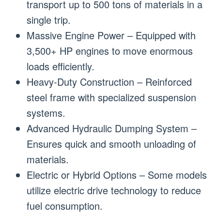
transport up to 500 tons of materials in a
single trip.
Massive Engine Power – Equipped with
3,500+ HP engines to move enormous
loads efficiently.
Heavy-Duty Construction – Reinforced
steel frame with specialized suspension
systems.
Advanced Hydraulic Dumping System –
Ensures quick and smooth unloading of
materials.
Electric or Hybrid Options – Some models
utilize electric drive technology to reduce
fuel consumption.