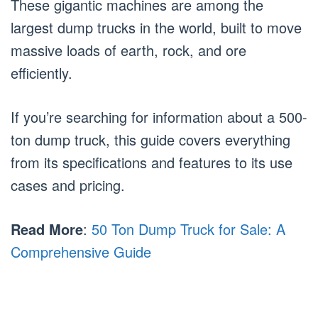
These gigantic machines are among the
largest dump trucks in the world, built to move
massive loads of earth, rock, and ore
efficiently.
If you’re searching for information about a 500-
ton dump truck, this guide covers everything
from its specifications and features to its use
cases and pricing.
Read More
:
50 Ton Dump Truck for Sale: A
Comprehensive Guide