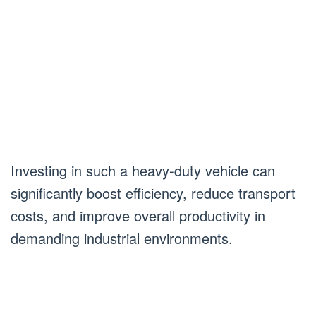
Investing in such a heavy-duty vehicle can
significantly boost efficiency, reduce transport
costs, and improve overall productivity in
demanding industrial environments.