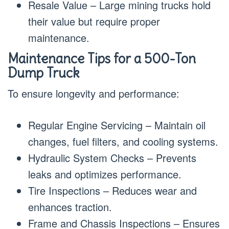
Resale Value – Large mining trucks hold
their value but require proper
maintenance.
Maintenance Tips for a 500-Ton
Dump Truck
To ensure longevity and performance:
Regular Engine Servicing – Maintain oil
changes, fuel filters, and cooling systems.
Hydraulic System Checks – Prevents
leaks and optimizes performance.
Tire Inspections – Reduces wear and
enhances traction.
Frame and Chassis Inspections – Ensures