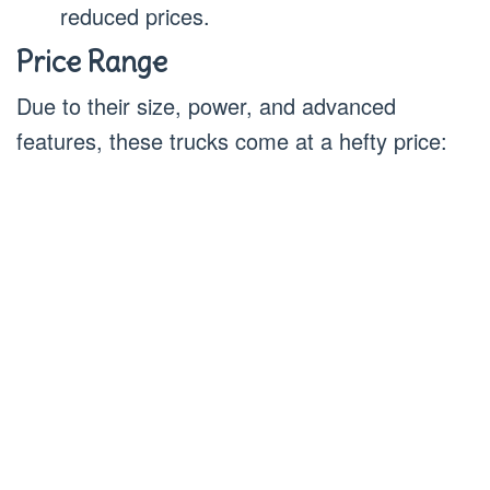
reduced prices.
Price Range
Due to their size, power, and advanced
features, these trucks come at a hefty price: