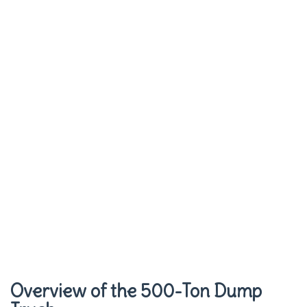
Overview of the 500-Ton Dump