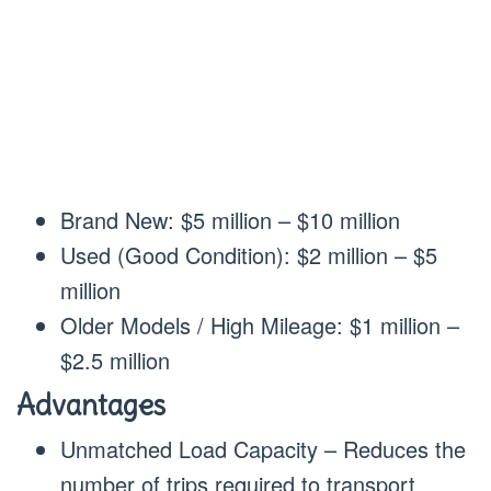
Brand New: $5 million – $10 million
Used (Good Condition): $2 million – $5
million
Older Models / High Mileage: $1 million –
$2.5 million
Advantages
Unmatched Load Capacity – Reduces the
number of trips required to transport