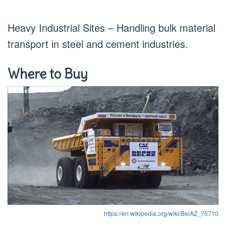
Heavy Industrial Sites – Handling bulk material
transport in steel and cement industries.
Where to Buy
https://en.wikipedia.org/wiki/BelAZ_75710