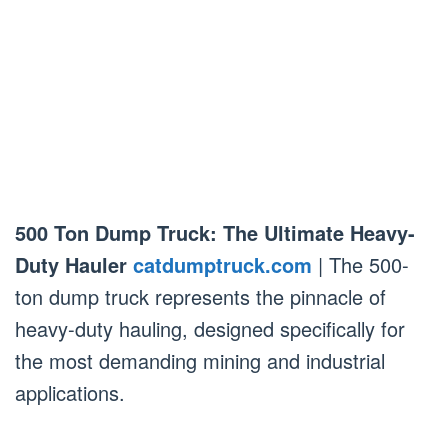
500 Ton Dump Truck: The Ultimate Heavy-
Duty Hauler
catdumptruck.com
| The 500-
ton dump truck represents the pinnacle of
heavy-duty hauling, designed specifically for
the most demanding mining and industrial
applications.