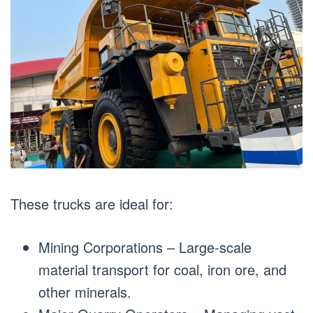
These trucks are ideal for:
Mining Corporations – Large-scale
material transport for coal, iron ore, and
other minerals.