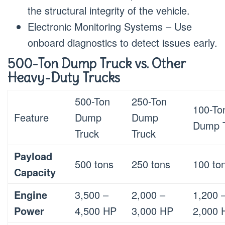
the structural integrity of the vehicle.
Electronic Monitoring Systems – Use
onboard diagnostics to detect issues early.
500-Ton Dump Truck vs. Other
Heavy-Duty Trucks
500-Ton
250-Ton
100-To
Feature
Dump
Dump
Dump 
Truck
Truck
Payload
500 tons
250 tons
100 to
Capacity
Engine
3,500 –
2,000 –
1,200 
Power
4,500 HP
3,000 HP
2,000 