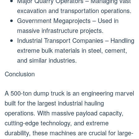
Major Quarry Operators – Managing vast
excavation and transportation operations.
Government Megaprojects – Used in
massive infrastructure projects.
Industrial Transport Companies – Handling
extreme bulk materials in steel, cement,
and similar industries.
Conclusion
A 500-ton dump truck is an engineering marvel
built for the largest industrial hauling
operations. With massive payload capacity,
cutting-edge technology, and extreme
durability, these machines are crucial for large-