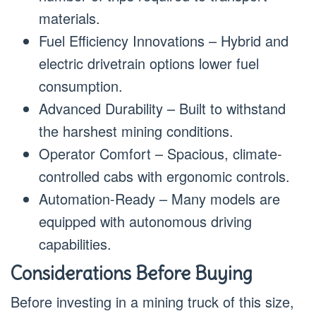
materials.
Fuel Efficiency Innovations – Hybrid and
electric drivetrain options lower fuel
consumption.
Advanced Durability – Built to withstand
the harshest mining conditions.
Operator Comfort – Spacious, climate-
controlled cabs with ergonomic controls.
Automation-Ready – Many models are
equipped with autonomous driving
capabilities.
Considerations Before Buying
Before investing in a mining truck of this size,