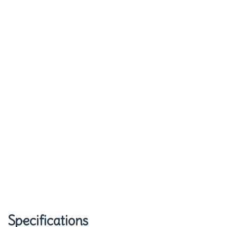
Specifications