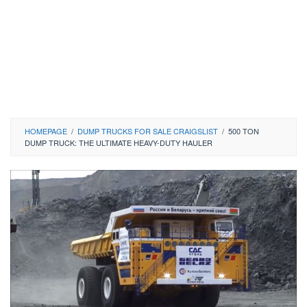
HOMEPAGE
/
DUMP TRUCKS FOR SALE CRAIGSLIST
/
500 TON
DUMP TRUCK: THE ULTIMATE HEAVY-DUTY HAULER