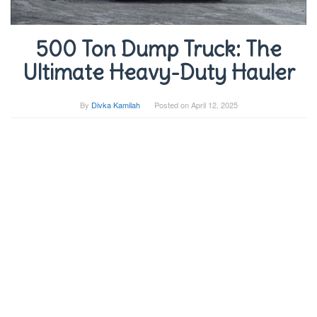
500 Ton Dump Truck: The
Ultimate Heavy-Duty Hauler
By
Divka Kamilah
Posted on
April 12, 2025